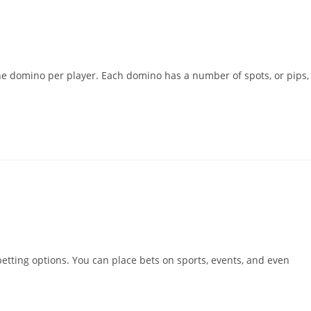
e domino per player. Each domino has a number of spots, or pips,
etting options. You can place bets on sports, events, and even