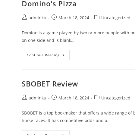
Domino’s Pizza
Post
Post
Post
adminku
March 18, 2024
Uncategorized
author:
published:
category:
Domino is a game played by two or more people with on
on one side and is blank…
Domino’s
Continue Reading
Pizza
SBOBET Review
Post
Post
Post
adminku
March 18, 2024
Uncategorized
author:
published:
category:
SBOBET is a top bookmaker that offers a wide range of b
horse races. It has competitive odds and a…