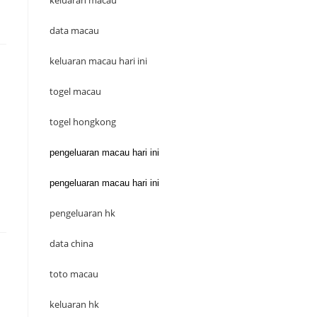
keluaran macau
data macau
keluaran macau hari ini
togel macau
togel hongkong
pengeluaran macau hari ini
pengeluaran macau hari ini
pengeluaran hk
data china
toto macau
keluaran hk