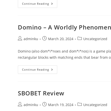
What
Continue Reading
Is
Pragmatic
Philosophy?
Domino – A Worldly Phenome
Post
Post
Post
adminku
March 20, 2024
Uncategorized
author:
published:
category:
Domino (also dom*i*noes and dom*i*nos) is a game playe
rectangular blocks with matching ends that bear from 
Domino
Continue Reading
–
A
Worldly
Phenomenon
SBOBET Review
Post
Post
Post
adminku
March 19, 2024
Uncategorized
author:
published:
category: