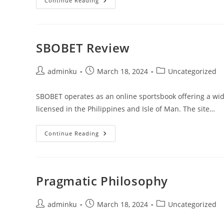
SBOBET
Continue Reading
Review
SBOBET Review
Post
Post
Post
adminku
March 18, 2024
Uncategorized
author:
published:
category:
SBOBET operates as an online sportsbook offering a wide
licensed in the Philippines and Isle of Man. The site…
SBOBET
Continue Reading
Review
Pragmatic Philosophy
Post
Post
Post
adminku
March 18, 2024
Uncategorized
author:
published:
category: