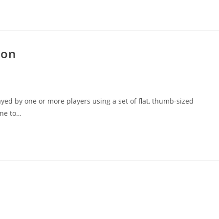
non
d by one or more players using a set of flat, thumb-sized
one to…