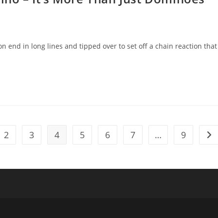
 end in long lines and tipped over to set off a chain reaction that
2
3
4
5
6
7
…
9
vious page
Go 