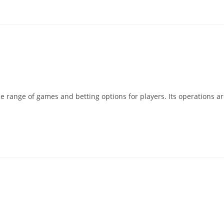
 range of games and betting options for players. Its operations a