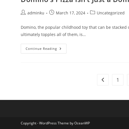
Post
Post
Post
adminku
March 17, 2024
Uncategorized
author:
published:
category:
Domino, the popular childhood toy that can be stacked on
ultimately topples all of them, is…
Domino’s
Continue Reading
Pizza
Isn’t
Just
A
Domino
–
It’s
1
Go to the pre
More
Than
Just
Dominoes
Copyright - WordPress Theme by OceanWP