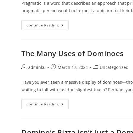
Pragmatic is a word that describes an approach that pri
pragmatic person would not expect a unicorn for their 
Pragmatic
Continue Reading
Philosophy
The Many Uses of Dominoes
Post
Post
Post
adminku
March 17, 2024
Uncategorized
author:
published:
category:
Have you ever seen a massive display of dominoes—thou
waiting to fall with just the slightest touch? Perhaps yo
The
Continue Reading
Many
Uses
Of
Dominoes
Domino’s Pizza isn’t Just a Do