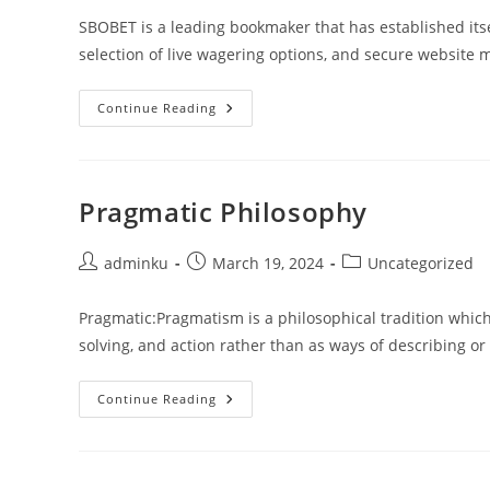
SBOBET is a leading bookmaker that has established itsel
selection of live wagering options, and secure website 
SBOBET
Continue Reading
Review
Pragmatic Philosophy
Post
Post
Post
adminku
March 19, 2024
Uncategorized
author:
published:
category:
Pragmatic:Pragmatism is a philosophical tradition whic
solving, and action rather than as ways of describing or
Pragmatic
Continue Reading
Philosophy