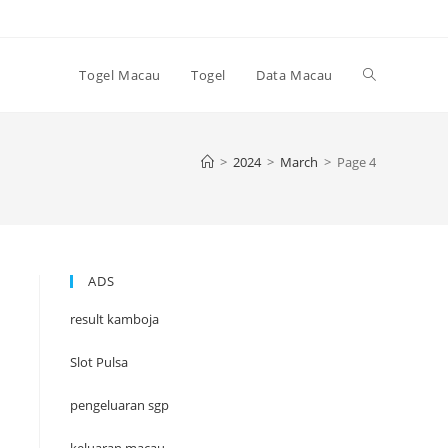
Toggle
Togel Macau
Togel
Data Macau
website
>
2024
>
March
>
Page 4
search
ADS
result kamboja
Slot Pulsa
pengeluaran sgp