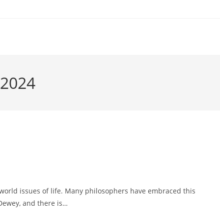
 2024
 world issues of life. Many philosophers have embraced this
Dewey, and there is…