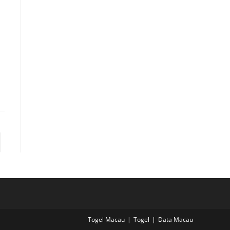
to the next page
Togel Macau
Togel
Data Macau