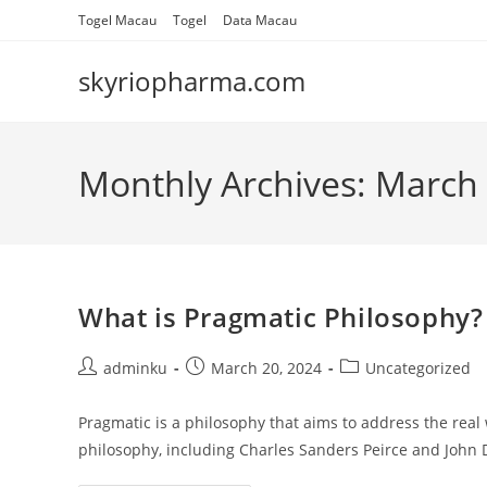
Skip
Togel Macau
Togel
Data Macau
to
content
skyriopharma.com
Monthly Archives: March
What is Pragmatic Philosophy?
Post
Post
Post
adminku
March 20, 2024
Uncategorized
author:
published:
category:
Pragmatic is a philosophy that aims to address the real
philosophy, including Charles Sanders Peirce and John 