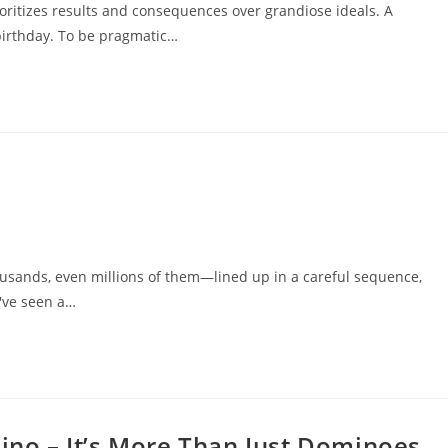
oritizes results and consequences over grandiose ideals. A
birthday. To be pragmatic…
sands, even millions of them—lined up in a careful sequence,
u've seen a…
mino – It’s More Than Just Dominoes