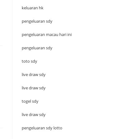
keluaran hk
pengeluaran sdy
pengeluaran macau hari ini
pengeluaran sdy
toto sdy
live draw sdy
live draw sdy
togel sdy
live draw sdy
pengeluaran sdy lotto