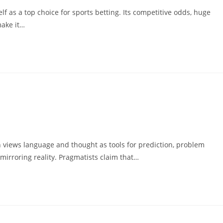
f as a top choice for sports betting. Its competitive odds, huge
make it…
h views language and thought as tools for prediction, problem
 mirroring reality. Pragmatists claim that…