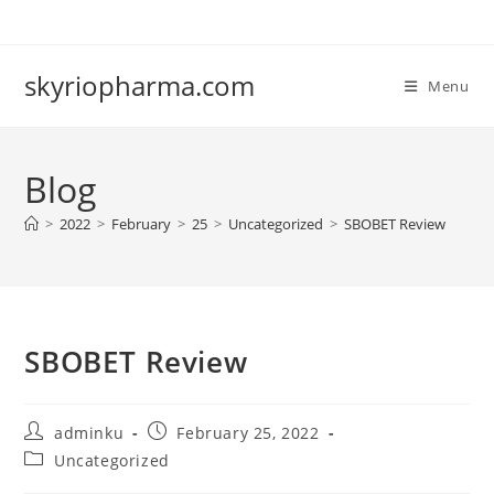
Skip
to
content
skyriopharma.com
Menu
Blog
>
2022
>
February
>
25
>
Uncategorized
>
SBOBET Review
SBOBET Review
Post
Post
adminku
February 25, 2022
author:
published:
Post
Uncategorized
category: