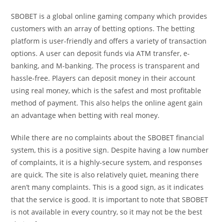
SBOBET is a global online gaming company which provides
customers with an array of betting options. The betting
platform is user-friendly and offers a variety of transaction
options. A user can deposit funds via ATM transfer, e-
banking, and M-banking. The process is transparent and
hassle-free. Players can deposit money in their account
using real money, which is the safest and most profitable
method of payment. This also helps the online agent gain
an advantage when betting with real money.
While there are no complaints about the SBOBET financial
system, this is a positive sign. Despite having a low number
of complaints, it is a highly-secure system, and responses
are quick. The site is also relatively quiet, meaning there
aren’t many complaints. This is a good sign, as it indicates
that the service is good. It is important to note that SBOBET
is not available in every country, so it may not be the best