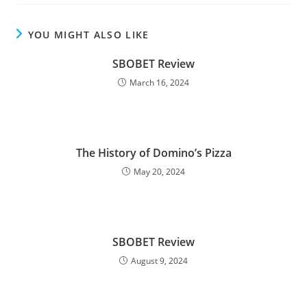
YOU MIGHT ALSO LIKE
SBOBET Review
March 16, 2024
The History of Domino’s Pizza
May 20, 2024
SBOBET Review
August 9, 2024