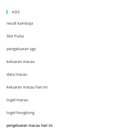
ADS
result kamboja
Slot Pulsa
pengeluaran sgp
keluaran macau
data macau
keluaran macau hari ini
togel macau
togel hongkong
pengeluaran macau hari ini