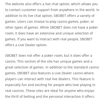
The website also offers a live chat option, which allows you
to contact customer support from anywhere in the world. In
addition to its live chat option, SBOBET offers a variety of
games. Users can choose to play casino games, poker, or
other types of games. While SBOBET does not have a poker
room, it does have an extensive and unique selection of
games. If you want to interact with real people, SBOBET
offers a Live Dealer option.
SBOBET does not offer a poker room, but it does offer a
casino. This section of the site has unique games and a
great selection of games. In addition to the standard casino
games, SBOBET also features a Live Dealer casino where
players can interact with real live dealers. This feature is
especially fun and exciting for people who love playing in
real casinos. These sites are ideal for anyone who enjoys
the thrill of betting and the personal interaction it offers.