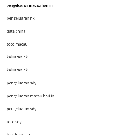
pengeluaran macau hari ini
pengeluaran hk
data china
toto macau
keluaran hk
keluaran hk
pengeluaran sdy
pengeluaran macau hari ini
pengeluaran sdy
toto sdy
live draw sdy