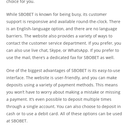
choice for you.
While SBOBET is known for being busy, its customer
support is responsive and available round-the-clock. There
is an English-language option, and there are no language
barriers. The website also provides a variety of ways to
contact the customer service department. If you prefer, you
can also use live chat, Skype, or WhatsApp. If you prefer to
use the mail, there’s a dedicated fax for SBOBET as well.
One of the biggest advantages of SBOBET is its easy-to-use
interface. The website is user-friendly, and you can make
deposits using a variety of payment methods. This means
you won’t have to worry about making a mistake or missing
a payment. It’s even possible to deposit multiple times
through a single account. You can also choose to deposit in
cash or to use a debit card. All of these options can be used
at SBOBET.