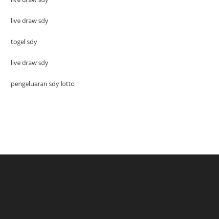
live draw sdy
togel sdy
live draw sdy
pengeluaran sdy lotto