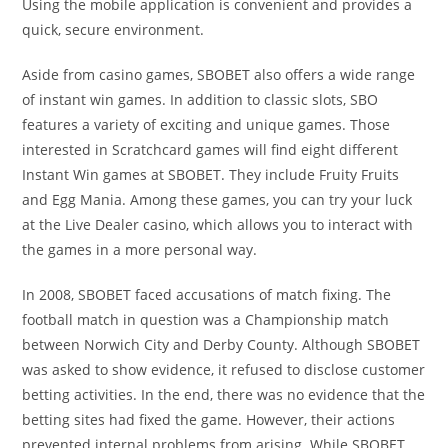
Using the mobile application is convenient and provides a
quick, secure environment.
Aside from casino games, SBOBET also offers a wide range
of instant win games. In addition to classic slots, SBO
features a variety of exciting and unique games. Those
interested in Scratchcard games will find eight different
Instant Win games at SBOBET. They include Fruity Fruits
and Egg Mania. Among these games, you can try your luck
at the Live Dealer casino, which allows you to interact with
the games in a more personal way.
In 2008, SBOBET faced accusations of match fixing. The
football match in question was a Championship match
between Norwich City and Derby County. Although SBOBET
was asked to show evidence, it refused to disclose customer
betting activities. In the end, there was no evidence that the
betting sites had fixed the game. However, their actions
prevented internal problems from arising. While SBOBET