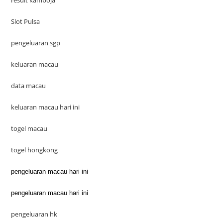
result kamboja
Slot Pulsa
pengeluaran sgp
keluaran macau
data macau
keluaran macau hari ini
togel macau
togel hongkong
pengeluaran macau hari ini
pengeluaran macau hari ini
pengeluaran hk