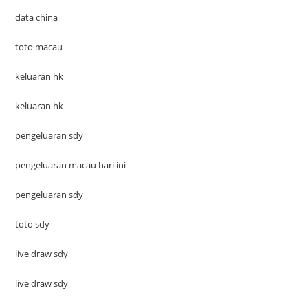
data china
toto macau
keluaran hk
keluaran hk
pengeluaran sdy
pengeluaran macau hari ini
pengeluaran sdy
toto sdy
live draw sdy
live draw sdy