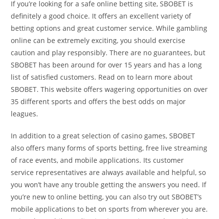
If you’re looking for a safe online betting site, SBOBET is
definitely a good choice. It offers an excellent variety of
betting options and great customer service. While gambling
online can be extremely exciting, you should exercise
caution and play responsibly. There are no guarantees, but
SBOBET has been around for over 15 years and has a long
list of satisfied customers. Read on to learn more about
SBOBET. This website offers wagering opportunities on over
35 different sports and offers the best odds on major
leagues.
In addition to a great selection of casino games, SBOBET
also offers many forms of sports betting, free live streaming
of race events, and mobile applications. Its customer
service representatives are always available and helpful, so
you won’t have any trouble getting the answers you need. If
you’re new to online betting, you can also try out SBOBET’s
mobile applications to bet on sports from wherever you are.