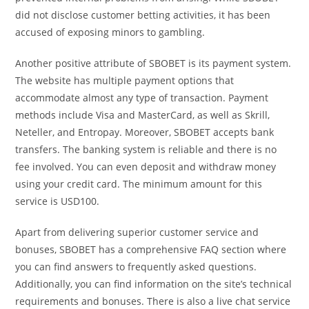
did not disclose customer betting activities, it has been
accused of exposing minors to gambling.
Another positive attribute of SBOBET is its payment system.
The website has multiple payment options that
accommodate almost any type of transaction. Payment
methods include Visa and MasterCard, as well as Skrill,
Neteller, and Entropay. Moreover, SBOBET accepts bank
transfers. The banking system is reliable and there is no
fee involved. You can even deposit and withdraw money
using your credit card. The minimum amount for this
service is USD100.
Apart from delivering superior customer service and
bonuses, SBOBET has a comprehensive FAQ section where
you can find answers to frequently asked questions.
Additionally, you can find information on the site’s technical
requirements and bonuses. There is also a live chat service