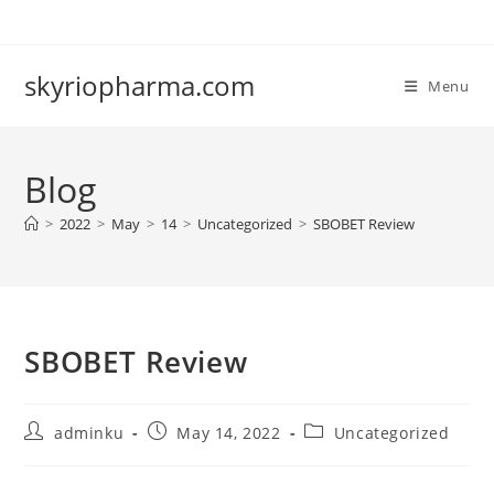
Skip
to
content
skyriopharma.com
Menu
Blog
>
2022
>
May
>
14
>
Uncategorized
>
SBOBET Review
SBOBET Review
Post
Post
Post
adminku
May 14, 2022
Uncategorized
author:
published:
category: