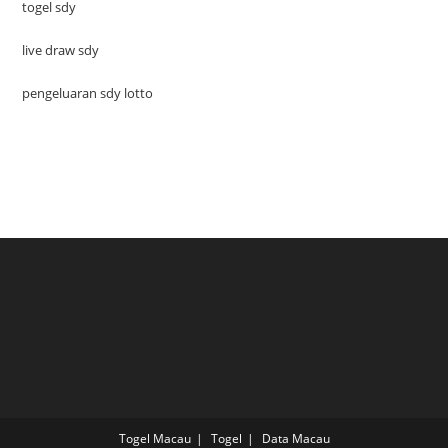
togel sdy
live draw sdy
pengeluaran sdy lotto
Togel Macau
Togel
Data Macau