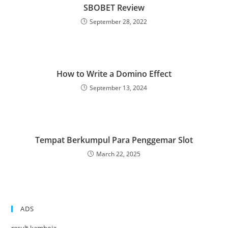
SBOBET Review
September 28, 2022
How to Write a Domino Effect
September 13, 2024
Tempat Berkumpul Para Penggemar Slot
March 22, 2025
ADS