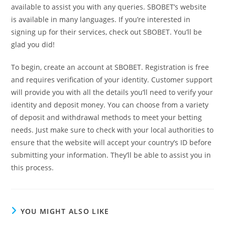
available to assist you with any queries. SBOBET’s website
is available in many languages. If you’re interested in
signing up for their services, check out SBOBET. You’ll be
glad you did!
To begin, create an account at SBOBET. Registration is free
and requires verification of your identity. Customer support
will provide you with all the details you’ll need to verify your
identity and deposit money. You can choose from a variety
of deposit and withdrawal methods to meet your betting
needs. Just make sure to check with your local authorities to
ensure that the website will accept your country’s ID before
submitting your information. They’ll be able to assist you in
this process.
YOU MIGHT ALSO LIKE