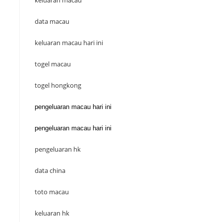
keluaran macau
data macau
keluaran macau hari ini
togel macau
togel hongkong
pengeluaran macau hari ini
pengeluaran macau hari ini
pengeluaran hk
data china
toto macau
keluaran hk