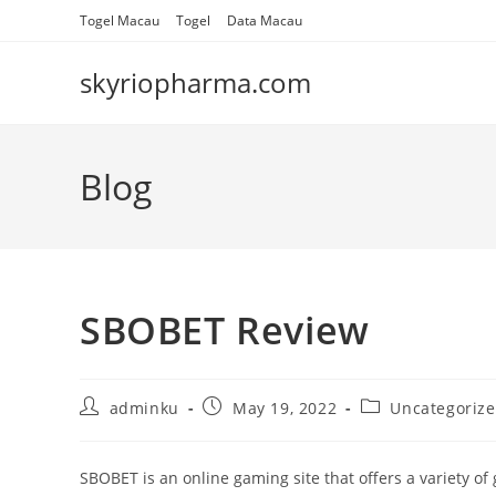
Skip
Togel Macau
Togel
Data Macau
to
content
skyriopharma.com
Blog
SBOBET Review
Post
Post
Post
adminku
May 19, 2022
Uncategoriz
author:
published:
category:
SBOBET is an online gaming site that offers a variety of