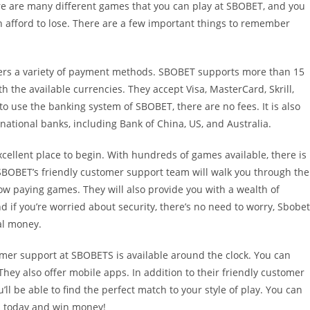
re are many different games that you can play at SBOBET, and you
 afford to lose. There are a few important things to remember
offers a variety of payment methods. SBOBET supports more than 15
the available currencies. They accept Visa, MasterCard, Skrill,
to use the banking system of SBOBET, there are no fees. It is also
tional banks, including Bank of China, US, and Australia.
cellent place to begin. With hundreds of games available, there is
, SBOBET’s friendly customer support team will walk you through the
w paying games. They will also provide you with a wealth of
d if you’re worried about security, there’s no need to worry, Sbobet
eal money.
mer support at SBOBETS is available around the clock. You can
They also offer mobile apps. In addition to their friendly customer
l be able to find the perfect match to your style of play. You can
d today and win money!