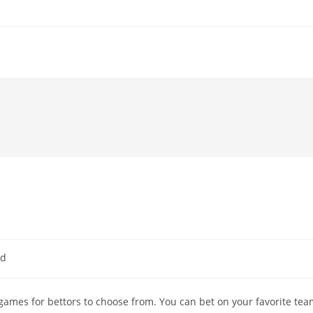
ed
 games for bettors to choose from. You can bet on your favorite te