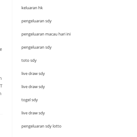
keluaran hk
pengeluaran sdy
pengeluaran macau hari ini
pengeluaran sdy
he
toto sdy
live draw sdy
n
ET
live draw sdy
n
togel sdy
live draw sdy
pengeluaran sdy lotto