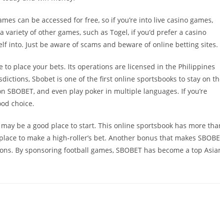
es can be accessed for free, so if you’re into live casino games,
 a variety of other games, such as Togel, if you’d prefer a casino
lf into. Just be aware of scams and beware of online betting sites.
e to place your bets. Its operations are licensed in the Philippines
isdictions, Sbobet is one of the first online sportsbooks to stay on t
n SBOBET, and even play poker in multiple languages. If you’re
ood choice.
T may be a good place to start. This online sportsbook has more tha
t place to make a high-roller’s bet. Another bonus that makes SBOB
actions. By sponsoring football games, SBOBET has become a top Asia