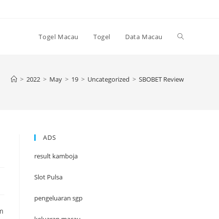
Toggle
Togel Macau
Togel
Data Macau
website
>
2022
>
May
>
19
>
Uncategorized
>
SBOBET Review
search
ADS
result kamboja
Slot Pulsa
pengeluaran sgp
am