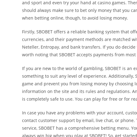
and sport and even try your hand at casino games. The
should always make sure to bet only money that you can
when betting online, though, to avoid losing money.
Firstly, SBOBET offers a reliable banking system that 
currencies, and their payment methods are matched with 
Neteller, Entropay, and bank transfers. If you do decide 
worth noting that SBOBET accepts payments from most na
If you are new to the world of gambling, SBOBET is an ex
something to suit any level of experience. Additionally
game and prevent you from losing money by choosing lo
information on the site and its rules and regulations. An
is completely safe to use. You can play for free or for r
In case you have any problems with your account, custo
contact customer support by email, live chat, or phone. 
service, SBOBET has a comprehensive betting menu. You’l
always win big when you play at SBOBET! So, get starte