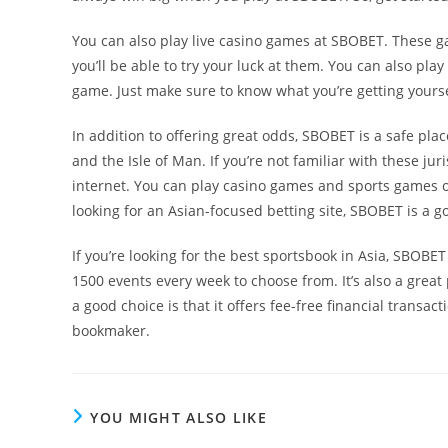
You can also play live casino games at SBOBET. These gam
you’ll be able to try your luck at them. You can also play
game. Just make sure to know what you’re getting yourse
In addition to offering great odds, SBOBET is a safe plac
and the Isle of Man. If you’re not familiar with these jur
internet. You can play casino games and sports games o
looking for an Asian-focused betting site, SBOBET is a g
If you’re looking for the best sportsbook in Asia, SBOBE
1500 events every week to choose from. It’s also a grea
a good choice is that it offers fee-free financial trans
bookmaker.
YOU MIGHT ALSO LIKE