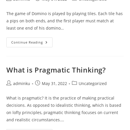
author:
published:
category:
The game of Domino is played by playing tiles. Each tile has
a pips on both ends, and the first player must match at
least one end of his domino…
Domino
Continue Reading
–
How
To
Play
The
Game
What is Pragmatic Thinking?
Post
Post
Post
adminku
May 31, 2022
Uncategorized
author:
published:
category:
What is pragmatic? It is the practice of making practical
decisions. As opposed to idealistic thinking, which is based
on lofty principles, pragmatic thinking focuses on current
and realistic circumstances.…