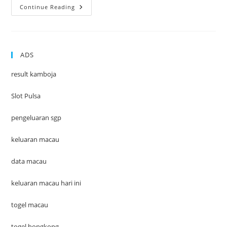
What
Continue Reading
Is
Pragmatic
Thinking?
ADS
result kamboja
Slot Pulsa
pengeluaran sgp
keluaran macau
data macau
keluaran macau hari ini
togel macau
togel hongkong