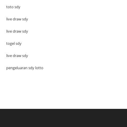
toto sdy
live draw sdy
live draw sdy
togel sdy
live draw sdy
pengeluaran sdy lotto