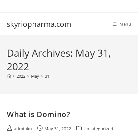
Skip
to
content
skyriopharma.com
Menu
Daily Archives: May 31,
2022
>
2022
>
May
>
31
What is Domino?
Post
Post
Post
adminku
May 31, 2022
Uncategorized
author:
published:
category: