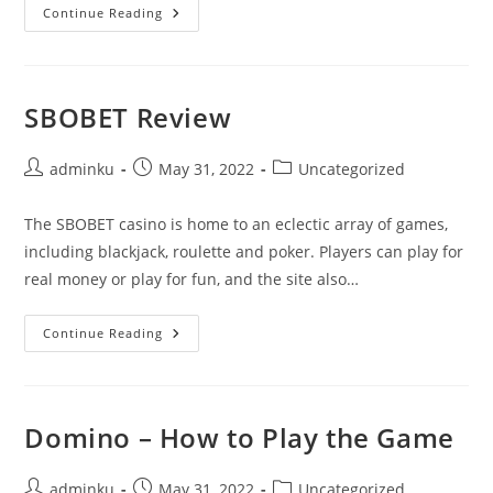
What
Continue Reading
Is
Pragmatism?
SBOBET Review
Post
Post
Post
adminku
May 31, 2022
Uncategorized
author:
published:
category:
The SBOBET casino is home to an eclectic array of games,
including blackjack, roulette and poker. Players can play for
real money or play for fun, and the site also…
SBOBET
Continue Reading
Review
Domino – How to Play the Game
Post
Post
Post
adminku
May 31, 2022
Uncategorized