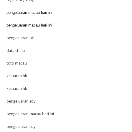
pengeluaran macau hari ini
pengeluaran macau hari ini
pengeluaran hk
data china
toto macau
keluaran hk
keluaran hk
pengeluaran sdy
pengeluaran macau hari ini
pengeluaran sdy