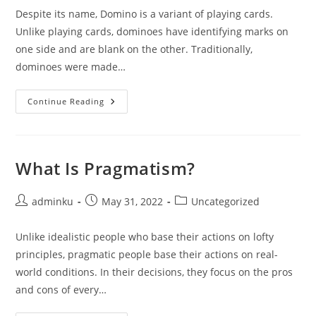
Despite its name, Domino is a variant of playing cards.
Unlike playing cards, dominoes have identifying marks on
one side and are blank on the other. Traditionally,
dominoes were made…
What
Continue Reading
Is
Domino?
What Is Pragmatism?
Post
Post
Post
adminku
May 31, 2022
Uncategorized
author:
published:
category:
Unlike idealistic people who base their actions on lofty
principles, pragmatic people base their actions on real-
world conditions. In their decisions, they focus on the pros
and cons of every…