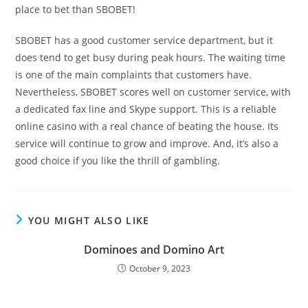
place to bet than SBOBET!
SBOBET has a good customer service department, but it
does tend to get busy during peak hours. The waiting time
is one of the main complaints that customers have.
Nevertheless, SBOBET scores well on customer service, with
a dedicated fax line and Skype support. This is a reliable
online casino with a real chance of beating the house. Its
service will continue to grow and improve. And, it’s also a
good choice if you like the thrill of gambling.
YOU MIGHT ALSO LIKE
Dominoes and Domino Art
October 9, 2023