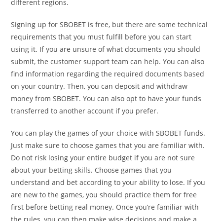
different regions.
Signing up for SBOBET is free, but there are some technical
requirements that you must fulfill before you can start
using it. If you are unsure of what documents you should
submit, the customer support team can help. You can also
find information regarding the required documents based
on your country. Then, you can deposit and withdraw
money from SBOBET. You can also opt to have your funds
transferred to another account if you prefer.
You can play the games of your choice with SBOBET funds.
Just make sure to choose games that you are familiar with.
Do not risk losing your entire budget if you are not sure
about your betting skills. Choose games that you
understand and bet according to your ability to lose. If you
are new to the games, you should practice them for free
first before betting real money. Once you’re familiar with
the rules, you can then make wise decisions and make a