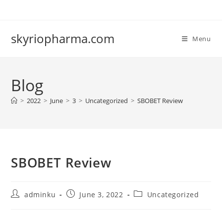
Skip
to
content
skyriopharma.com
Menu
Blog
>
2022
>
June
>
3
>
Uncategorized
>
SBOBET Review
SBOBET Review
Post
Post
Post
adminku
June 3, 2022
Uncategorized
author:
published:
category: