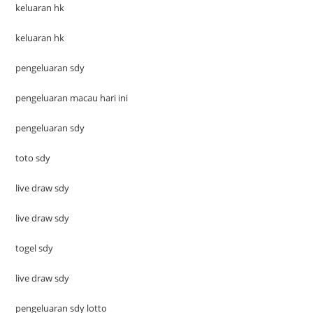
keluaran hk
keluaran hk
pengeluaran sdy
pengeluaran macau hari ini
pengeluaran sdy
toto sdy
live draw sdy
live draw sdy
togel sdy
live draw sdy
pengeluaran sdy lotto