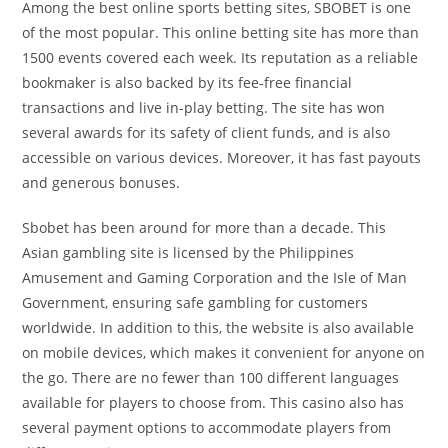
Among the best online sports betting sites, SBOBET is one
of the most popular. This online betting site has more than
1500 events covered each week. Its reputation as a reliable
bookmaker is also backed by its fee-free financial
transactions and live in-play betting. The site has won
several awards for its safety of client funds, and is also
accessible on various devices. Moreover, it has fast payouts
and generous bonuses.
Sbobet has been around for more than a decade. This
Asian gambling site is licensed by the Philippines
Amusement and Gaming Corporation and the Isle of Man
Government, ensuring safe gambling for customers
worldwide. In addition to this, the website is also available
on mobile devices, which makes it convenient for anyone on
the go. There are no fewer than 100 different languages
available for players to choose from. This casino also has
several payment options to accommodate players from