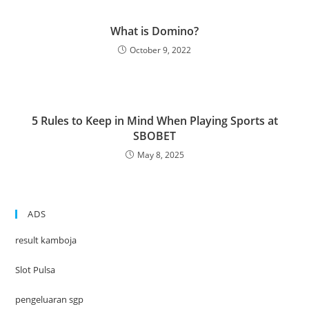
What is Domino?
October 9, 2022
5 Rules to Keep in Mind When Playing Sports at
SBOBET
May 8, 2025
ADS
result kamboja
Slot Pulsa
pengeluaran sgp