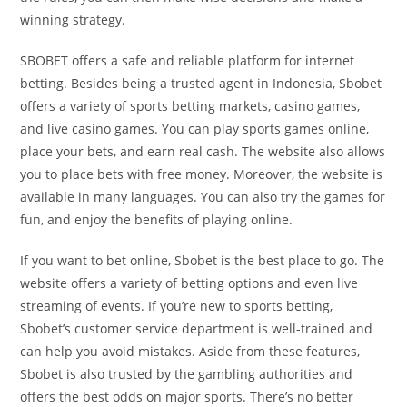
winning strategy.
SBOBET offers a safe and reliable platform for internet
betting. Besides being a trusted agent in Indonesia, Sbobet
offers a variety of sports betting markets, casino games,
and live casino games. You can play sports games online,
place your bets, and earn real cash. The website also allows
you to place bets with free money. Moreover, the website is
available in many languages. You can also try the games for
fun, and enjoy the benefits of playing online.
If you want to bet online, Sbobet is the best place to go. The
website offers a variety of betting options and even live
streaming of events. If you’re new to sports betting,
Sbobet’s customer service department is well-trained and
can help you avoid mistakes. Aside from these features,
Sbobet is also trusted by the gambling authorities and
offers the best odds on major sports. There’s no better