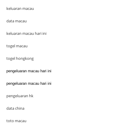
keluaran macau
data macau
keluaran macau hari ini
togel macau
togel hongkong
pengeluaran macau hari ini
pengeluaran macau hari ini
pengeluaran hk
data china
toto macau