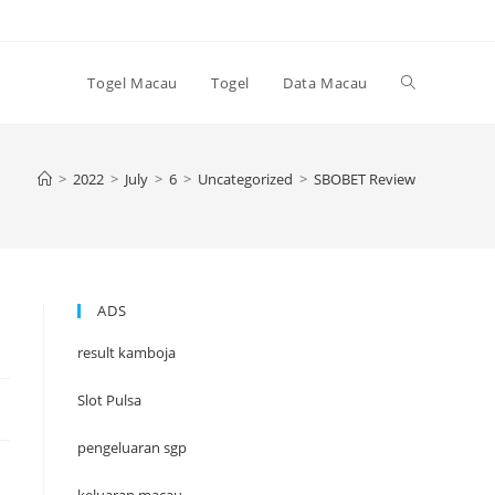
Toggle
Togel Macau
Togel
Data Macau
website
>
2022
>
July
>
6
>
Uncategorized
>
SBOBET Review
search
ADS
result kamboja
Slot Pulsa
pengeluaran sgp