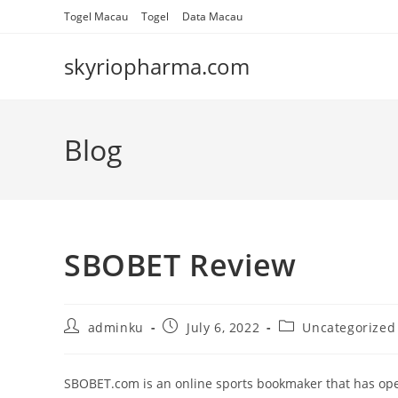
Skip
Togel Macau
Togel
Data Macau
to
content
skyriopharma.com
Blog
SBOBET Review
Post
Post
Post
adminku
July 6, 2022
Uncategorized
author:
published:
category:
SBOBET.com is an online sports bookmaker that has opera