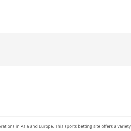
tions in Asia and Europe. This sports betting site offers a variety