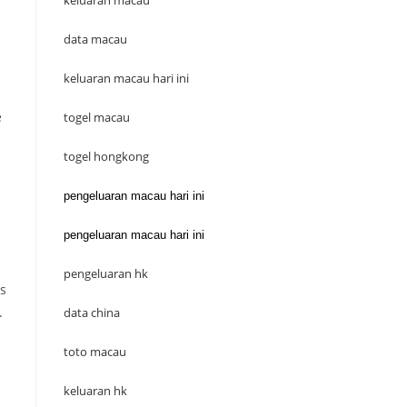
keluaran macau
data macau
keluaran macau hari ini
e
togel macau
togel hongkong
pengeluaran macau hari ini
pengeluaran macau hari ini
pengeluaran hk
rs
.
data china
toto macau
keluaran hk