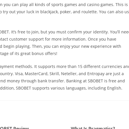
n you can play all kinds of sports games and casino games. This is
o try out your luck in blackjack, poker, and roulette. You can also u
BET. It’s free to join, but you must confirm your identity. You’ll ne
Contact customer support for more information. Once you have
and begin playing. Then, you can enjoy your new experience with
tage of its great bonus offers!
payment methods. It supports more than 15 different currencies an
try. Visa, MasterCard, Skrill, Neteller, and Entropay are just a
end money through bank transfer. Banking at SBOBET is free and
 addition, SBOBET supports various languages, including English.
OBET Review
What Is Pragmatics?