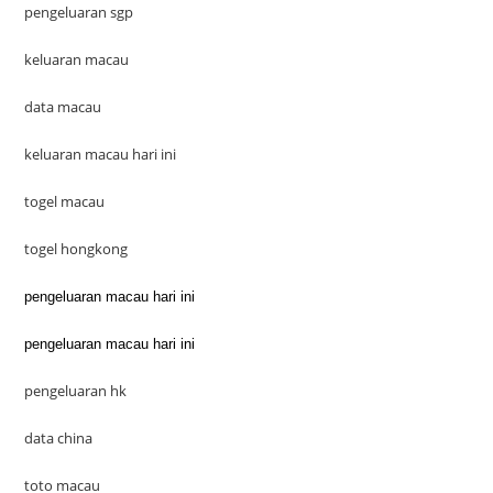
pengeluaran sgp
keluaran macau
data macau
keluaran macau hari ini
togel macau
togel hongkong
pengeluaran macau hari ini
pengeluaran macau hari ini
pengeluaran hk
data china
toto macau