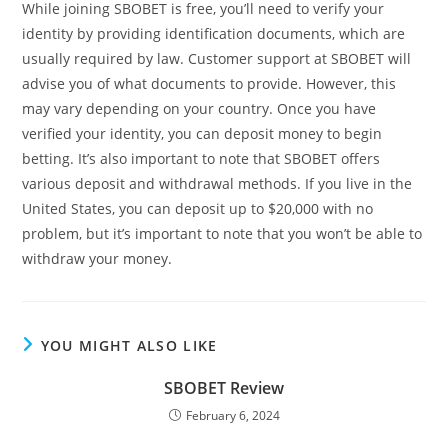
While joining SBOBET is free, you’ll need to verify your
identity by providing identification documents, which are
usually required by law. Customer support at SBOBET will
advise you of what documents to provide. However, this
may vary depending on your country. Once you have
verified your identity, you can deposit money to begin
betting. It’s also important to note that SBOBET offers
various deposit and withdrawal methods. If you live in the
United States, you can deposit up to $20,000 with no
problem, but it’s important to note that you won’t be able to
withdraw your money.
YOU MIGHT ALSO LIKE
SBOBET Review
February 6, 2024