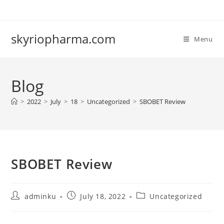
Skip
to
content
skyriopharma.com
Menu
Blog
>
2022
>
July
>
18
>
Uncategorized
>
SBOBET Review
SBOBET Review
Post
Post
Post
adminku
July 18, 2022
Uncategorized
author:
published:
category: