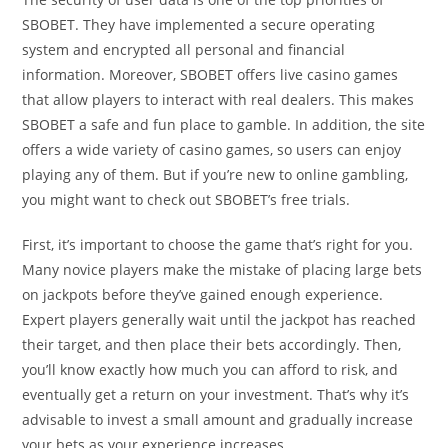
SBOBET. They have implemented a secure operating
system and encrypted all personal and financial
information. Moreover, SBOBET offers live casino games
that allow players to interact with real dealers. This makes
SBOBET a safe and fun place to gamble. In addition, the site
offers a wide variety of casino games, so users can enjoy
playing any of them. But if you’re new to online gambling,
you might want to check out SBOBET’s free trials.
First, it’s important to choose the game that’s right for you.
Many novice players make the mistake of placing large bets
on jackpots before they’ve gained enough experience.
Expert players generally wait until the jackpot has reached
their target, and then place their bets accordingly. Then,
you’ll know exactly how much you can afford to risk, and
eventually get a return on your investment. That’s why it’s
advisable to invest a small amount and gradually increase
your bets as your experience increases.