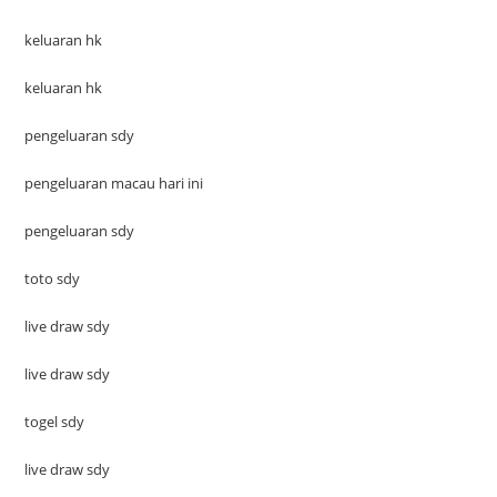
keluaran hk
keluaran hk
pengeluaran sdy
pengeluaran macau hari ini
pengeluaran sdy
toto sdy
live draw sdy
live draw sdy
togel sdy
live draw sdy