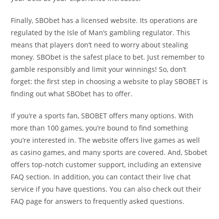
Finally, SBObet has a licensed website. Its operations are
regulated by the Isle of Man’s gambling regulator. This
means that players don’t need to worry about stealing
money. SBObet is the safest place to bet. Just remember to
gamble responsibly and limit your winnings! So, don’t
forget: the first step in choosing a website to play SBOBET is
finding out what SBObet has to offer.
If you’re a sports fan, SBOBET offers many options. With
more than 100 games, you’re bound to find something
you’re interested in. The website offers live games as well
as casino games, and many sports are covered. And, Sbobet
offers top-notch customer support, including an extensive
FAQ section. In addition, you can contact their live chat
service if you have questions. You can also check out their
FAQ page for answers to frequently asked questions.