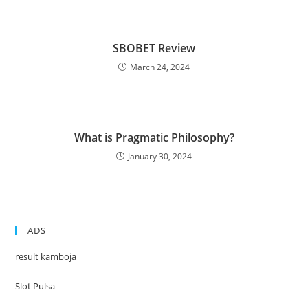
SBOBET Review
March 24, 2024
What is Pragmatic Philosophy?
January 30, 2024
ADS
result kamboja
Slot Pulsa