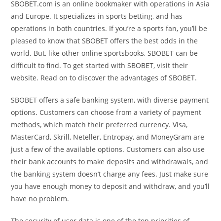
SBOBET.com is an online bookmaker with operations in Asia
and Europe. It specializes in sports betting, and has
operations in both countries. If you’re a sports fan, you’ll be
pleased to know that SBOBET offers the best odds in the
world. But, like other online sportsbooks, SBOBET can be
difficult to find. To get started with SBOBET, visit their
website. Read on to discover the advantages of SBOBET.
SBOBET offers a safe banking system, with diverse payment
options. Customers can choose from a variety of payment
methods, which match their preferred currency. Visa,
MasterCard, Skrill, Neteller, Entropay, and MoneyGram are
just a few of the available options. Customers can also use
their bank accounts to make deposits and withdrawals, and
the banking system doesn’t charge any fees. Just make sure
you have enough money to deposit and withdraw, and you’ll
have no problem.
The security of user data is one of the top priorities of