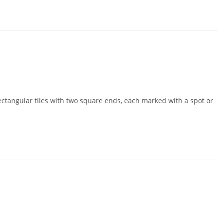
ectangular tiles with two square ends, each marked with a spot or