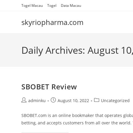
Skip
Togel Macau
Togel
Data Macau
to
content
skyriopharma.com
Daily Archives: August 10
SBOBET Review
Post
Post
Post
adminku
August 10, 2022
Uncategorized
author:
published:
category:
SBOBET.com is an online bookmaker that operates global
betting, and accepts customers from all over the world