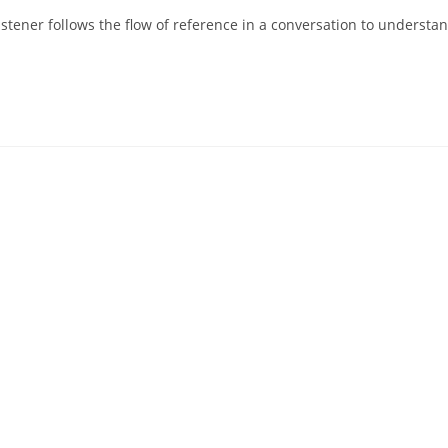
istener follows the flow of reference in a conversation to understa