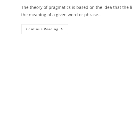
The theory of pragmatics is based on the idea that the l
the meaning of a given word or phrase.…
Pragmatic
Continue Reading
Marketing