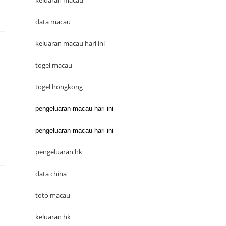
keluaran macau
data macau
keluaran macau hari ini
togel macau
togel hongkong
pengeluaran macau hari ini
pengeluaran macau hari ini
pengeluaran hk
data china
toto macau
keluaran hk