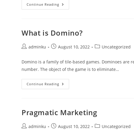
SBOBET
Continue Reading
Review
What is Domino?
Post
Post
Post
adminku
August 10, 2022
Uncategorized
author:
published:
category:
Domino is a family of tile-based games. Dominoes are r
number. The object of the game is to eliminate…
What
Continue Reading
Is
Domino?
Pragmatic Marketing
Post
Post
Post
adminku
August 10, 2022
Uncategorized
author:
published:
category: