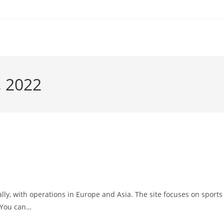
, 2022
ly, with operations in Europe and Asia. The site focuses on sports
. You can…