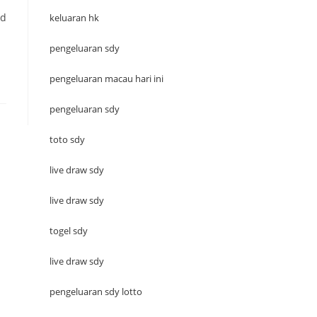
nd
keluaran hk
pengeluaran sdy
pengeluaran macau hari ini
pengeluaran sdy
toto sdy
live draw sdy
live draw sdy
togel sdy
live draw sdy
pengeluaran sdy lotto