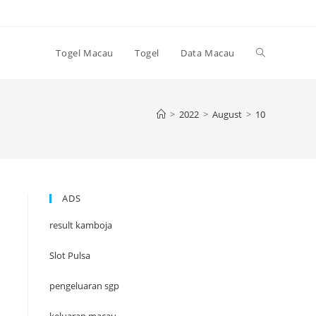
Toggle
Togel Macau
Togel
Data Macau
website
>
2022
>
August
>
10
search
ADS
result kamboja
Slot Pulsa
pengeluaran sgp