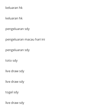
keluaran hk
keluaran hk
pengeluaran sdy
pengeluaran macau hari ini
pengeluaran sdy
toto sdy
live draw sdy
live draw sdy
togel sdy
live draw sdy