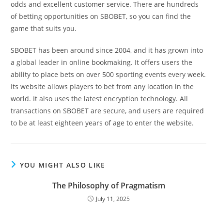
odds and excellent customer service. There are hundreds
of betting opportunities on SBOBET, so you can find the
game that suits you.
SBOBET has been around since 2004, and it has grown into
a global leader in online bookmaking. It offers users the
ability to place bets on over 500 sporting events every week.
Its website allows players to bet from any location in the
world. It also uses the latest encryption technology. All
transactions on SBOBET are secure, and users are required
to be at least eighteen years of age to enter the website.
YOU MIGHT ALSO LIKE
The Philosophy of Pragmatism
July 11, 2025