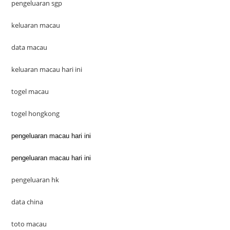
pengeluaran sgp
keluaran macau
data macau
keluaran macau hari ini
togel macau
togel hongkong
pengeluaran macau hari ini
pengeluaran macau hari ini
pengeluaran hk
data china
toto macau