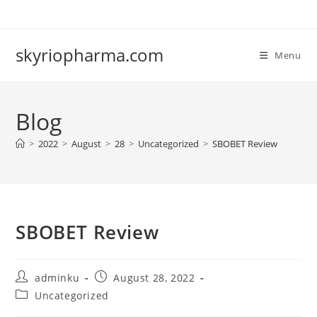
Skip
to
content
skyriopharma.com
Menu
Blog
>
2022
>
August
>
28
>
Uncategorized
>
SBOBET Review
SBOBET Review
Post
Post
adminku
August 28, 2022
author:
published:
Post
Uncategorized
category: