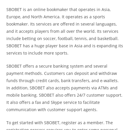
SBOBET is an online bookmaker that operates in Asia,
Europe, and North America. It operates as a sports
bookmaker. Its services are offered in several languages,
and it accepts players from all over the world. Its services
include betting on soccer, football, tennis, and basketball.
SBOBET has a huge player base in Asia and is expanding its
services to include more sports.
SBOBET offers a secure banking system and several
payment methods. Customers can deposit and withdraw
funds through credit cards, bank transfers, and e-wallets.
In addition, SBOBET also accepts payments via ATMs and
mobile banking. SBOBET also offers 24/7 customer support.
It also offers a fax and Skype service to facilitate
communication with customer support agents.
To get started with SBOBET, register as a member. The
registration process requires you to enter some personal