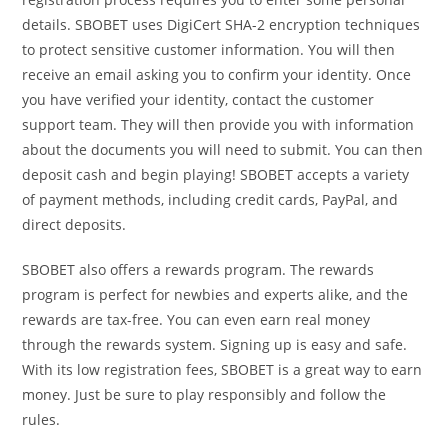
details. SBOBET uses DigiCert SHA-2 encryption techniques
to protect sensitive customer information. You will then
receive an email asking you to confirm your identity. Once
you have verified your identity, contact the customer
support team. They will then provide you with information
about the documents you will need to submit. You can then
deposit cash and begin playing! SBOBET accepts a variety
of payment methods, including credit cards, PayPal, and
direct deposits.
SBOBET also offers a rewards program. The rewards
program is perfect for newbies and experts alike, and the
rewards are tax-free. You can even earn real money
through the rewards system. Signing up is easy and safe.
With its low registration fees, SBOBET is a great way to earn
money. Just be sure to play responsibly and follow the
rules.