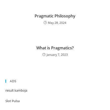
Pragmatic Philosophy
May 28, 2024
What is Pragmatics?
January 7, 2023
ADS
result kamboja
Slot Pulsa