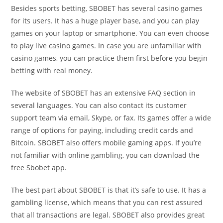
Besides sports betting, SBOBET has several casino games
for its users. It has a huge player base, and you can play
games on your laptop or smartphone. You can even choose
to play live casino games. In case you are unfamiliar with
casino games, you can practice them first before you begin
betting with real money.
The website of SBOBET has an extensive FAQ section in
several languages. You can also contact its customer
support team via email, Skype, or fax. Its games offer a wide
range of options for paying, including credit cards and
Bitcoin. SBOBET also offers mobile gaming apps. If you’re
not familiar with online gambling, you can download the
free Sbobet app.
The best part about SBOBET is that it’s safe to use. It has a
gambling license, which means that you can rest assured
that all transactions are legal. SBOBET also provides great