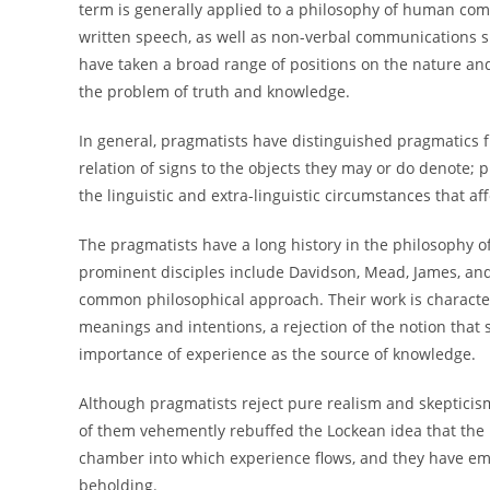
term is generally applied to a philosophy of human comm
written speech, as well as non-verbal communications s
have taken a broad range of positions on the nature a
the problem of truth and knowledge.
In general, pragmatists have distinguished pragmatics f
relation of signs to the objects they may or do denote; 
the linguistic and extra-linguistic circumstances that aff
The pragmatists have a long history in the philosophy of 
prominent disciples include Davidson, Mead, James, and
common philosophical approach. Their work is characteri
meanings and intentions, a rejection of the notion that 
importance of experience as the source of knowledge.
Although pragmatists reject pure realism and skepticis
of them vehemently rebuffed the Lockean idea that the m
chamber into which experience flows, and they have emb
beholding.