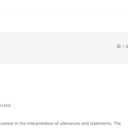
>
2
rized
ontext in the interpretation of utterances and statements. The