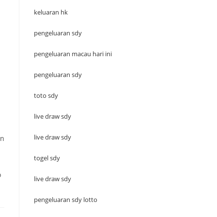
keluaran hk
pengeluaran sdy
pengeluaran macau hari ini
pengeluaran sdy
toto sdy
live draw sdy
live draw sdy
an
togel sdy
o
live draw sdy
pengeluaran sdy lotto