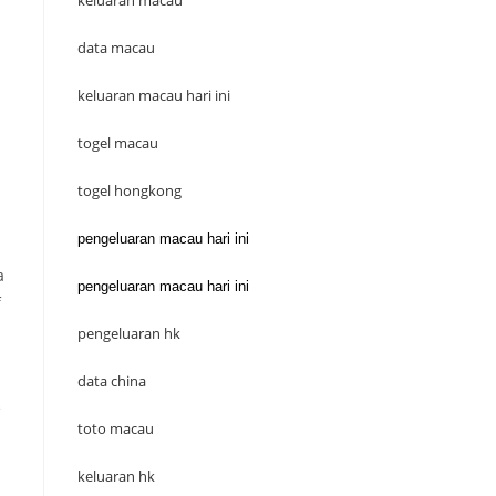
keluaran macau
data macau
keluaran macau hari ini
togel macau
togel hongkong
pengeluaran macau hari ini
a
pengeluaran macau hari ini
f
pengeluaran hk
data china
e
toto macau
keluaran hk