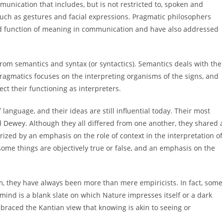
unication that includes, but is not restricted to, spoken and
uch as gestures and facial expressions. Pragmatic philosophers
nd function of meaning in communication and have also addressed
rom semantics and syntax (or syntactics). Semantics deals with the
pragmatics focuses on the interpreting organisms of the signs, and
ect their functioning as interpreters.
language, and their ideas are still influential today. Their most
 Dewey. Although they all differed from one another, they shared 
zed by an emphasis on the role of context in the interpretation o
some things are objectively true or false, and an emphasis on the
m, they have always been more than mere empiricists. In fact, som
ind is a blank slate on which Nature impresses itself or a dark
raced the Kantian view that knowing is akin to seeing or