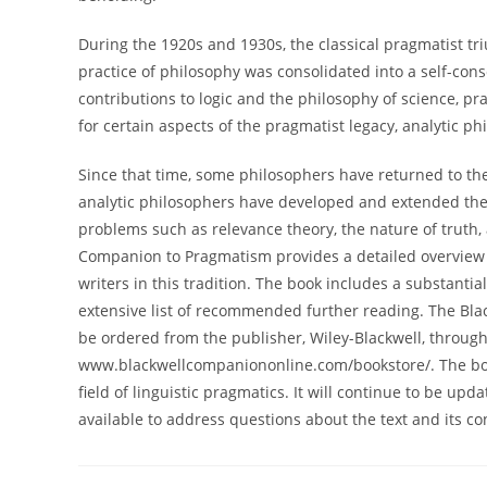
During the 1920s and 1930s, the classical pragmatist tri
practice of philosophy was consolidated into a self-con
contributions to logic and the philosophy of science, 
for certain aspects of the pragmatist legacy, analytic p
Since that time, some philosophers have returned to th
analytic philosophers have developed and extended the
problems such as relevance theory, the nature of truth,
Companion to Pragmatism provides a detailed overview 
writers in this tradition. The book includes a substanti
extensive list of recommended further reading. The Blac
be ordered from the publisher, Wiley-Blackwell, through 
www.blackwellcompaniononline.com/bookstore/. The boo
field of linguistic pragmatics. It will continue to be 
available to address questions about the text and its co