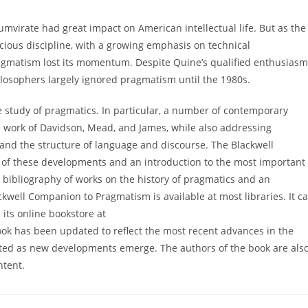
umvirate had great impact on American intellectual life. But as the
scious discipline, with a growing emphasis on technical
pragmatism lost its momentum. Despite Quine’s qualified enthusiasm
hilosophers largely ignored pragmatism until the 1980s.
e study of pragmatics. In particular, a number of contemporary
 work of Davidson, Mead, and James, while also addressing
 and the structure of language and discourse. The Blackwell
of these developments and an introduction to the most important
al bibliography of works on the history of pragmatics and an
kwell Companion to Pragmatism is available at most libraries. It c
its online bookstore at
k has been updated to reflect the most recent advances in the
updated as new developments emerge. The authors of the book are als
ntent.