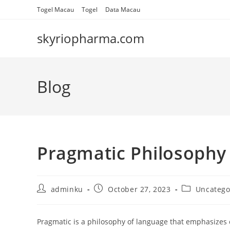
Skip
Togel Macau
Togel
Data Macau
to
content
skyriopharma.com
Blog
Pragmatic Philosophy
Post
Post
Post
adminku
October 27, 2023
Uncatego
author:
published:
category:
Pragmatic is a philosophy of language that emphasizes c