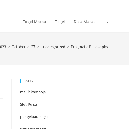
Toggle
Togel Macau
Togel
Data Macau
website
023
>
October
>
27
>
Uncategorized
>
Pragmatic Philosophy
search
ADS
result kamboja
Slot Pulsa
pengeluaran sgp