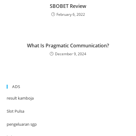
SBOBET Review
February 6, 2022
What Is Pragmatic Communication?
December 9, 2024
ADS
result kamboja
Slot Pulsa
pengeluaran sgp