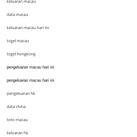
keluaran macau
data macau
keluaran macau hari ini
togel macau
togel hongkong
pengeluaran macau hari ini
pengeluaran macau hari ini
pengeluaran hk
data china
toto macau
keluaran hk