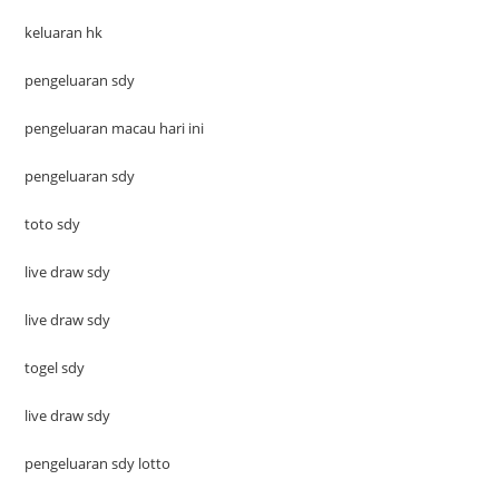
keluaran hk
pengeluaran sdy
pengeluaran macau hari ini
pengeluaran sdy
toto sdy
live draw sdy
live draw sdy
togel sdy
live draw sdy
pengeluaran sdy lotto