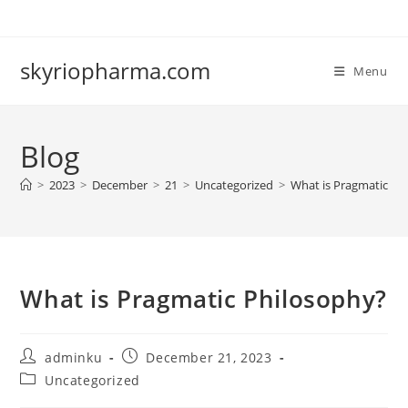
Skip
to
content
skyriopharma.com
Menu
Blog
>
2023
>
December
>
21
>
Uncategorized
>
What is Pragmatic Ph
What is Pragmatic Philosophy?
Post
Post
adminku
December 21, 2023
author:
published:
Post
Uncategorized
category: