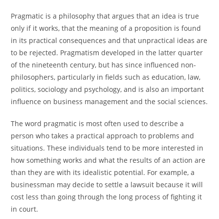
Pragmatic is a philosophy that argues that an idea is true
only if it works, that the meaning of a proposition is found
in its practical consequences and that unpractical ideas are
to be rejected. Pragmatism developed in the latter quarter
of the nineteenth century, but has since influenced non-
philosophers, particularly in fields such as education, law,
politics, sociology and psychology, and is also an important
influence on business management and the social sciences.
The word pragmatic is most often used to describe a
person who takes a practical approach to problems and
situations. These individuals tend to be more interested in
how something works and what the results of an action are
than they are with its idealistic potential. For example, a
businessman may decide to settle a lawsuit because it will
cost less than going through the long process of fighting it
in court.