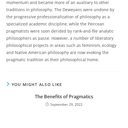
momentum and became more of an auxiliary to other
traditions in philosophy. The Deweyans were undone by
the progressive professionalization of philosophy as a
specialized academic discipline, while the Peircean
pragmatists were soon derided by rank-and-file analytic
philosophers as passe. However, a number of liberatory
philosophical projects in areas such as feminism, ecology
and Native American philosophy are now evoking the
pragmatic tradition as their philosophical home.
YOU MIGHT ALSO LIKE
The Benefits of Pragmatics
September 29, 2022