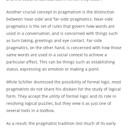
Another crucial concept in pragmatism is the distinction
between ‘near-side’ and ‘far-side’ pragmatics. Near-side
pragmatics is the set of rules that govern how words are
used in a conversation, and is concerned with things such
as turn taking, greetings and eye contact. Far-side
pragmatics, on the other hand, is concerned with how those
same words are used in a social context to achieve a
particular effect. This can be things such as establishing
status, expressing an emotion or making a point.
While Schiller dismissed the possibility of formal logic, most
pragmatists do not share his disdain for the study of logical
form. They accept the utility of formal logic and its role in
resolving logical puzzles, but they view it as just one of
several tools in a toolbox.
As a result, the pragmatist tradition lost much of its early