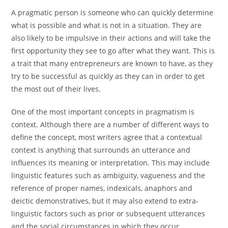
A pragmatic person is someone who can quickly determine
what is possible and what is not in a situation. They are
also likely to be impulsive in their actions and will take the
first opportunity they see to go after what they want. This is
a trait that many entrepreneurs are known to have, as they
try to be successful as quickly as they can in order to get
the most out of their lives.
One of the most important concepts in pragmatism is
context. Although there are a number of different ways to
define the concept, most writers agree that a contextual
context is anything that surrounds an utterance and
influences its meaning or interpretation. This may include
linguistic features such as ambiguity, vagueness and the
reference of proper names, indexicals, anaphors and
deictic demonstratives, but it may also extend to extra-
linguistic factors such as prior or subsequent utterances
and the social circumstances in which they occur.