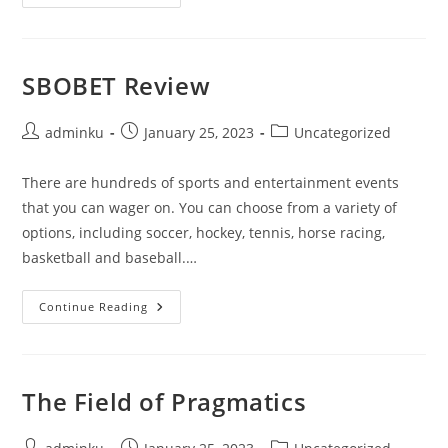
Basics
Of
Dominoes
SBOBET Review
Post
Post
Post
adminku
January 25, 2023
Uncategorized
author:
published:
category:
There are hundreds of sports and entertainment events
that you can wager on. You can choose from a variety of
options, including soccer, hockey, tennis, horse racing,
basketball and baseball.…
SBOBET
Continue Reading
Review
The Field of Pragmatics
Post
Post
Post