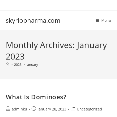
Skip
to
content
skyriopharma.com
Menu
Monthly Archives: January
2023
>
2023
>
January
What Is Dominoes?
Post
Post
Post
adminku
January 28, 2023
Uncategorized
author:
published:
category: