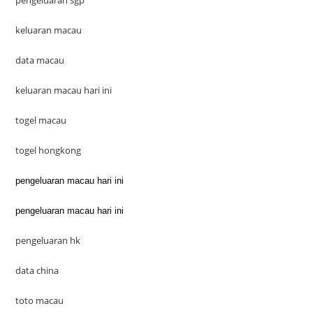
pengeluaran sgp
keluaran macau
data macau
keluaran macau hari ini
togel macau
togel hongkong
pengeluaran macau hari ini
pengeluaran macau hari ini
pengeluaran hk
data china
toto macau