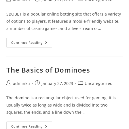
author:
published:
category:
SBOBET is a popular online betting site that offers a variety
of options to players. It features a mobile-friendly website,
a number of casino games, and a live stream of…
SBOBET
Continue Reading
Review
The Basics of Dominoes
Post
Post
Post
adminku
January 27, 2023
Uncategorized
author:
published:
category:
The domino is a rectangular object used for gaming. It is
usually twice as long as wide and is divided into two
squares, the ends, and a line down the…
The
Continue Reading