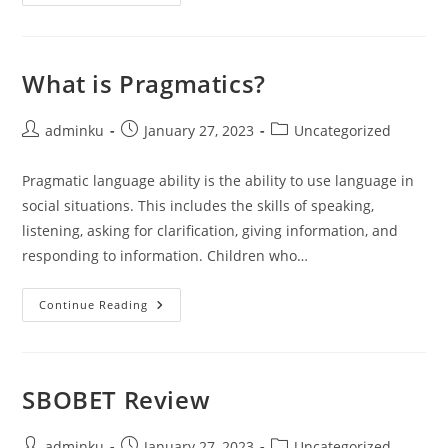
Basics
What is Pragmatics?
Post
Post
Post
adminku
January 27, 2023
Uncategorized
author:
published:
category:
Pragmatic language ability is the ability to use language in
social situations. This includes the skills of speaking,
listening, asking for clarification, giving information, and
responding to information. Children who…
What
Continue Reading
Is
Pragmatics?
SBOBET Review
Post
Post
Post
adminku
January 27, 2023
Uncategorized