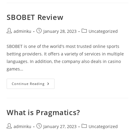
SBOBET Review
Post
Post
Post
adminku
January 28, 2023
Uncategorized
author:
published:
category:
SBOBET is one of the world's most trusted online sports
betting providers. It offers a variety of services in multiple
languages. In addition, the company also deals in casino
games…
SBOBET
Continue Reading
Review
What is Pragmatics?
Post
Post
Post
adminku
January 27, 2023
Uncategorized
author:
published:
category: