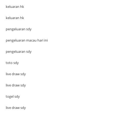
keluaran hk
keluaran hk
pengeluaran sdy
pengeluaran macau hari ini
pengeluaran sdy
toto sdy
live draw sdy
live draw sdy
togel sdy
live draw sdy