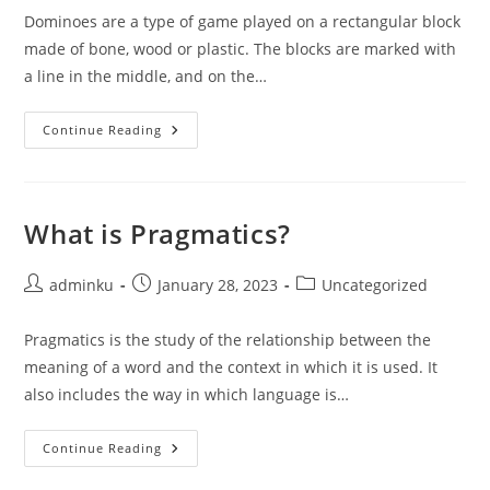
Dominoes are a type of game played on a rectangular block
made of bone, wood or plastic. The blocks are marked with
a line in the middle, and on the…
What
Continue Reading
Is
Dominoes?
What is Pragmatics?
Post
Post
Post
adminku
January 28, 2023
Uncategorized
author:
published:
category:
Pragmatics is the study of the relationship between the
meaning of a word and the context in which it is used. It
also includes the way in which language is…
What
Continue Reading
Is
Pragmatics?