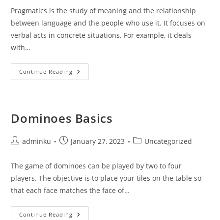
Pragmatics is the study of meaning and the relationship
between language and the people who use it. It focuses on
verbal acts in concrete situations. For example, it deals
with…
What
Continue Reading
Is
Pragmatics?
Dominoes Basics
Post
Post
Post
adminku
January 27, 2023
Uncategorized
author:
published:
category:
The game of dominoes can be played by two to four
players. The objective is to place your tiles on the table so
that each face matches the face of…
Dominoes
Continue Reading