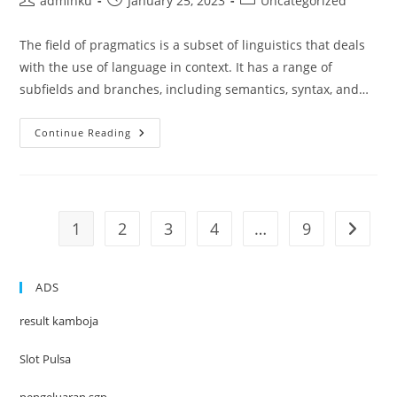
adminku
January 25, 2023
Uncategorized
author:
published:
category:
The field of pragmatics is a subset of linguistics that deals
with the use of language in context. It has a range of
subfields and branches, including semantics, syntax, and…
The
Continue Reading
Field
Of
Pragmatics
1
2
3
4
…
9
Go to t
ADS
result kamboja
Slot Pulsa