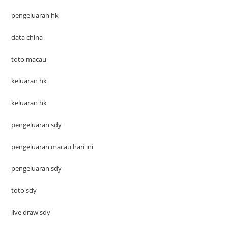
pengeluaran hk
data china
toto macau
keluaran hk
keluaran hk
pengeluaran sdy
pengeluaran macau hari ini
pengeluaran sdy
toto sdy
live draw sdy