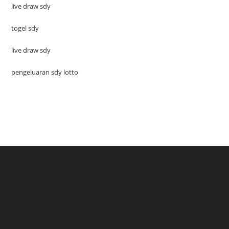
live draw sdy
togel sdy
live draw sdy
pengeluaran sdy lotto