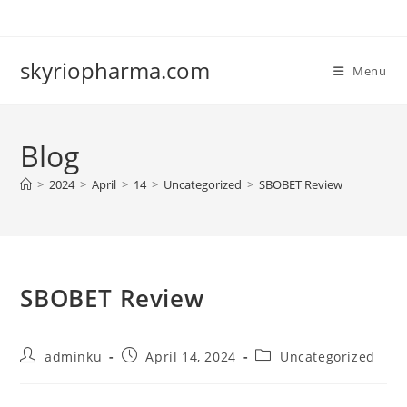
Skip
to
content
skyriopharma.com
Menu
Blog
>
2024
>
April
>
14
>
Uncategorized
>
SBOBET Review
SBOBET Review
Post
Post
Post
adminku
April 14, 2024
Uncategorized
author:
published:
category: