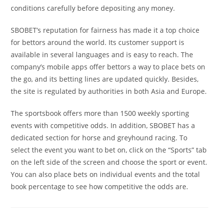
conditions carefully before depositing any money.
SBOBET’s reputation for fairness has made it a top choice
for bettors around the world. Its customer support is
available in several languages and is easy to reach. The
company’s mobile apps offer bettors a way to place bets on
the go, and its betting lines are updated quickly. Besides,
the site is regulated by authorities in both Asia and Europe.
The sportsbook offers more than 1500 weekly sporting
events with competitive odds. In addition, SBOBET has a
dedicated section for horse and greyhound racing. To
select the event you want to bet on, click on the “Sports” tab
on the left side of the screen and choose the sport or event.
You can also place bets on individual events and the total
book percentage to see how competitive the odds are.