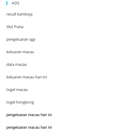
ADS
result kamboja
Slot Pulsa
pengeluaran sgp
keluaran macau
data macau
keluaran macau hari ini
togel macau
togel hongkong
pengeluaran macau hari ini
pengeluaran macau hari ini