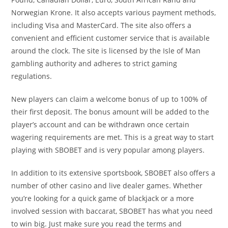
Norwegian Krone. It also accepts various payment methods,
including Visa and MasterCard. The site also offers a
convenient and efficient customer service that is available
around the clock. The site is licensed by the Isle of Man
gambling authority and adheres to strict gaming
regulations.
New players can claim a welcome bonus of up to 100% of
their first deposit. The bonus amount will be added to the
player’s account and can be withdrawn once certain
wagering requirements are met. This is a great way to start
playing with SBOBET and is very popular among players.
In addition to its extensive sportsbook, SBOBET also offers a
number of other casino and live dealer games. Whether
you’re looking for a quick game of blackjack or a more
involved session with baccarat, SBOBET has what you need
to win big. Just make sure you read the terms and