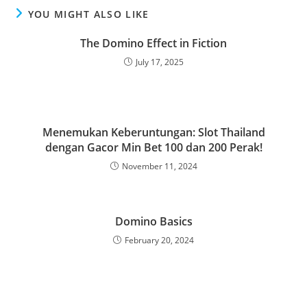
YOU MIGHT ALSO LIKE
The Domino Effect in Fiction
July 17, 2025
Menemukan Keberuntungan: Slot Thailand
dengan Gacor Min Bet 100 dan 200 Perak!
November 11, 2024
Domino Basics
February 20, 2024