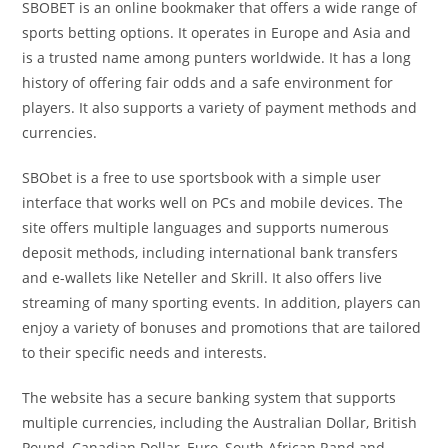
SBOBET is an online bookmaker that offers a wide range of
sports betting options. It operates in Europe and Asia and
is a trusted name among punters worldwide. It has a long
history of offering fair odds and a safe environment for
players. It also supports a variety of payment methods and
currencies.
SBObet is a free to use sportsbook with a simple user
interface that works well on PCs and mobile devices. The
site offers multiple languages and supports numerous
deposit methods, including international bank transfers
and e-wallets like Neteller and Skrill. It also offers live
streaming of many sporting events. In addition, players can
enjoy a variety of bonuses and promotions that are tailored
to their specific needs and interests.
The website has a secure banking system that supports
multiple currencies, including the Australian Dollar, British
Pound, Canadian Dollar, Euro, South African Rand and