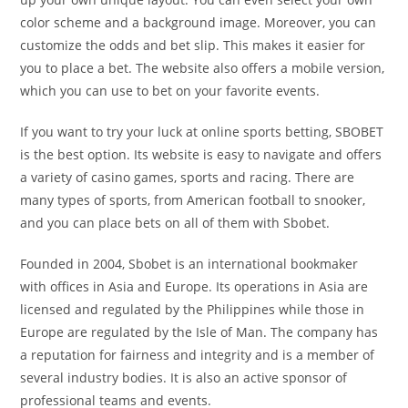
color scheme and a background image. Moreover, you can
customize the odds and bet slip. This makes it easier for
you to place a bet. The website also offers a mobile version,
which you can use to bet on your favorite events.
If you want to try your luck at online sports betting, SBOBET
is the best option. Its website is easy to navigate and offers
a variety of casino games, sports and racing. There are
many types of sports, from American football to snooker,
and you can place bets on all of them with Sbobet.
Founded in 2004, Sbobet is an international bookmaker
with offices in Asia and Europe. Its operations in Asia are
licensed and regulated by the Philippines while those in
Europe are regulated by the Isle of Man. The company has
a reputation for fairness and integrity and is a member of
several industry bodies. It is also an active sponsor of
professional teams and events.