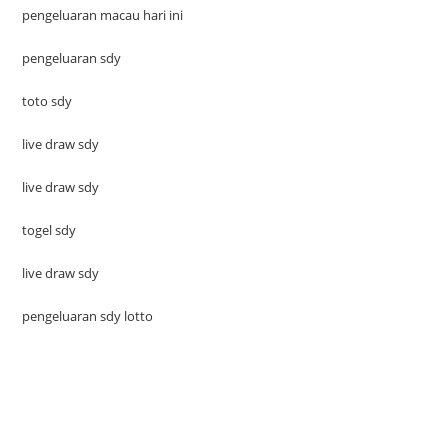
pengeluaran macau hari ini
pengeluaran sdy
toto sdy
live draw sdy
live draw sdy
togel sdy
live draw sdy
pengeluaran sdy lotto