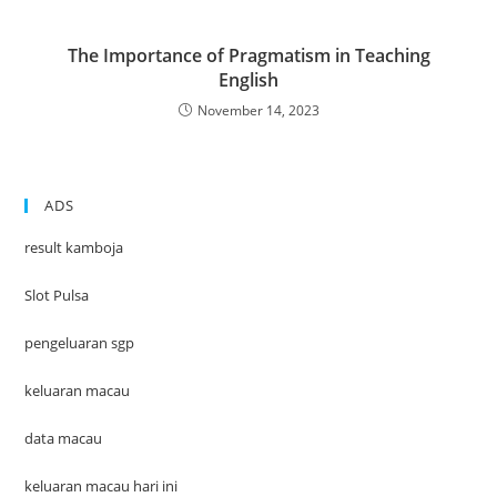
The Importance of Pragmatism in Teaching
English
November 14, 2023
ADS
result kamboja
Slot Pulsa
pengeluaran sgp
keluaran macau
data macau
keluaran macau hari ini