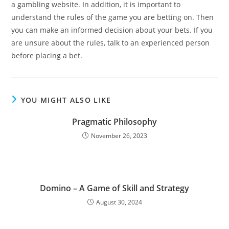
a gambling website. In addition, it is important to
understand the rules of the game you are betting on. Then
you can make an informed decision about your bets. If you
are unsure about the rules, talk to an experienced person
before placing a bet.
YOU MIGHT ALSO LIKE
Pragmatic Philosophy
November 26, 2023
Domino – A Game of Skill and Strategy
August 30, 2024