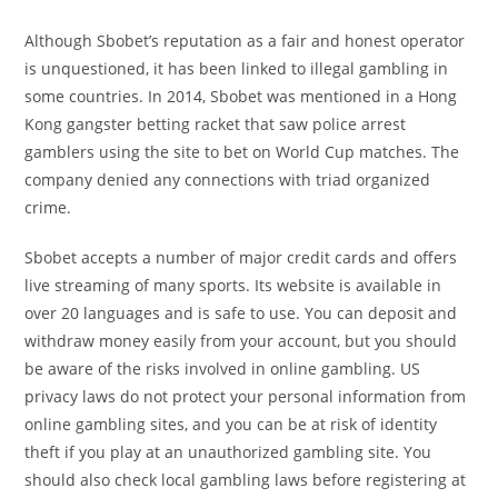
Although Sbobet’s reputation as a fair and honest operator
is unquestioned, it has been linked to illegal gambling in
some countries. In 2014, Sbobet was mentioned in a Hong
Kong gangster betting racket that saw police arrest
gamblers using the site to bet on World Cup matches. The
company denied any connections with triad organized
crime.
Sbobet accepts a number of major credit cards and offers
live streaming of many sports. Its website is available in
over 20 languages and is safe to use. You can deposit and
withdraw money easily from your account, but you should
be aware of the risks involved in online gambling. US
privacy laws do not protect your personal information from
online gambling sites, and you can be at risk of identity
theft if you play at an unauthorized gambling site. You
should also check local gambling laws before registering at