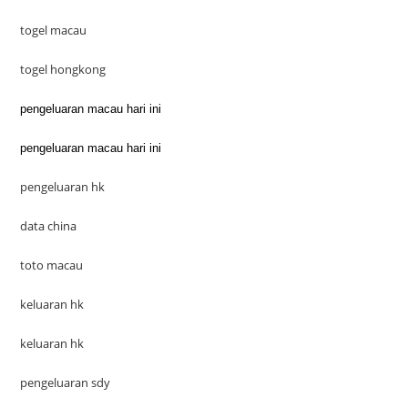
togel macau
togel hongkong
pengeluaran macau hari ini
pengeluaran macau hari ini
pengeluaran hk
data china
toto macau
keluaran hk
keluaran hk
pengeluaran sdy