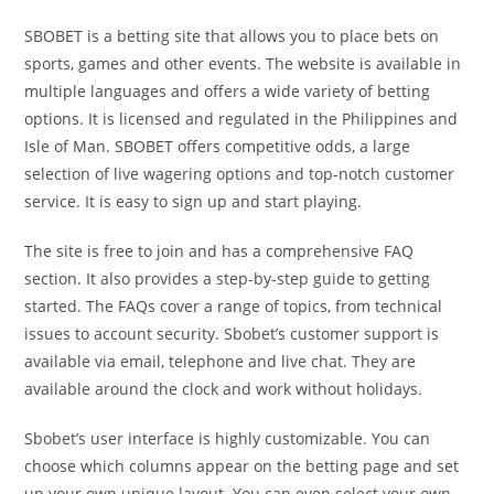
SBOBET is a betting site that allows you to place bets on
sports, games and other events. The website is available in
multiple languages and offers a wide variety of betting
options. It is licensed and regulated in the Philippines and
Isle of Man. SBOBET offers competitive odds, a large
selection of live wagering options and top-notch customer
service. It is easy to sign up and start playing.
The site is free to join and has a comprehensive FAQ
section. It also provides a step-by-step guide to getting
started. The FAQs cover a range of topics, from technical
issues to account security. Sbobet’s customer support is
available via email, telephone and live chat. They are
available around the clock and work without holidays.
Sbobet’s user interface is highly customizable. You can
choose which columns appear on the betting page and set
up your own unique layout. You can even select your own