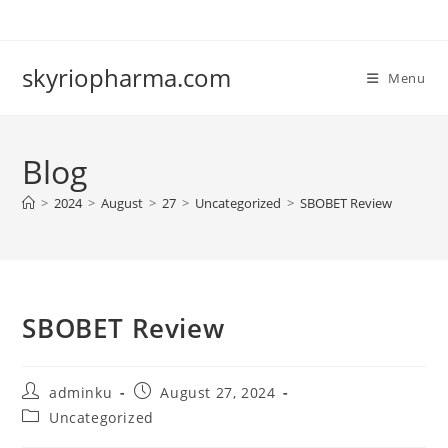
Skip
to
content
skyriopharma.com
Menu
Blog
>
2024
>
August
>
27
>
Uncategorized
>
SBOBET Review
SBOBET Review
Post
Post
adminku
August 27, 2024
author:
published:
Post
Uncategorized
category: