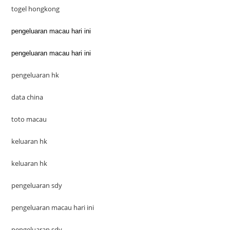
togel hongkong
pengeluaran macau hari ini
pengeluaran macau hari ini
pengeluaran hk
data china
toto macau
keluaran hk
keluaran hk
pengeluaran sdy
pengeluaran macau hari ini
pengeluaran sdy