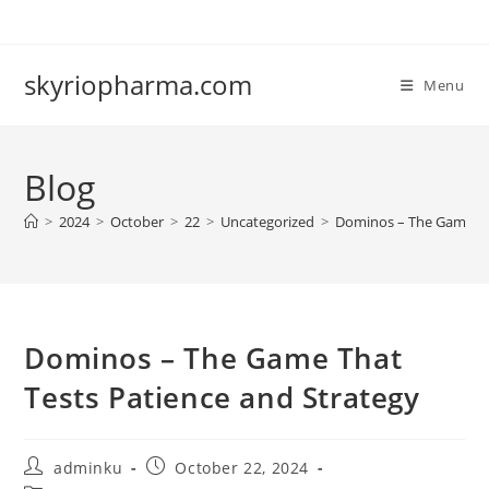
Skip
to
content
skyriopharma.com
Menu
Blog
>
2024
>
October
>
22
>
Uncategorized
>
Dominos – The Game Tha
Dominos – The Game That
Tests Patience and Strategy
Post
Post
adminku
October 22, 2024
author:
published: