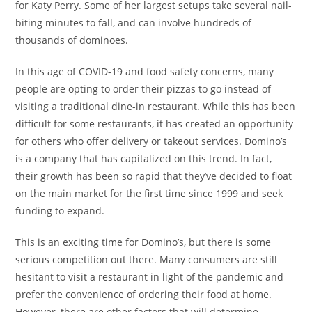
for Katy Perry. Some of her largest setups take several nail-
biting minutes to fall, and can involve hundreds of
thousands of dominoes.
In this age of COVID-19 and food safety concerns, many
people are opting to order their pizzas to go instead of
visiting a traditional dine-in restaurant. While this has been
difficult for some restaurants, it has created an opportunity
for others who offer delivery or takeout services. Domino’s
is a company that has capitalized on this trend. In fact,
their growth has been so rapid that they’ve decided to float
on the main market for the first time since 1999 and seek
funding to expand.
This is an exciting time for Domino’s, but there is some
serious competition out there. Many consumers are still
hesitant to visit a restaurant in light of the pandemic and
prefer the convenience of ordering their food at home.
However, there are other factors that will determine