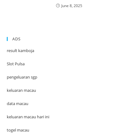
June 8, 2025
ADS
result kamboja
Slot Pulsa
pengeluaran sgp
keluaran macau
data macau
keluaran macau hari ini
togel macau