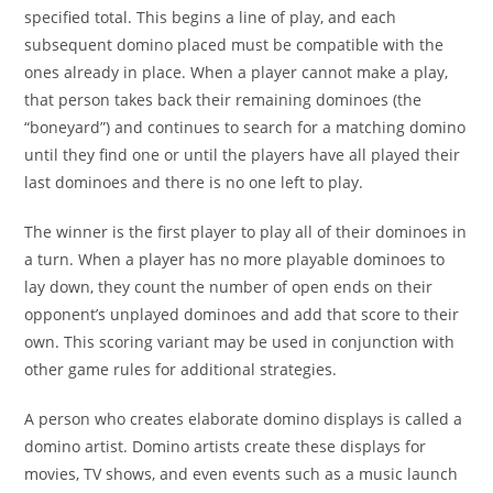
specified total. This begins a line of play, and each
subsequent domino placed must be compatible with the
ones already in place. When a player cannot make a play,
that person takes back their remaining dominoes (the
“boneyard”) and continues to search for a matching domino
until they find one or until the players have all played their
last dominoes and there is no one left to play.
The winner is the first player to play all of their dominoes in
a turn. When a player has no more playable dominoes to
lay down, they count the number of open ends on their
opponent’s unplayed dominoes and add that score to their
own. This scoring variant may be used in conjunction with
other game rules for additional strategies.
A person who creates elaborate domino displays is called a
domino artist. Domino artists create these displays for
movies, TV shows, and even events such as a music launch