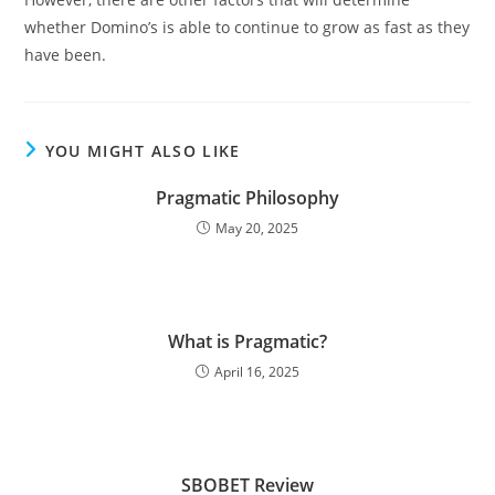
whether Domino’s is able to continue to grow as fast as they
have been.
YOU MIGHT ALSO LIKE
Pragmatic Philosophy
May 20, 2025
What is Pragmatic?
April 16, 2025
SBOBET Review