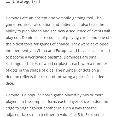
Post
Uncategorized
category:
Dominos are an ancient and versatile gaming tool. The
game requires calculation and patience. It also tests the
ability to plan ahead and see how a sequence of events will
play out. Dominoes are cousins of playing cards and one of
the oldest tools for games of chance. They were developed
independently in China and Europe, and have since spread
to become a worldwide pastime. Dominoes are small
rectangular blocks of wood or plastic, each with a number
of dots in the shape of dice. The number of dots on a
domino reflects the result of throwing a pair of six-sided
dice.
Domino is a popular board game played by two or more
players. In the simplest form, each player places a domino
edge to edge against another in such a way that the
adjacent faces match either in value (i.e. 5 to 5) or some