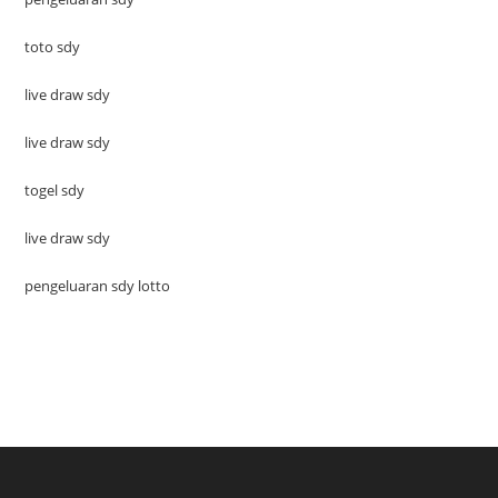
toto sdy
live draw sdy
live draw sdy
togel sdy
live draw sdy
pengeluaran sdy lotto