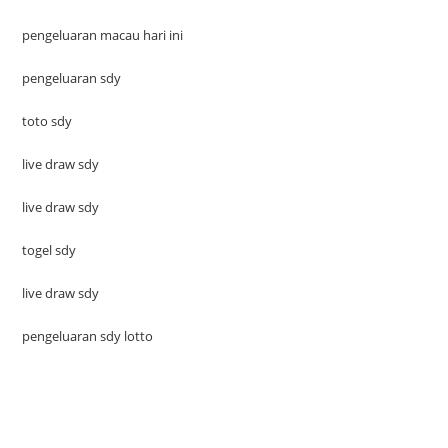
pengeluaran macau hari ini
pengeluaran sdy
toto sdy
live draw sdy
live draw sdy
togel sdy
live draw sdy
pengeluaran sdy lotto