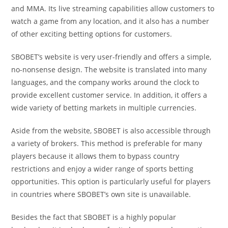
and MMA. Its live streaming capabilities allow customers to
watch a game from any location, and it also has a number
of other exciting betting options for customers.
SBOBET’s website is very user-friendly and offers a simple,
no-nonsense design. The website is translated into many
languages, and the company works around the clock to
provide excellent customer service. In addition, it offers a
wide variety of betting markets in multiple currencies.
Aside from the website, SBOBET is also accessible through
a variety of brokers. This method is preferable for many
players because it allows them to bypass country
restrictions and enjoy a wider range of sports betting
opportunities. This option is particularly useful for players
in countries where SBOBET’s own site is unavailable.
Besides the fact that SBOBET is a highly popular