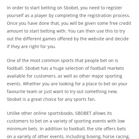
In order to start betting on Sbobet, you need to register
yourself as a player by completing the registration process.
Once you have done that, you will be given some free credit
amount to start betting with. You can then use this to try
out the different games offered by the website and decide
if they are right for you.
One of the most common sports that people bet on is
football. Sbobet has a huge selection of football markets
available for customers, as well as other major sporting
events. Whether you are looking for a place to bet on your
favourite team or just want to try out something new,
Sbobet is a great choice for any sports fan.
Unlike other online sportsbooks, SBOBET allows its
customers to bet on a variety of sporting events with low
minimum bets. In addition to football, the site offers bets
on a variety of other events, including boxing, horse racing,