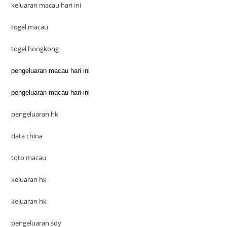
keluaran macau hari ini
togel macau
togel hongkong
pengeluaran macau hari ini
pengeluaran macau hari ini
pengeluaran hk
data china
toto macau
keluaran hk
keluaran hk
pengeluaran sdy