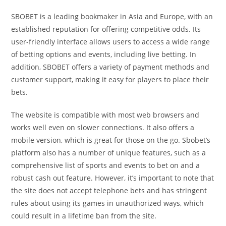
SBOBET is a leading bookmaker in Asia and Europe, with an
established reputation for offering competitive odds. Its
user-friendly interface allows users to access a wide range
of betting options and events, including live betting. In
addition, SBOBET offers a variety of payment methods and
customer support, making it easy for players to place their
bets.
The website is compatible with most web browsers and
works well even on slower connections. It also offers a
mobile version, which is great for those on the go. Sbobet’s
platform also has a number of unique features, such as a
comprehensive list of sports and events to bet on and a
robust cash out feature. However, it’s important to note that
the site does not accept telephone bets and has stringent
rules about using its games in unauthorized ways, which
could result in a lifetime ban from the site.