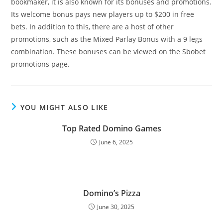
bookmaker, it is also known for its bonuses and promotions.
Its welcome bonus pays new players up to $200 in free
bets. In addition to this, there are a host of other
promotions, such as the Mixed Parlay Bonus with a 9 legs
combination. These bonuses can be viewed on the Sbobet
promotions page.
YOU MIGHT ALSO LIKE
Top Rated Domino Games
June 6, 2025
Domino’s Pizza
June 30, 2025