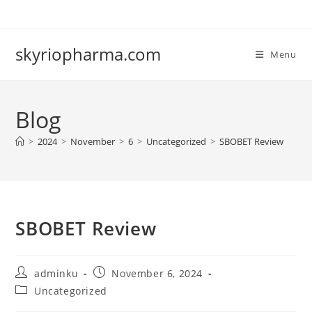
Skip
to
content
skyriopharma.com
Menu
Blog
>
2024
>
November
>
6
>
Uncategorized
>
SBOBET Review
SBOBET Review
Post
Post
adminku
November 6, 2024
author:
published:
Post
Uncategorized
category: