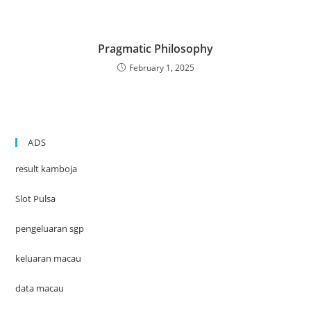
Pragmatic Philosophy
February 1, 2025
ADS
result kamboja
Slot Pulsa
pengeluaran sgp
keluaran macau
data macau