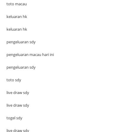
toto macau
keluaran hk
keluaran hk
pengeluaran sdy
pengeluaran macau hari ini
pengeluaran sdy
toto sdy
live draw sdy
live draw sdy
togel sdy
live draw sdy