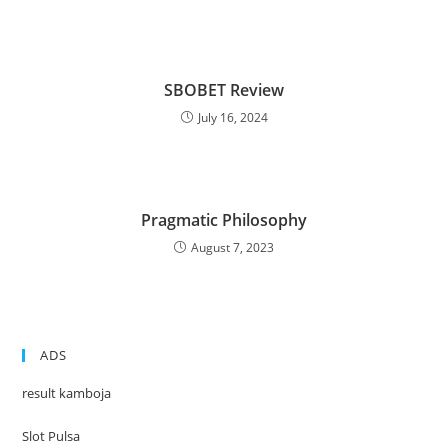
SBOBET Review
July 16, 2024
Pragmatic Philosophy
August 7, 2023
ADS
result kamboja
Slot Pulsa