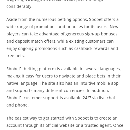
considerably.
Aside from the numerous betting options, Sbobet offers a
wide range of promotions and bonuses for its users. New
players can take advantage of generous sign-up bonuses
and deposit match offers, while existing customers can
enjoy ongoing promotions such as cashback rewards and
free bets.
Sbobet’s betting platform is available in several languages,
making it easy for users to navigate and place bets in their
native language. The site also has an intuitive mobile app
and supports many different currencies. In addition,
Sbobet’s customer support is available 24/7 via live chat
and phone.
The easiest way to get started with Sbobet is to create an
account through its official website or a trusted agent. Once