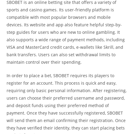
SBOBET is an online betting site that offers a variety of
sports and casino games. Its user-friendly platform is
compatible with most popular browsers and mobile
devices. Its website and app also feature helpful step-by-
step guides for users who are new to online gambling. It
also supports a wide range of payment methods, including
VISA and MasterCard credit cards, e-wallets like Skrill, and
bank transfers. Users can also set withdrawal limits to
maintain control over their spending.
In order to place a bet, SBOBET requires its players to
register for an account. This process is quick and easy,
requiring only basic personal information. After registering,
users can choose their preferred username and password,
and deposit funds using their preferred method of
payment. Once they have successfully registered, SBOBET
will send them an email confirming their registration. Once
they have verified their identity, they can start placing bets