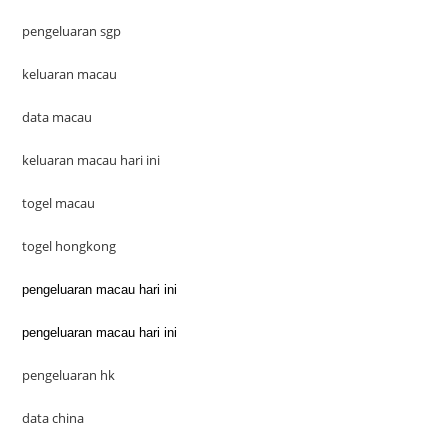
pengeluaran sgp
keluaran macau
data macau
keluaran macau hari ini
togel macau
togel hongkong
pengeluaran macau hari ini
pengeluaran macau hari ini
pengeluaran hk
data china