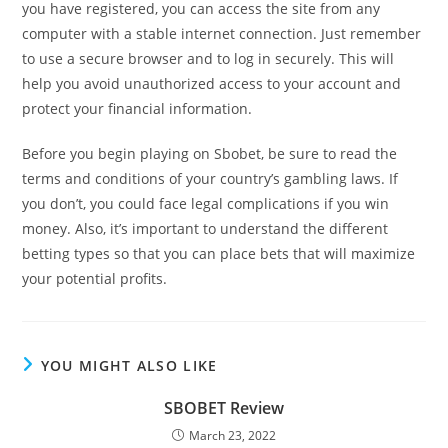
you have registered, you can access the site from any
computer with a stable internet connection. Just remember
to use a secure browser and to log in securely. This will
help you avoid unauthorized access to your account and
protect your financial information.
Before you begin playing on Sbobet, be sure to read the
terms and conditions of your country’s gambling laws. If
you don’t, you could face legal complications if you win
money. Also, it’s important to understand the different
betting types so that you can place bets that will maximize
your potential profits.
YOU MIGHT ALSO LIKE
SBOBET Review
March 23, 2022