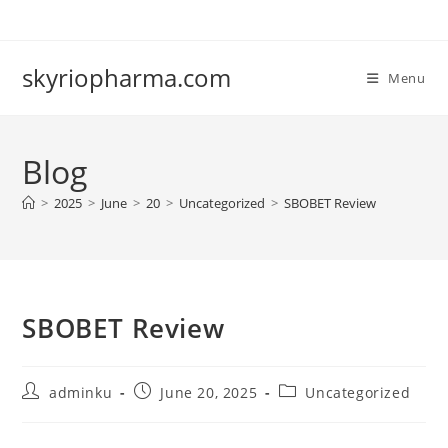
Skip
to
content
skyriopharma.com
Menu
Blog
>
2025
>
June
>
20
>
Uncategorized
>
SBOBET Review
SBOBET Review
Post
Post
Post
adminku
June 20, 2025
Uncategorized
author:
published:
category: