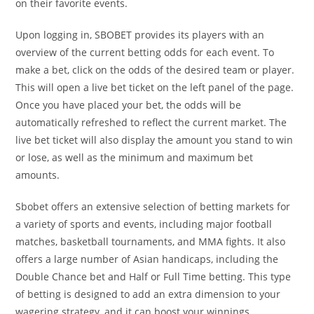
on their favorite events.
Upon logging in, SBOBET provides its players with an
overview of the current betting odds for each event. To
make a bet, click on the odds of the desired team or player.
This will open a live bet ticket on the left panel of the page.
Once you have placed your bet, the odds will be
automatically refreshed to reflect the current market. The
live bet ticket will also display the amount you stand to win
or lose, as well as the minimum and maximum bet
amounts.
Sbobet offers an extensive selection of betting markets for
a variety of sports and events, including major football
matches, basketball tournaments, and MMA fights. It also
offers a large number of Asian handicaps, including the
Double Chance bet and Half or Full Time betting. This type
of betting is designed to add an extra dimension to your
wagering strategy, and it can boost your winnings