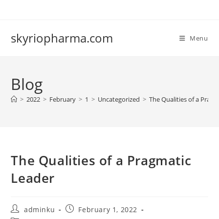
Skip
to
content
skyriopharma.com
Menu
Blog
>
2022
>
February
>
1
>
Uncategorized
>
The Qualities of a Prag
The Qualities of a Pragmatic
Leader
Post
Post
adminku
February 1, 2022
author:
published: