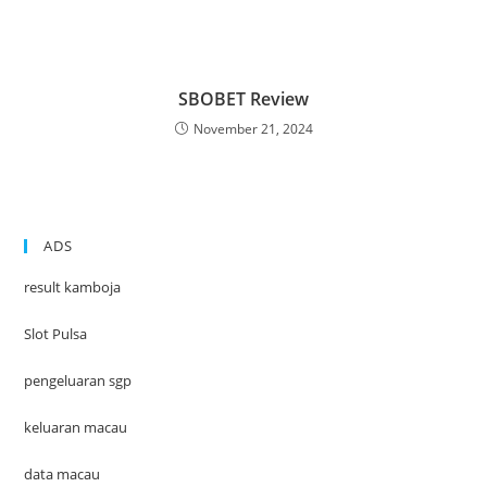
SBOBET Review
November 21, 2024
ADS
result kamboja
Slot Pulsa
pengeluaran sgp
keluaran macau
data macau