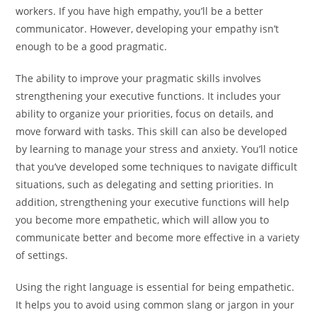
workers. If you have high empathy, you’ll be a better
communicator. However, developing your empathy isn’t
enough to be a good pragmatic.
The ability to improve your pragmatic skills involves
strengthening your executive functions. It includes your
ability to organize your priorities, focus on details, and
move forward with tasks. This skill can also be developed
by learning to manage your stress and anxiety. You’ll notice
that you’ve developed some techniques to navigate difficult
situations, such as delegating and setting priorities. In
addition, strengthening your executive functions will help
you become more empathetic, which will allow you to
communicate better and become more effective in a variety
of settings.
Using the right language is essential for being empathetic.
It helps you to avoid using common slang or jargon in your