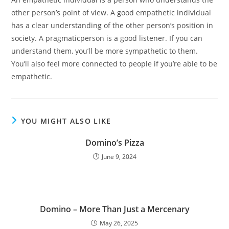
other person’s point of view. A good empathetic individual
has a clear understanding of the other person’s position in
society. A pragmaticperson is a good listener. If you can
understand them, you’ll be more sympathetic to them.
You’ll also feel more connected to people if you’re able to be
empathetic.
YOU MIGHT ALSO LIKE
Domino’s Pizza
June 9, 2024
Domino – More Than Just a Mercenary
May 26, 2025