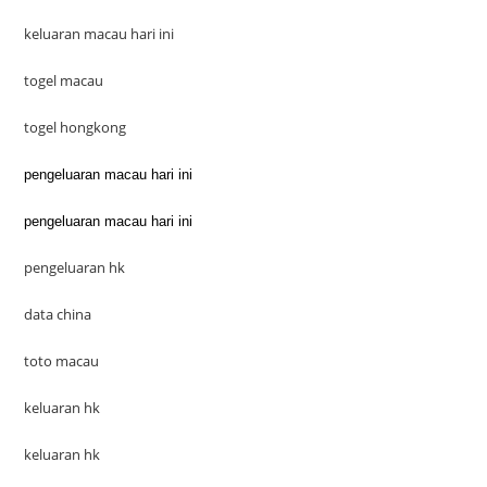
keluaran macau hari ini
togel macau
togel hongkong
pengeluaran macau hari ini
pengeluaran macau hari ini
pengeluaran hk
data china
toto macau
keluaran hk
keluaran hk