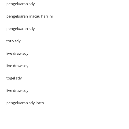
pengeluaran sdy
pengeluaran macau hari ini
pengeluaran sdy
toto sdy
live draw sdy
live draw sdy
togel sdy
live draw sdy
pengeluaran sdy lotto