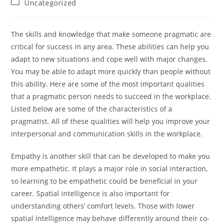
Post
Uncategorized
category:
The skills and knowledge that make someone pragmatic are
critical for success in any area. These abilities can help you
adapt to new situations and cope well with major changes.
You may be able to adapt more quickly than people without
this ability. Here are some of the most important qualities
that a pragmatic person needs to succeed in the workplace.
Listed below are some of the characteristics of a
pragmatist. All of these qualities will help you improve your
interpersonal and communication skills in the workplace.
Empathy is another skill that can be developed to make you
more empathetic. It plays a major role in social interaction,
so learning to be empathetic could be beneficial in your
career. Spatial intelligence is also important for
understanding others’ comfort levels. Those with lower
spatial intelligence may behave differently around their co-