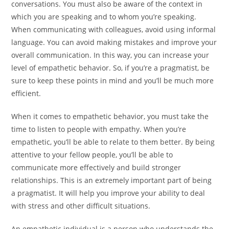
conversations. You must also be aware of the context in
which you are speaking and to whom you’re speaking.
When communicating with colleagues, avoid using informal
language. You can avoid making mistakes and improve your
overall communication. In this way, you can increase your
level of empathetic behavior. So, if you’re a pragmatist, be
sure to keep these points in mind and you’ll be much more
efficient.
When it comes to empathetic behavior, you must take the
time to listen to people with empathy. When you’re
empathetic, you’ll be able to relate to them better. By being
attentive to your fellow people, you’ll be able to
communicate more effectively and build stronger
relationships. This is an extremely important part of being
a pragmatist. It will help you improve your ability to deal
with stress and other difficult situations.
An empathetic individual is a person who understands the