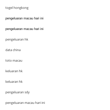
togel hongkong
pengeluaran macau hari ini
pengeluaran macau hari ini
pengeluaran hk
data china
toto macau
keluaran hk
keluaran hk
pengeluaran sdy
pengeluaran macau hari ini