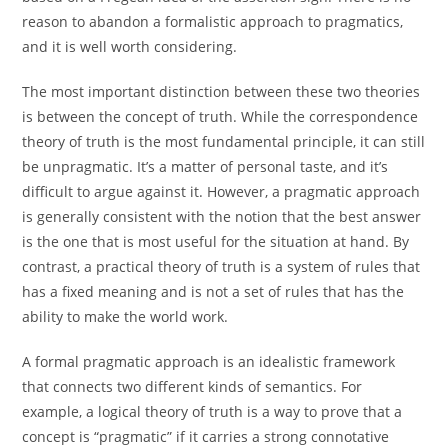
reason to abandon a formalistic approach to pragmatics,
and it is well worth considering.
The most important distinction between these two theories
is between the concept of truth. While the correspondence
theory of truth is the most fundamental principle, it can still
be unpragmatic. It’s a matter of personal taste, and it’s
difficult to argue against it. However, a pragmatic approach
is generally consistent with the notion that the best answer
is the one that is most useful for the situation at hand. By
contrast, a practical theory of truth is a system of rules that
has a fixed meaning and is not a set of rules that has the
ability to make the world work.
A formal pragmatic approach is an idealistic framework
that connects two different kinds of semantics. For
example, a logical theory of truth is a way to prove that a
concept is “pragmatic” if it carries a strong connotative