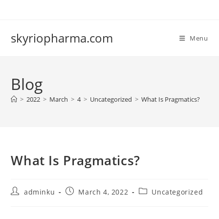
Skip
to
content
skyriopharma.com
Menu
Blog
>
2022
>
March
>
4
>
Uncategorized
>
What Is Pragmatics?
What Is Pragmatics?
Post
Post
Post
adminku
March 4, 2022
Uncategorized
author:
published:
category: