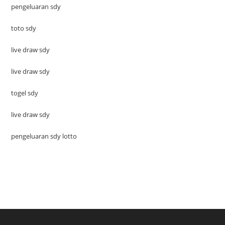
pengeluaran sdy
toto sdy
live draw sdy
live draw sdy
togel sdy
live draw sdy
pengeluaran sdy lotto