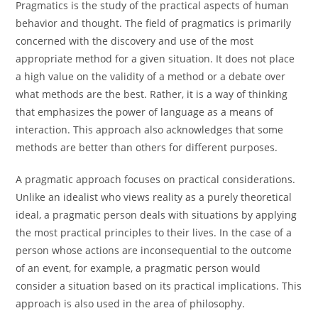
Pragmatics is the study of the practical aspects of human
behavior and thought. The field of pragmatics is primarily
concerned with the discovery and use of the most
appropriate method for a given situation. It does not place
a high value on the validity of a method or a debate over
what methods are the best. Rather, it is a way of thinking
that emphasizes the power of language as a means of
interaction. This approach also acknowledges that some
methods are better than others for different purposes.
A pragmatic approach focuses on practical considerations.
Unlike an idealist who views reality as a purely theoretical
ideal, a pragmatic person deals with situations by applying
the most practical principles to their lives. In the case of a
person whose actions are inconsequential to the outcome
of an event, for example, a pragmatic person would
consider a situation based on its practical implications. This
approach is also used in the area of philosophy.