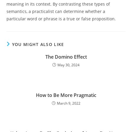
meaning in its context. By contrasting these types of
semantics, a practicalist can determine whether a
particular word or phrase is a true or false proposition.
YOU MIGHT ALSO LIKE
The Domino Effect
May 30, 2024
How to Be More Pragmatic
March 9, 2022