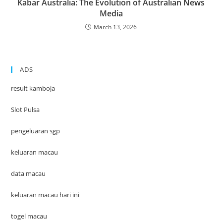
Kabar Australia: The Evolution of Australian News
Media
March 13, 2026
ADS
result kamboja
Slot Pulsa
pengeluaran sgp
keluaran macau
data macau
keluaran macau hari ini
togel macau