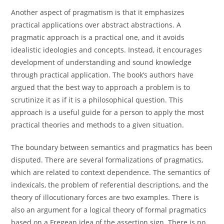
Another aspect of pragmatism is that it emphasizes
practical applications over abstract abstractions. A
pragmatic approach is a practical one, and it avoids
idealistic ideologies and concepts. Instead, it encourages
development of understanding and sound knowledge
through practical application. The book’s authors have
argued that the best way to approach a problem is to
scrutinize it as if it is a philosophical question. This
approach is a useful guide for a person to apply the most
practical theories and methods to a given situation.
The boundary between semantics and pragmatics has been
disputed. There are several formalizations of pragmatics,
which are related to context dependence. The semantics of
indexicals, the problem of referential descriptions, and the
theory of illocutionary forces are two examples. There is
also an argument for a logical theory of formal pragmatics
based on a Fregean idea of the assertion sign. There is no