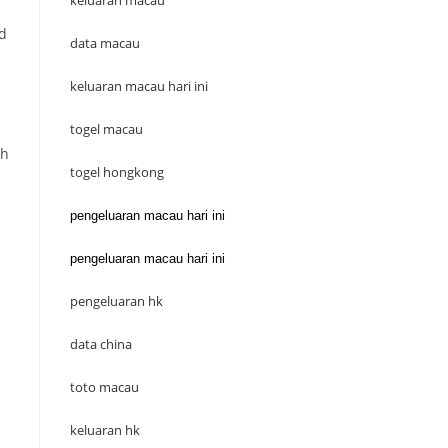
keluaran macau
nd
data macau
keluaran macau hari ini
togel macau
th
togel hongkong
pengeluaran macau hari ini
pengeluaran macau hari ini
pengeluaran hk
data china
toto macau
keluaran hk