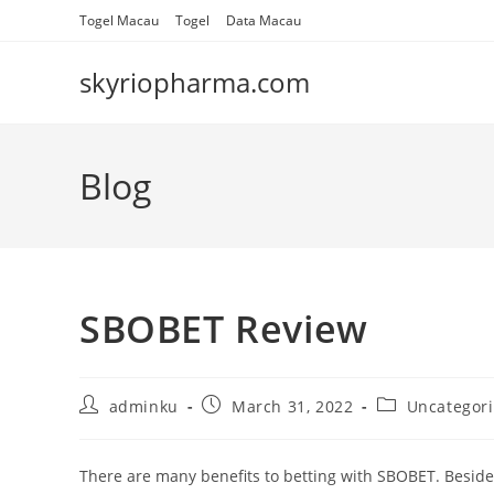
Skip
Togel Macau
Togel
Data Macau
to
content
skyriopharma.com
Blog
SBOBET Review
Post
Post
Post
adminku
March 31, 2022
Uncategor
author:
published:
category:
There are many benefits to betting with SBOBET. Besides