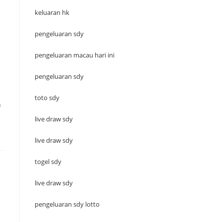
keluaran hk
pengeluaran sdy
pengeluaran macau hari ini
pengeluaran sdy
toto sdy
n
live draw sdy
live draw sdy
togel sdy
live draw sdy
pengeluaran sdy lotto