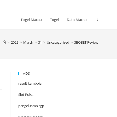
Toggle
Togel Macau
Togel
Data Macau
website
>
2022
>
March
>
31
>
Uncategorized
>
SBOBET Review
search
ADS
result kamboja
Slot Pulsa
pengeluaran sgp