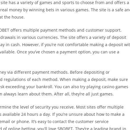
 site has a variety of games and sports to choose from and offers a
real money by winning bets in various games. The site is a safe a
eat the house.
, SBOBET offers multiple payment methods and customer support.
rawals in various currencies. The site offers a variety of deposit
y in cash. However, if you’re not comfortable making a deposit wi
 available. Once you’ve chosen a payment option, you can use a
ney via different payment methods. Before depositing or
nd regulations of each method. When making a deposit, make sure
 risk exceeding your bankroll. You can also try playing casino games
n always learn about them. After all, they’re all just games.
mine the level of security you receive. Most sites offer multiple
 available 24 hours a day. If you’re unsure about how to make a
mail or phone. It’s easy to contact the customer service
of online betting, you’ll love SBOBET. They’re a leading brand in