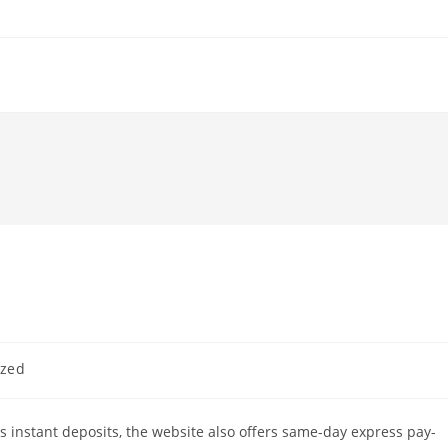
ized
 instant deposits, the website also offers same-day express pay-