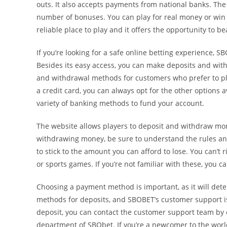
outs. It also accepts payments from national banks. The
number of bonuses. You can play for real money or win 
reliable place to play and it offers the opportunity to b
If you’re looking for a safe online betting experience
Besides its easy access, you can make deposits and withd
and withdrawal methods for customers who prefer to pla
a credit card, you can always opt for the other options
variety of banking methods to fund your account.
The website allows players to deposit and withdraw mo
withdrawing money, be sure to understand the rules a
to stick to the amount you can afford to lose. You can’t
or sports games. If you’re not familiar with these, you ca
Choosing a payment method is important, as it will deter
methods for deposits, and SBOBET’s customer support is
deposit, you can contact the customer support team by e
department of SBObet. If you’re a newcomer to the world 