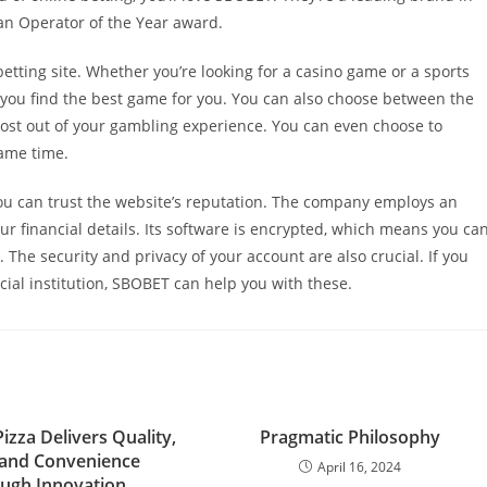
n Operator of the Year award.
etting site. Whether you’re looking for a casino game or a sports
p you find the best game for you. You can also choose between the
ost out of your gambling experience. You can even choose to
ame time.
You can trust the website’s reputation. The company employs an
ur financial details. Its software is encrypted, which means you ca
 The security and privacy of your account are also crucial. If you
ncial institution, SBOBET can help you with these.
izza Delivers Quality,
Pragmatic Philosophy
 and Convenience
April 16, 2024
ugh Innovation