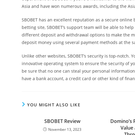
Asia and have won numerous awards, including the Asia
SBOBET has an excellent reputation as a secure online b
betting site, SBOBET’s support team will be able to hel
different deposit and withdrawal options to make the m
deposit money using several payment methods at the s
Unlike other websites, SBOBET’s security is top-notch. 
innovative operating system to ensure the security of yo
be sure that no one can steal your personal information.
have a bank account, a credit card or other kind of fina
YOU MIGHT ALSO LIKE
SBOBET Review
Domino’s P
Value
November 13, 2023
Thro