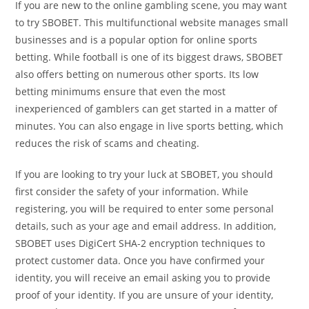
If you are new to the online gambling scene, you may want
to try SBOBET. This multifunctional website manages small
businesses and is a popular option for online sports
betting. While football is one of its biggest draws, SBOBET
also offers betting on numerous other sports. Its low
betting minimums ensure that even the most
inexperienced of gamblers can get started in a matter of
minutes. You can also engage in live sports betting, which
reduces the risk of scams and cheating.
If you are looking to try your luck at SBOBET, you should
first consider the safety of your information. While
registering, you will be required to enter some personal
details, such as your age and email address. In addition,
SBOBET uses DigiCert SHA-2 encryption techniques to
protect customer data. Once you have confirmed your
identity, you will receive an email asking you to provide
proof of your identity. If you are unsure of your identity,