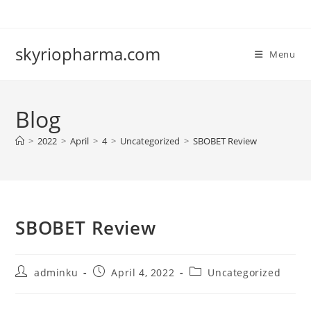
Skip
to
content
skyriopharma.com
Menu
Blog
>
2022
>
April
>
4
>
Uncategorized
>
SBOBET Review
SBOBET Review
Post
Post
Post
adminku
April 4, 2022
Uncategorized
author:
published:
category: