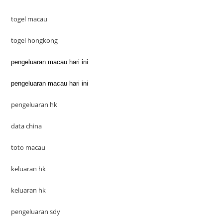
togel macau
togel hongkong
pengeluaran macau hari ini
pengeluaran macau hari ini
pengeluaran hk
data china
toto macau
keluaran hk
keluaran hk
pengeluaran sdy