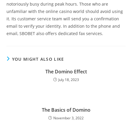
notoriously busy during peak hours. Those who are
unfamiliar with the online casino world should avoid using
it. Its customer service team will send you a confirmation
email to verify your identity. In addition to the phone and
email, SBOBET also offers dedicated fax services.
YOU MIGHT ALSO LIKE
The Domino Effect
July 18, 2023
The Basics of Domino
November 3, 2022