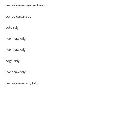
pengeluaran macau hari ini
pengeluaran sdy
toto sdy
live draw sdy
live draw sdy
togel sdy
live draw sdy
pengeluaran sdy lotto