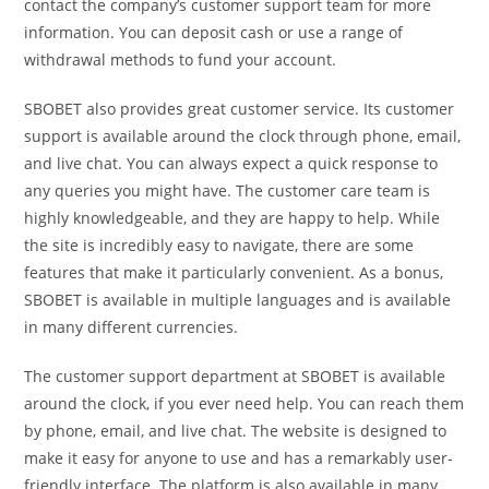
contact the company’s customer support team for more
information. You can deposit cash or use a range of
withdrawal methods to fund your account.
SBOBET also provides great customer service. Its customer
support is available around the clock through phone, email,
and live chat. You can always expect a quick response to
any queries you might have. The customer care team is
highly knowledgeable, and they are happy to help. While
the site is incredibly easy to navigate, there are some
features that make it particularly convenient. As a bonus,
SBOBET is available in multiple languages and is available
in many different currencies.
The customer support department at SBOBET is available
around the clock, if you ever need help. You can reach them
by phone, email, and live chat. The website is designed to
make it easy for anyone to use and has a remarkably user-
friendly interface. The platform is also available in many