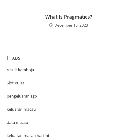
What Is Pragmatics?
December 15, 2023
ADS
result kamboja
Slot Pulsa
pengeluaran sgp
keluaran macau
data macau
keluaran macau hari ini