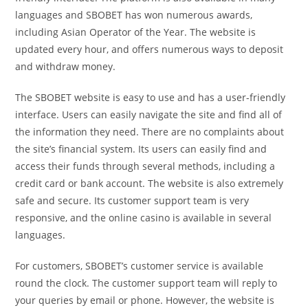
languages and SBOBET has won numerous awards,
including Asian Operator of the Year. The website is
updated every hour, and offers numerous ways to deposit
and withdraw money.
The SBOBET website is easy to use and has a user-friendly
interface. Users can easily navigate the site and find all of
the information they need. There are no complaints about
the site’s financial system. Its users can easily find and
access their funds through several methods, including a
credit card or bank account. The website is also extremely
safe and secure. Its customer support team is very
responsive, and the online casino is available in several
languages.
For customers, SBOBET’s customer service is available
round the clock. The customer support team will reply to
your queries by email or phone. However, the website is