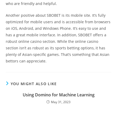
who are friendly and helpful.
Another positive about SBOBET is its mobile site. It’s fully
optimized for mobile users and is accessible from browsers
on iOS, Android, and Windows Phone. It’s easy to use and
has a great mobile interface. In addition, SBOBET offers a
robust online casino section. While the online casino
section isn’t as robust as its sports betting options, it has
plenty of Asian-specific games. That’s something that Asian
bettors can appreciate.
YOU MIGHT ALSO LIKE
Using Domino for Machine Learning
May 31, 2023