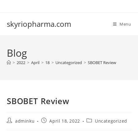
Skip
to
content
skyriopharma.com
Menu
Blog
>
2022
>
April
>
18
>
Uncategorized
>
SBOBET Review
SBOBET Review
Post
Post
Post
adminku
April 18, 2022
Uncategorized
author:
published:
category: