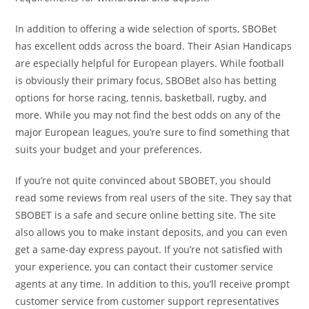
In addition to offering a wide selection of sports, SBOBet
has excellent odds across the board. Their Asian Handicaps
are especially helpful for European players. While football
is obviously their primary focus, SBOBet also has betting
options for horse racing, tennis, basketball, rugby, and
more. While you may not find the best odds on any of the
major European leagues, you’re sure to find something that
suits your budget and your preferences.
If you’re not quite convinced about SBOBET, you should
read some reviews from real users of the site. They say that
SBOBET is a safe and secure online betting site. The site
also allows you to make instant deposits, and you can even
get a same-day express payout. If you’re not satisfied with
your experience, you can contact their customer service
agents at any time. In addition to this, you’ll receive prompt
customer service from customer support representatives