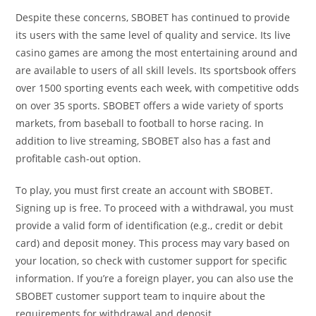
Despite these concerns, SBOBET has continued to provide
its users with the same level of quality and service. Its live
casino games are among the most entertaining around and
are available to users of all skill levels. Its sportsbook offers
over 1500 sporting events each week, with competitive odds
on over 35 sports. SBOBET offers a wide variety of sports
markets, from baseball to football to horse racing. In
addition to live streaming, SBOBET also has a fast and
profitable cash-out option.
To play, you must first create an account with SBOBET.
Signing up is free. To proceed with a withdrawal, you must
provide a valid form of identification (e.g., credit or debit
card) and deposit money. This process may vary based on
your location, so check with customer support for specific
information. If you’re a foreign player, you can also use the
SBOBET customer support team to inquire about the
requirements for withdrawal and deposit.