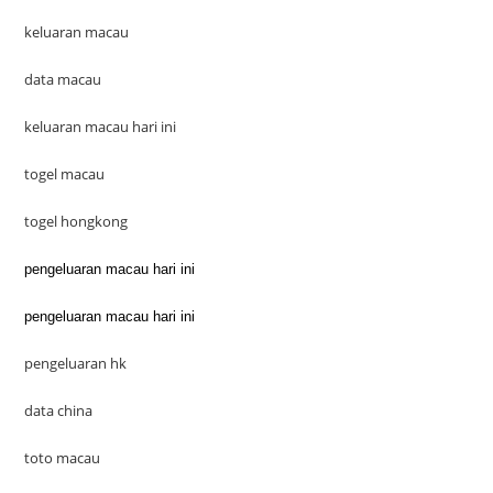
keluaran macau
data macau
keluaran macau hari ini
togel macau
togel hongkong
pengeluaran macau hari ini
pengeluaran macau hari ini
pengeluaran hk
data china
toto macau