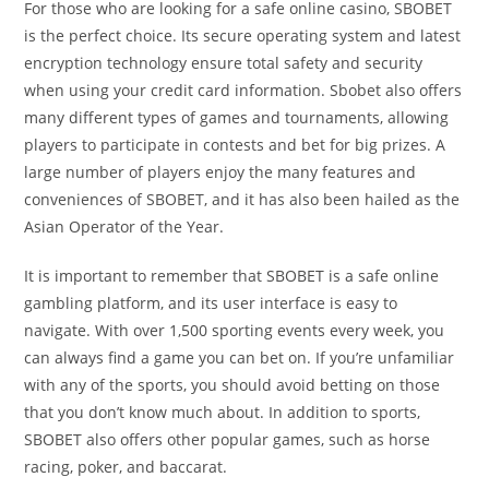
For those who are looking for a safe online casino, SBOBET
is the perfect choice. Its secure operating system and latest
encryption technology ensure total safety and security
when using your credit card information. Sbobet also offers
many different types of games and tournaments, allowing
players to participate in contests and bet for big prizes. A
large number of players enjoy the many features and
conveniences of SBOBET, and it has also been hailed as the
Asian Operator of the Year.
It is important to remember that SBOBET is a safe online
gambling platform, and its user interface is easy to
navigate. With over 1,500 sporting events every week, you
can always find a game you can bet on. If you’re unfamiliar
with any of the sports, you should avoid betting on those
that you don’t know much about. In addition to sports,
SBOBET also offers other popular games, such as horse
racing, poker, and baccarat.