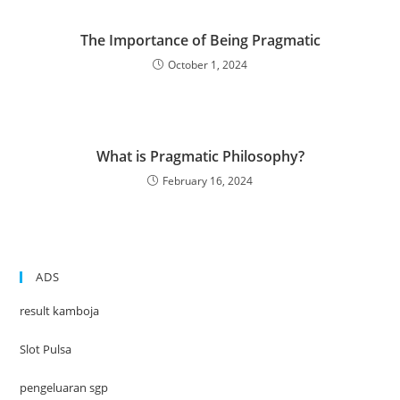
The Importance of Being Pragmatic
October 1, 2024
What is Pragmatic Philosophy?
February 16, 2024
ADS
result kamboja
Slot Pulsa
pengeluaran sgp