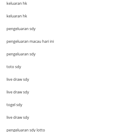
keluaran hk
keluaran hk
pengeluaran sdy
pengeluaran macau hari ini
pengeluaran sdy
toto sdy
live draw sdy
live draw sdy
togel sdy
live draw sdy
pengeluaran sdy lotto