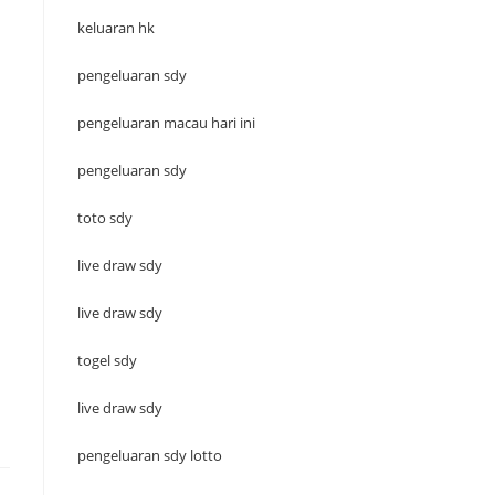
keluaran hk
pengeluaran sdy
pengeluaran macau hari ini
pengeluaran sdy
toto sdy
live draw sdy
live draw sdy
togel sdy
live draw sdy
pengeluaran sdy lotto