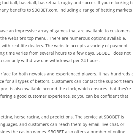
 football, baseball, basketball, rugby and soccer. If you’re looking t
 many benefits to SBOBET.com, including a range of betting markets
ave an impressive array of games that are available to customers
 the website’s top menu. There are numerous options available,
t with real-life dealers. The website accepts a variety of payment
ing time varies from several hours to a few days. SBOBET does not
ou can only withdraw one withdrawal per 24 hours.
erface for both newbies and experienced players. It has hundreds 
ce for all types of bettors. Customers can contact the support team
port is also available around the clock, which ensures that they’re
ffering a good customer experience, so you can be confident that
etting, horse racing, and predictions. The service at SBOBET is
f languages, and customers can reach them by email, live chat, or
sides the casino games, SBOBET also offers a number of online