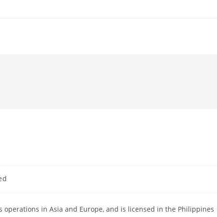
ed
 operations in Asia and Europe, and is licensed in the Philippines