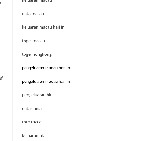
keluaran macau
o
data macau
keluaran macau hari ini
togel macau
togel hongkong
pengeluaran macau hari ini
of
pengeluaran macau hari ini
pengeluaran hk
data china
toto macau
keluaran hk