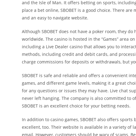
and the Isle of Man. It offers betting on sports, including
place a bet online, SBOBET is a good choice. There are
and an easy to navigate website.
Although SBOBET does not have a poker room, they do h
worldwide. The casino is hosted in the “Games” area on
including a Live Dealer casino that allows you to interac
methods, including credit and debit cards, and process
charge commissions for deposits or withdrawals, but y
SBOBET is safe and reliable and offers a convenient int
games, and different game levels, making it a great choi
for any questions or issues they may have. Live chat sup
never left hanging. The company is also committed to o
SBOBET is an excellent choice for your betting needs.
In addition to casino games, SBOBET also offers sports b
excellent, too. Their website is available in a variety o
email. However, customers should be wary of scams. Be