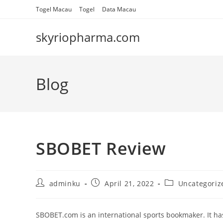
Skip
Togel Macau
Togel
Data Macau
to
content
skyriopharma.com
Blog
SBOBET Review
Post
Post
Post
adminku
April 21, 2022
Uncategoriz
author:
published:
category:
SBOBET.com is an international sports bookmaker. It has