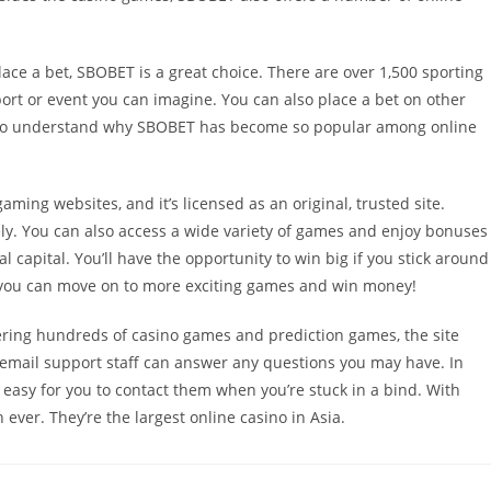
 place a bet, SBOBET is a great choice. There are over 1,500 sporting
ort or event you can imagine. You can also place a bet on other
asy to understand why SBOBET has become so popular among online
ing websites, and it’s licensed as an original, trusted site.
ely. You can also access a wide variety of games and enjoy bonuses
 capital. You’ll have the opportunity to win big if you stick around
, you can move on to more exciting games and win money!
fering hundreds of casino games and prediction games, the site
d email support staff can answer any questions you may have. In
 easy for you to contact them when you’re stuck in a bind. With
ever. They’re the largest online casino in Asia.