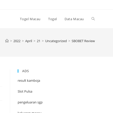
Toggle
Togel Macau
Togel
Data Macau
website
>
2022
>
April
>
21
>
Uncategorized
>
SBOBET Review
search
ADS
result kamboja
Slot Pulsa
pengeluaran sgp