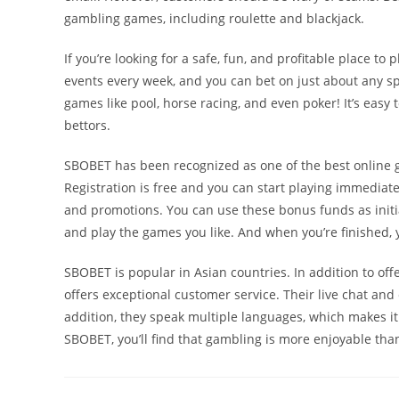
gambling games, including roulette and blackjack.
If you’re looking for a safe, fun, and profitable place to
events every week, and you can bet on just about any sp
games like pool, horse racing, and even poker! It’s e
bettors.
SBOBET has been recognized as one of the best online gam
Registration is free and you can start playing immediat
and promotions. You can use these bonus funds as initial
and play the games you like. And when you’re finished
SBOBET is popular in Asian countries. In addition to of
offers exceptional customer service. Their live chat an
addition, they speak multiple languages, which makes it
SBOBET, you’ll find that gambling is more enjoyable than 