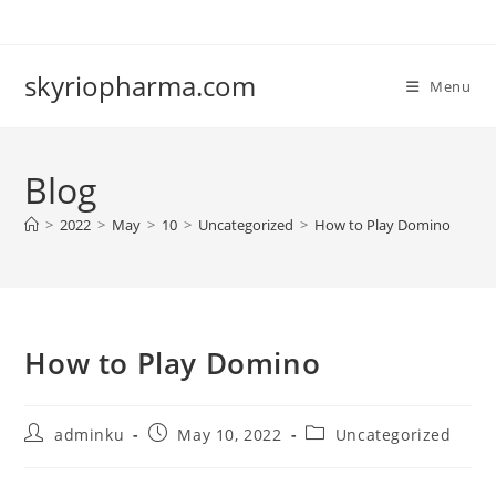
Skip
to
content
skyriopharma.com
Menu
Blog
>
2022
>
May
>
10
>
Uncategorized
>
How to Play Domino
How to Play Domino
Post
Post
Post
adminku
May 10, 2022
Uncategorized
author:
published:
category: