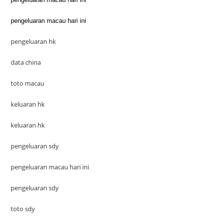
pengeluaran macau hari ini
pengeluaran hk
data china
toto macau
keluaran hk
keluaran hk
pengeluaran sdy
pengeluaran macau hari ini
pengeluaran sdy
toto sdy