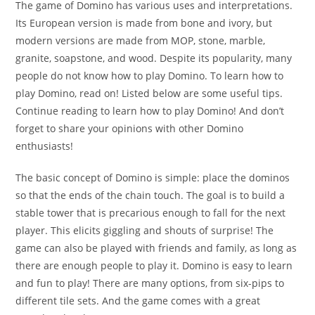
The game of Domino has various uses and interpretations.
Its European version is made from bone and ivory, but
modern versions are made from MOP, stone, marble,
granite, soapstone, and wood. Despite its popularity, many
people do not know how to play Domino. To learn how to
play Domino, read on! Listed below are some useful tips.
Continue reading to learn how to play Domino! And don’t
forget to share your opinions with other Domino
enthusiasts!
The basic concept of Domino is simple: place the dominos
so that the ends of the chain touch. The goal is to build a
stable tower that is precarious enough to fall for the next
player. This elicits giggling and shouts of surprise! The
game can also be played with friends and family, as long as
there are enough people to play it. Domino is easy to learn
and fun to play! There are many options, from six-pips to
different tile sets. And the game comes with a great