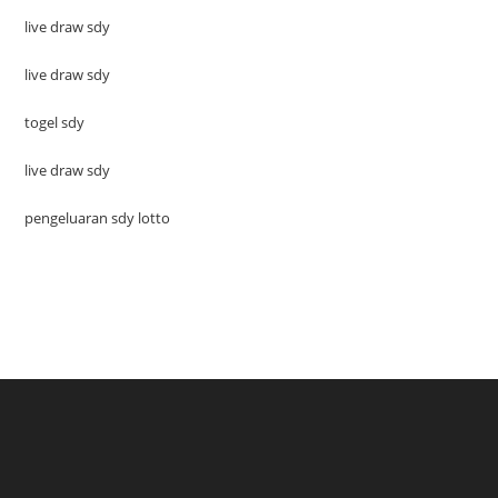
live draw sdy
live draw sdy
togel sdy
live draw sdy
pengeluaran sdy lotto