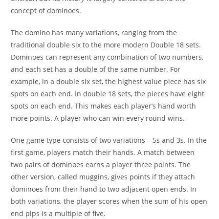
concept of dominoes.
The domino has many variations, ranging from the
traditional double six to the more modern Double 18 sets.
Dominoes can represent any combination of two numbers,
and each set has a double of the same number. For
example, in a double six set, the highest value piece has six
spots on each end. In double 18 sets, the pieces have eight
spots on each end. This makes each player’s hand worth
more points. A player who can win every round wins.
One game type consists of two variations – 5s and 3s. In the
first game, players match their hands. A match between
two pairs of dominoes earns a player three points. The
other version, called muggins, gives points if they attach
dominoes from their hand to two adjacent open ends. In
both variations, the player scores when the sum of his open
end pips is a multiple of five.