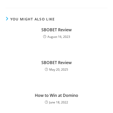
YOU MIGHT ALSO LIKE
SBOBET Review
August 16, 2023
SBOBET Review
May 20, 2025
How to Win at Domino
June 18, 2022