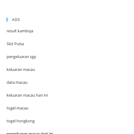
ADS
result kamboja
Slot Pulsa
pengeluaran sgp
keluaran macau
data macau
keluaran macau hari ini
togel macau
togel hongkong
pengeluaran macau hari ini