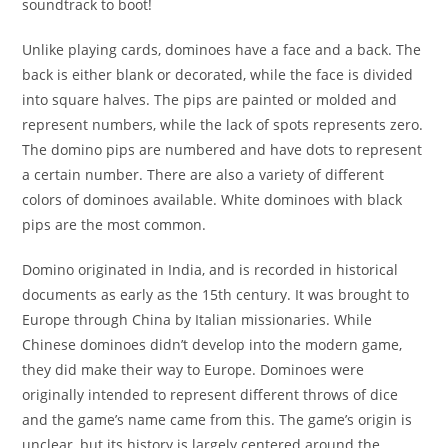
soundtrack to boot!
Unlike playing cards, dominoes have a face and a back. The
back is either blank or decorated, while the face is divided
into square halves. The pips are painted or molded and
represent numbers, while the lack of spots represents zero.
The domino pips are numbered and have dots to represent
a certain number. There are also a variety of different
colors of dominoes available. White dominoes with black
pips are the most common.
Domino originated in India, and is recorded in historical
documents as early as the 15th century. It was brought to
Europe through China by Italian missionaries. While
Chinese dominoes didn’t develop into the modern game,
they did make their way to Europe. Dominoes were
originally intended to represent different throws of dice
and the game’s name came from this. The game’s origin is
unclear, but its history is largely centered around the