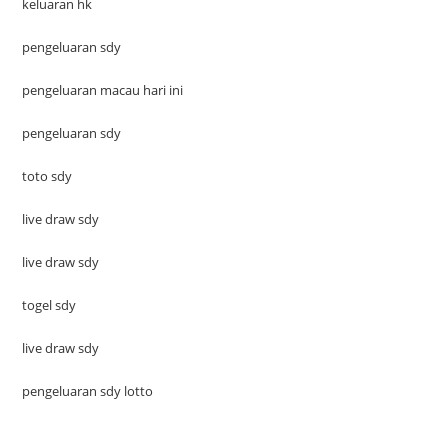
keluaran hk
pengeluaran sdy
pengeluaran macau hari ini
pengeluaran sdy
toto sdy
live draw sdy
live draw sdy
togel sdy
live draw sdy
pengeluaran sdy lotto