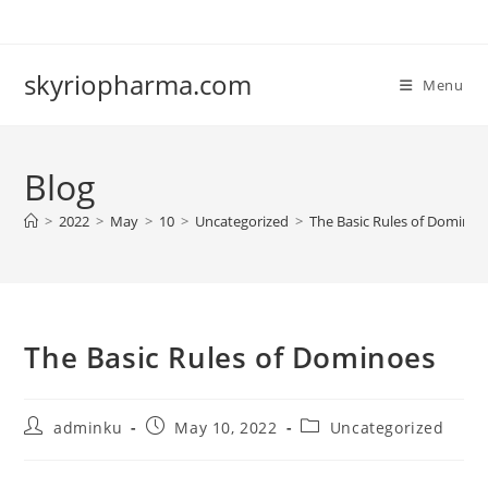
Skip
to
content
skyriopharma.com
Menu
Blog
>
2022
>
May
>
10
>
Uncategorized
>
The Basic Rules of Dominoe
The Basic Rules of Dominoes
Post
Post
Post
adminku
May 10, 2022
Uncategorized
author:
published:
category: