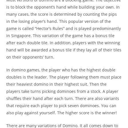
is to block the opponent’s hand while building your own. In
many cases, the score is determined by counting the pips
in the losing player’s hand. This popular version of the
game is called “Hector’s Rules” and is played predominantly
in Singapore. This variation of the game has a bonus tile
after each double tile. In addition, players with the winning
hand will be awarded a bonus tile if they lay all of their tiles
on their opponents’ turn.
In domino games, the player who has the highest double
doubles is the leader. The player following them must place
their heaviest domino in their highest suit. Then the
players take turns picking dominoes from a stock. A player
shuffles their hand after each turn. There are also variants
that require each player to pick seven dominoes. You can
also play against yourself. The higher score is the winner!
There are many variations of Domino. It all comes down to