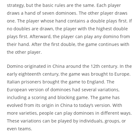
strategy, but the basic rules are the same. Each player
draws a hand of seven dominoes. The other player draws
one. The player whose hand contains a double plays first. If
no doubles are drawn, the player with the highest double
plays first. Afterward, the player can play any domino from
their hand. After the first double, the game continues with
the other player.
Domino originated in China around the 12th century. In the
early eighteenth century, the game was brought to Europe.
Italian prisoners brought the game to England. The
European version of dominoes had several variations,
including a scoring and blocking game. The game has
evolved from its origin in China to today’s version. With
more varieties, people can play dominoes in different ways.
These variations can be played by individuals, groups, or
even teams.