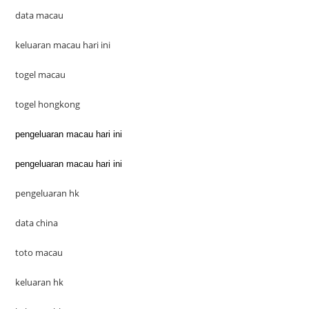
data macau
keluaran macau hari ini
togel macau
togel hongkong
pengeluaran macau hari ini
pengeluaran macau hari ini
pengeluaran hk
data china
toto macau
keluaran hk