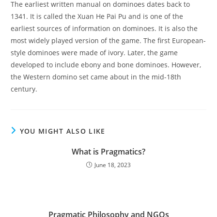
The earliest written manual on dominoes dates back to
1341. It is called the Xuan He Pai Pu and is one of the
earliest sources of information on dominoes. It is also the
most widely played version of the game. The first European-
style dominoes were made of ivory. Later, the game
developed to include ebony and bone dominoes. However,
the Western domino set came about in the mid-18th
century.
YOU MIGHT ALSO LIKE
What is Pragmatics?
June 18, 2023
Pragmatic Philosophy and NGOs