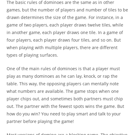
The basic rules of dominoes are the same as in other
games, but the number of players and number of tiles to be
drawn determines the size of the game. For instance, in a
game of two players, each player draws twelve tiles, while
in another game, each player draws one tile. In a game of
four players, each player draws four tiles, and so on. But
when playing with multiple players, there are different
types of playing surfaces.
One of the main rules of dominoes is that a player must
play as many dominoes as he can lay, knock, or rap the
table. This way, the opposing players can mentally note
what numbers are available. The game stops when one
player chips out, and sometimes both partners must chip
out. The partner with the fewest spots wins the game. But
how do you win? You need to play smart and talk to your
partner before playing the game!
Most versions of domino are a blocking game. The objective