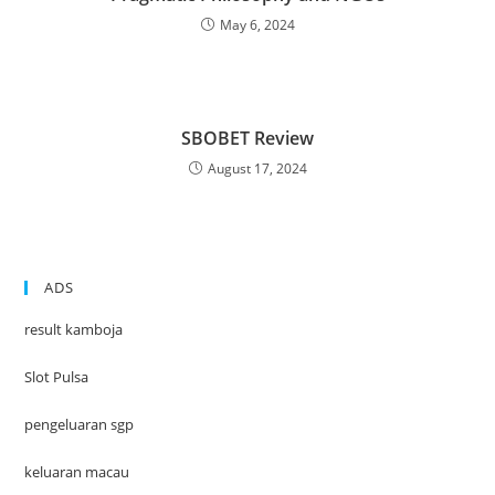
May 6, 2024
SBOBET Review
August 17, 2024
ADS
result kamboja
Slot Pulsa
pengeluaran sgp
keluaran macau