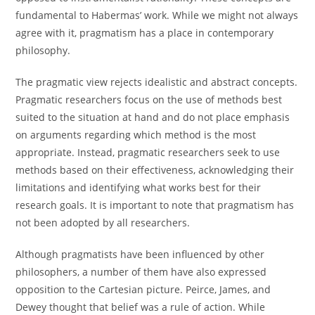
fundamental to Habermas’ work. While we might not always
agree with it, pragmatism has a place in contemporary
philosophy.
The pragmatic view rejects idealistic and abstract concepts.
Pragmatic researchers focus on the use of methods best
suited to the situation at hand and do not place emphasis
on arguments regarding which method is the most
appropriate. Instead, pragmatic researchers seek to use
methods based on their effectiveness, acknowledging their
limitations and identifying what works best for their
research goals. It is important to note that pragmatism has
not been adopted by all researchers.
Although pragmatists have been influenced by other
philosophers, a number of them have also expressed
opposition to the Cartesian picture. Peirce, James, and
Dewey thought that belief was a rule of action. While