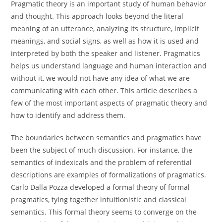
Pragmatic theory is an important study of human behavior
and thought. This approach looks beyond the literal
meaning of an utterance, analyzing its structure, implicit
meanings, and social signs, as well as how it is used and
interpreted by both the speaker and listener. Pragmatics
helps us understand language and human interaction and
without it, we would not have any idea of what we are
communicating with each other. This article describes a
few of the most important aspects of pragmatic theory and
how to identify and address them.
The boundaries between semantics and pragmatics have
been the subject of much discussion. For instance, the
semantics of indexicals and the problem of referential
descriptions are examples of formalizations of pragmatics.
Carlo Dalla Pozza developed a formal theory of formal
pragmatics, tying together intuitionistic and classical
semantics. This formal theory seems to converge on the