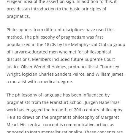
Fregean idea of the assertion sign. In addition to this, it
provides an introduction to the basic principles of
pragmatics.
Philosophers from different disciplines have used this
method. The philosophy of pragmatism was first
popularized in the 1870s by the Metaphysical Club, a group
of Harvard-educated men who met for philosophical
discussions. Members included future Supreme Court
Justice Oliver Wendell Holmes, proto-positivist Chauncey
Wright, logician Charles Sanders Peirce, and William James,
a moralist with a medical degree.
The philosophy of language has been influenced by
pragmatists from the Frankfurt School. Jurgen Habermas’
work has engaged the breadth of 20th century philosophy.
He also draws on the pragmatist philosophy of Margaret
Mead. His central concept is communicative action, as
opposed to instrumentalist rationality. These concepts are