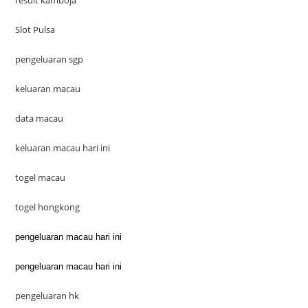
result kamboja
Slot Pulsa
pengeluaran sgp
keluaran macau
data macau
keluaran macau hari ini
togel macau
togel hongkong
pengeluaran macau hari ini
pengeluaran macau hari ini
pengeluaran hk