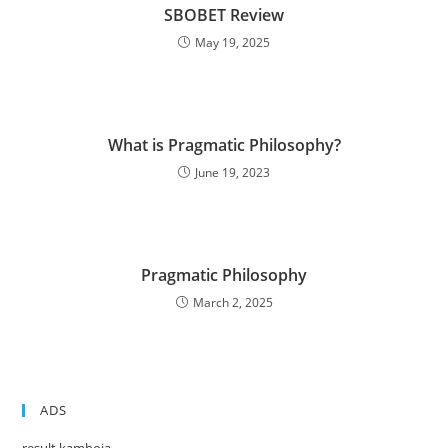
SBOBET Review
May 19, 2025
What is Pragmatic Philosophy?
June 19, 2023
Pragmatic Philosophy
March 2, 2025
ADS