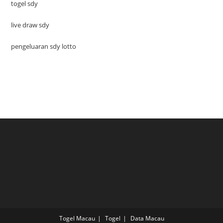
togel sdy
live draw sdy
pengeluaran sdy lotto
Togel Macau
Togel
Data Macau