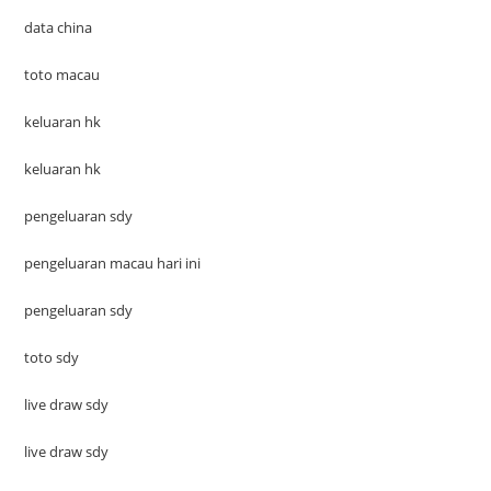
data china
toto macau
keluaran hk
keluaran hk
pengeluaran sdy
pengeluaran macau hari ini
pengeluaran sdy
toto sdy
live draw sdy
live draw sdy