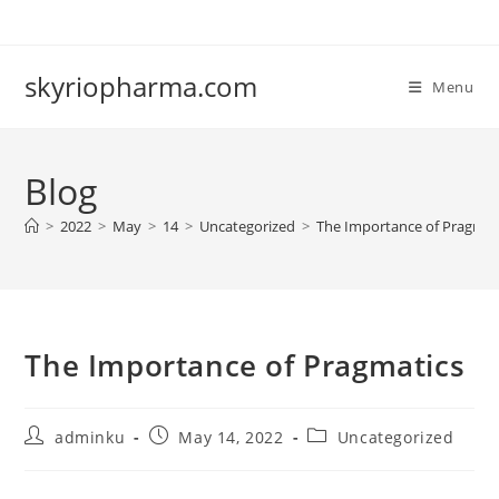
Skip
to
content
skyriopharma.com
Menu
Blog
>
2022
>
May
>
14
>
Uncategorized
>
The Importance of Pragmat
The Importance of Pragmatics
Post
Post
Post
adminku
May 14, 2022
Uncategorized
author:
published:
category: