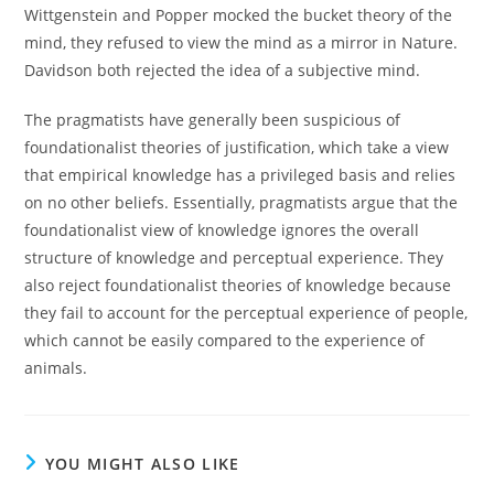
Wittgenstein and Popper mocked the bucket theory of the
mind, they refused to view the mind as a mirror in Nature.
Davidson both rejected the idea of a subjective mind.
The pragmatists have generally been suspicious of
foundationalist theories of justification, which take a view
that empirical knowledge has a privileged basis and relies
on no other beliefs. Essentially, pragmatists argue that the
foundationalist view of knowledge ignores the overall
structure of knowledge and perceptual experience. They
also reject foundationalist theories of knowledge because
they fail to account for the perceptual experience of people,
which cannot be easily compared to the experience of
animals.
YOU MIGHT ALSO LIKE