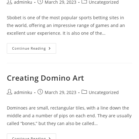
Post
Post
Post
adminku
March 29, 2023
Uncategorized
author:
published:
category:
Sbobet is one of the most popular sports betting sites in
the world, offering an impressive range of games and an
excellent user experience. It is also one of the…
SBOBET
Continue Reading
Review
Creating Domino Art
Post
Post
Post
adminku
March 29, 2023
Uncategorized
author:
published:
category:
Dominoes are small, rectangular tiles, with a line down the
middle and a number of pips on each end. They are usually
called “bones,” but they can also be called…
Creating
Continue Reading