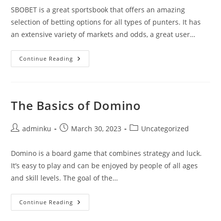
SBOBET is a great sportsbook that offers an amazing
selection of betting options for all types of punters. It has
an extensive variety of markets and odds, a great user…
SBOBET
Continue Reading
Review
The Basics of Domino
Post
Post
Post
adminku
March 30, 2023
Uncategorized
author:
published:
category:
Domino is a board game that combines strategy and luck.
It’s easy to play and can be enjoyed by people of all ages
and skill levels. The goal of the…
The
Continue Reading
Basics
Of