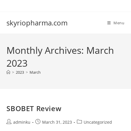
Skip
to
content
skyriopharma.com
Menu
Monthly Archives: March
2023
>
2023
>
March
SBOBET Review
Post
Post
Post
adminku
March 31, 2023
Uncategorized
author:
published:
category: