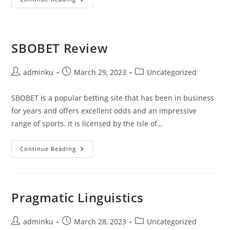
Domino
Art
SBOBET Review
Post
Post
Post
adminku
March 29, 2023
Uncategorized
author:
published:
category:
SBOBET is a popular betting site that has been in business
for years and offers excellent odds and an impressive
range of sports. It is licensed by the Isle of…
SBOBET
Continue Reading
Review
Pragmatic Linguistics
Post
Post
Post
adminku
March 28, 2023
Uncategorized