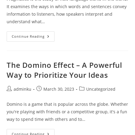
It examines the ways in which words and sentences convey
information to listeners, how speakers interpret and
understand what…
What
Continue Reading
Is
Pragmatics?
The Domino Effect – A Powerful
Way to Prioritize Your Ideas
Post
Post
Post
adminku
March 30, 2023
Uncategorized
author:
published:
category:
Domino is a game that is popular across the globe. Whether
you're playing with friends or a competitive group, it's a fun
way to spend time with others and to…
The
Continue Reading