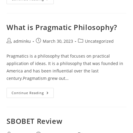
Domino
Effect
–
A
Powerful
Way
What is Pragmatic Philosophy?
To
Prioritize
Your
Ideas
Post
Post
Post
adminku
March 30, 2023
Uncategorized
author:
published:
category:
Pragmatics is a philosophy that focuses on practical
application of ideas. It is a philosophy that was founded in
America and has been influential over the last
century.Pragmatism grew out…
What
Continue Reading
Is
Pragmatic
Philosophy?
SBOBET Review