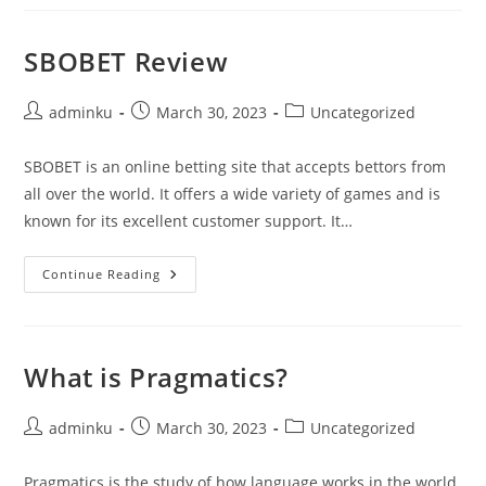
Domino
SBOBET Review
Post
Post
Post
adminku
March 30, 2023
Uncategorized
author:
published:
category:
SBOBET is an online betting site that accepts bettors from
all over the world. It offers a wide variety of games and is
known for its excellent customer support. It…
SBOBET
Continue Reading
Review
What is Pragmatics?
Post
Post
Post
adminku
March 30, 2023
Uncategorized
author:
published:
category:
Pragmatics is the study of how language works in the world.