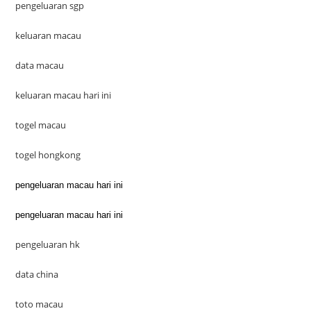
pengeluaran sgp
keluaran macau
data macau
keluaran macau hari ini
togel macau
togel hongkong
pengeluaran macau hari ini
pengeluaran macau hari ini
pengeluaran hk
data china
toto macau