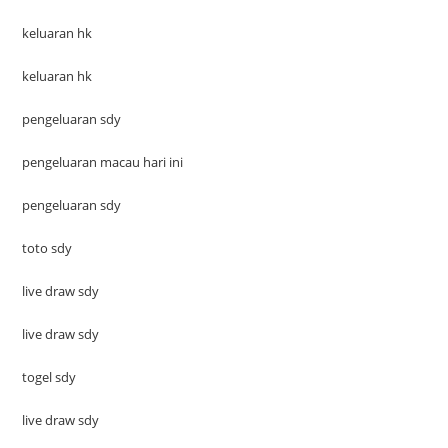
keluaran hk
keluaran hk
pengeluaran sdy
pengeluaran macau hari ini
pengeluaran sdy
toto sdy
live draw sdy
live draw sdy
togel sdy
live draw sdy