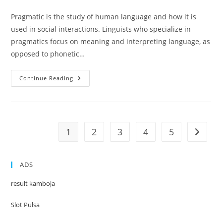
author:
published:
category:
Pragmatic is the study of human language and how it is
used in social interactions. Linguists who specialize in
pragmatics focus on meaning and interpreting language, as
opposed to phonetic…
Pragmatic
Continue Reading
Linguistics
1
2
3
4
5
Go to t
ADS
result kamboja
Slot Pulsa