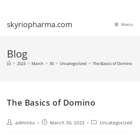
Skip
to
content
skyriopharma.com
Menu
Blog
>
2023
>
March
>
30
>
Uncategorized
>
The Basics of Domino
The Basics of Domino
Post
Post
Post
adminku
March 30, 2023
Uncategorized
author:
published:
category: