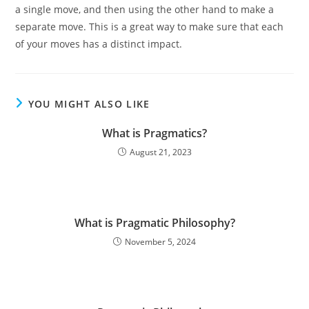
a single move, and then using the other hand to make a
separate move. This is a great way to make sure that each
of your moves has a distinct impact.
YOU MIGHT ALSO LIKE
What is Pragmatics?
August 21, 2023
What is Pragmatic Philosophy?
November 5, 2024