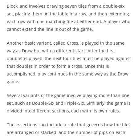
Block, and involves drawing seven tiles from a double-six
set, placing them on the table in a row, and then extending
each row with one matching tile at either end. A player who
cannot extend the line is out of the game.
Another basic variant, called Cross, is played in the same
way as Draw but with a different start. After the first
doublet is played, the next four tiles must be played against
that doublet in order to form a cross. Once this is
accomplished, play continues in the same way as the Draw
game.
Several variants of the game involve playing more than one
set, such as Double-Six and Triple-Six. Similarly, the game is
divided into different sections, each with its own rules.
These sections can include a rule that governs how the tiles
are arranged or stacked, and the number of pips on each