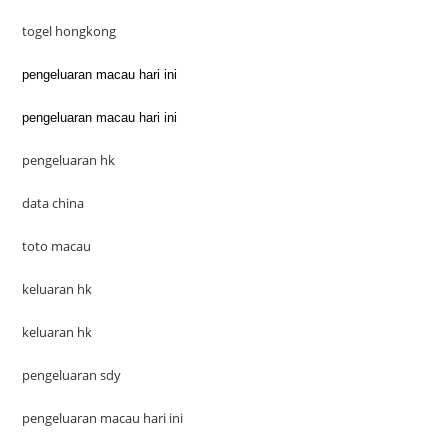
togel hongkong
pengeluaran macau hari ini
pengeluaran macau hari ini
pengeluaran hk
data china
toto macau
keluaran hk
keluaran hk
pengeluaran sdy
pengeluaran macau hari ini