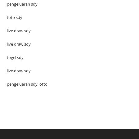
pengeluaran sdy
toto sdy
live draw sdy
live draw sdy
togel sdy
live draw sdy
pengeluaran sdy lotto