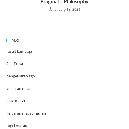
Pragmatic Philosophy
January 18, 2024
ADS
result kamboja
Slot Pulsa
pengeluaran sgp
keluaran macau
data macau
keluaran macau hari ini
togel macau