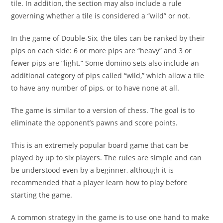
tile. In addition, the section may also include a rule
governing whether a tile is considered a “wild” or not.
In the game of Double-Six, the tiles can be ranked by their
pips on each side: 6 or more pips are “heavy” and 3 or
fewer pips are “light.” Some domino sets also include an
additional category of pips called “wild,” which allow a tile
to have any number of pips, or to have none at all.
The game is similar to a version of chess. The goal is to
eliminate the opponent’s pawns and score points.
This is an extremely popular board game that can be
played by up to six players. The rules are simple and can
be understood even by a beginner, although it is
recommended that a player learn how to play before
starting the game.
A common strategy in the game is to use one hand to make