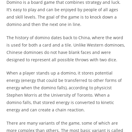
Domino is a board game that combines strategy and luck.
It’s easy to play and can be enjoyed by people of all ages
and skill levels. The goal of the game is to knock down a
domino and then the next one in line.
The history of domino dates back to China, where the word
is used for both a card and a tile. Unlike Western dominoes,
Chinese dominoes do not have blank faces and were
designed to represent all possible throws with two dice.
When a player stands up a domino, it stores potential
energy (energy that could be transferred to other forms of
energy when the domino falls), according to physicist
Stephen Morris at the University of Toronto. When a
domino falls, that stored energy is converted to kinetic
energy and can create a chain reaction.
There are many variants of the game, some of which are
more complex than others. The most basic variant is called