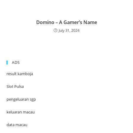
Domino – A Gamer’s Name
July 31, 2024
ADS
result kamboja
Slot Pulsa
pengeluaran sgp
keluaran macau
data macau