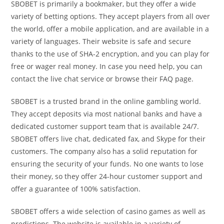
SBOBET is primarily a bookmaker, but they offer a wide
variety of betting options. They accept players from all over
the world, offer a mobile application, and are available in a
variety of languages. Their website is safe and secure
thanks to the use of SHA-2 encryption, and you can play for
free or wager real money. In case you need help, you can
contact the live chat service or browse their FAQ page.
SBOBET is a trusted brand in the online gambling world.
They accept deposits via most national banks and have a
dedicated customer support team that is available 24/7.
SBOBET offers live chat, dedicated fax, and Skype for their
customers. The company also has a solid reputation for
ensuring the security of your funds. No one wants to lose
their money, so they offer 24-hour customer support and
offer a guarantee of 100% satisfaction.
SBOBET offers a wide selection of casino games as well as
predictions. The website is available in a variety of