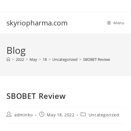
Skip
to
content
skyriopharma.com
Menu
Blog
>
2022
>
May
>
18
>
Uncategorized
>
SBOBET Review
SBOBET Review
Post
Post
Post
adminku
May 18, 2022
Uncategorized
author:
published:
category: