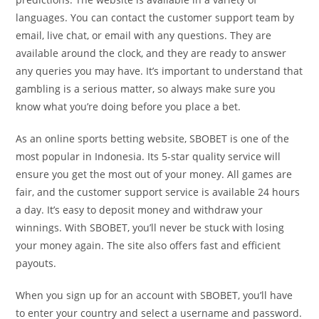
languages. You can contact the customer support team by
email, live chat, or email with any questions. They are
available around the clock, and they are ready to answer
any queries you may have. It’s important to understand that
gambling is a serious matter, so always make sure you
know what you’re doing before you place a bet.
As an online sports betting website, SBOBET is one of the
most popular in Indonesia. Its 5-star quality service will
ensure you get the most out of your money. All games are
fair, and the customer support service is available 24 hours
a day. It’s easy to deposit money and withdraw your
winnings. With SBOBET, you’ll never be stuck with losing
your money again. The site also offers fast and efficient
payouts.
When you sign up for an account with SBOBET, you’ll have
to enter your country and select a username and password.