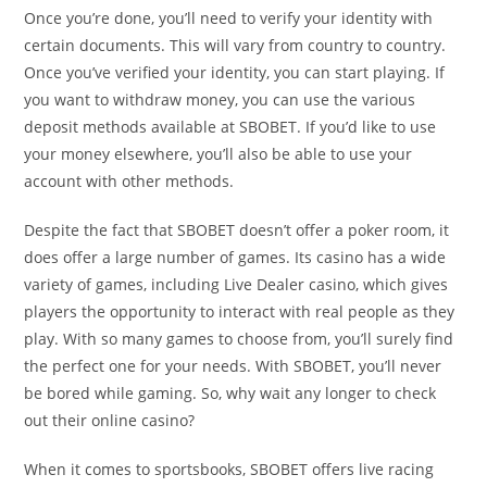
Once you’re done, you’ll need to verify your identity with
certain documents. This will vary from country to country.
Once you’ve verified your identity, you can start playing. If
you want to withdraw money, you can use the various
deposit methods available at SBOBET. If you’d like to use
your money elsewhere, you’ll also be able to use your
account with other methods.
Despite the fact that SBOBET doesn’t offer a poker room, it
does offer a large number of games. Its casino has a wide
variety of games, including Live Dealer casino, which gives
players the opportunity to interact with real people as they
play. With so many games to choose from, you’ll surely find
the perfect one for your needs. With SBOBET, you’ll never
be bored while gaming. So, why wait any longer to check
out their online casino?
When it comes to sportsbooks, SBOBET offers live racing