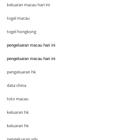
keluaran macau hari ini
togel macau
togel hongkong
pengeluaran macau hari ini
pengeluaran macau hari ini
pengeluaran hk
data china
toto macau
keluaran hk
keluaran hk
pengeluaran sdy