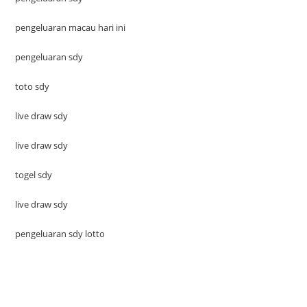
pengeluaran macau hari ini
pengeluaran sdy
toto sdy
live draw sdy
live draw sdy
togel sdy
live draw sdy
pengeluaran sdy lotto