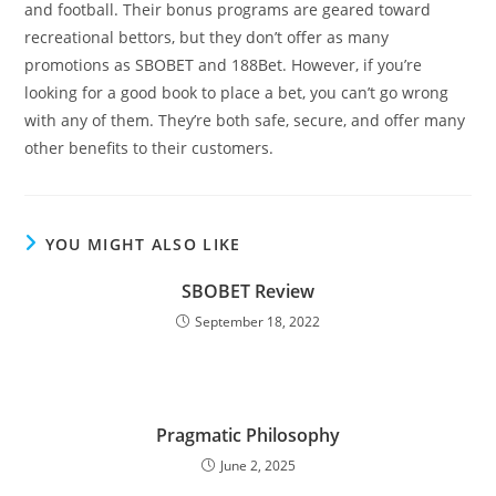
and football. Their bonus programs are geared toward
recreational bettors, but they don’t offer as many
promotions as SBOBET and 188Bet. However, if you’re
looking for a good book to place a bet, you can’t go wrong
with any of them. They’re both safe, secure, and offer many
other benefits to their customers.
YOU MIGHT ALSO LIKE
SBOBET Review
September 18, 2022
Pragmatic Philosophy
June 2, 2025