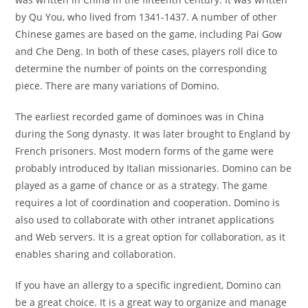
by Qu You, who lived from 1341-1437. A number of other
Chinese games are based on the game, including Pai Gow
and Che Deng. In both of these cases, players roll dice to
determine the number of points on the corresponding
piece. There are many variations of Domino.
The earliest recorded game of dominoes was in China
during the Song dynasty. It was later brought to England by
French prisoners. Most modern forms of the game were
probably introduced by Italian missionaries. Domino can be
played as a game of chance or as a strategy. The game
requires a lot of coordination and cooperation. Domino is
also used to collaborate with other intranet applications
and Web servers. It is a great option for collaboration, as it
enables sharing and collaboration.
If you have an allergy to a specific ingredient, Domino can
be a great choice. It is a great way to organize and manage