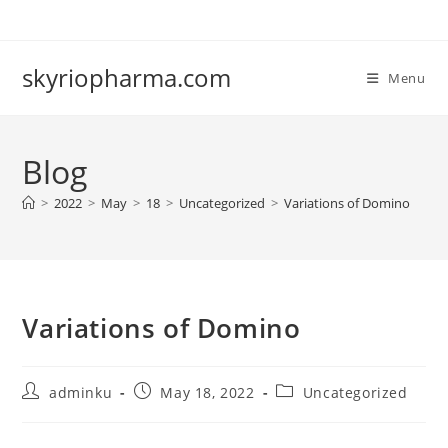
Skip
to
content
skyriopharma.com
Menu
Blog
>
2022
>
May
>
18
>
Uncategorized
>
Variations of Domino
Variations of Domino
Post
Post
Post
adminku
May 18, 2022
Uncategorized
author:
published:
category: