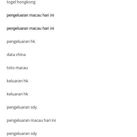
togel hongkong
pengeluaran macau hari ini
pengeluaran macau hari ini
pengeluaran hk
data china
toto macau
keluaran hk
keluaran hk
pengeluaran sdy
pengeluaran macau hari ini
pengeluaran sdy