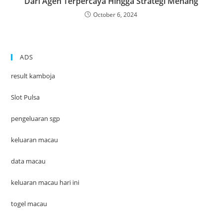
Dari Agen Terpercaya Hingga Strategi Menang
October 6, 2024
ADS
result kamboja
Slot Pulsa
pengeluaran sgp
keluaran macau
data macau
keluaran macau hari ini
togel macau