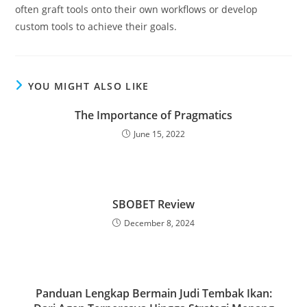
often graft tools onto their own workflows or develop
custom tools to achieve their goals.
YOU MIGHT ALSO LIKE
The Importance of Pragmatics
June 15, 2022
SBOBET Review
December 8, 2024
Panduan Lengkap Bermain Judi Tembak Ikan: