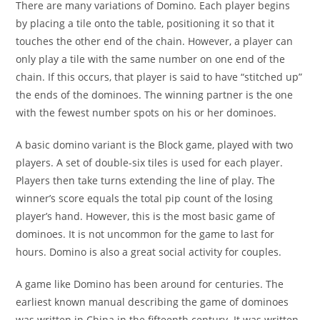
There are many variations of Domino. Each player begins
by placing a tile onto the table, positioning it so that it
touches the other end of the chain. However, a player can
only play a tile with the same number on one end of the
chain. If this occurs, that player is said to have “stitched up”
the ends of the dominoes. The winning partner is the one
with the fewest number spots on his or her dominoes.
A basic domino variant is the Block game, played with two
players. A set of double-six tiles is used for each player.
Players then take turns extending the line of play. The
winner’s score equals the total pip count of the losing
player’s hand. However, this is the most basic game of
dominoes. It is not uncommon for the game to last for
hours. Domino is also a great social activity for couples.
A game like Domino has been around for centuries. The
earliest known manual describing the game of dominoes
was written in China in the fifteenth century. It was written