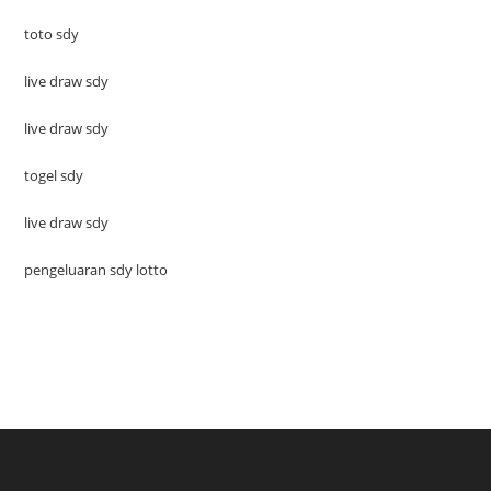
toto sdy
live draw sdy
live draw sdy
togel sdy
live draw sdy
pengeluaran sdy lotto