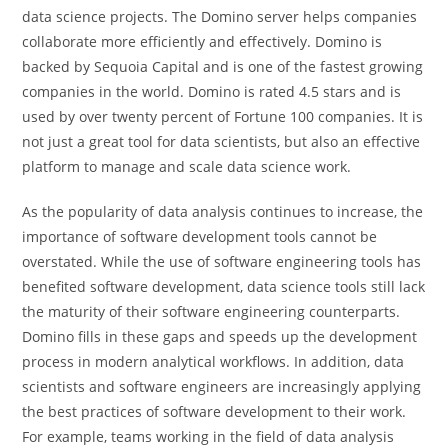
data science projects. The Domino server helps companies
collaborate more efficiently and effectively. Domino is
backed by Sequoia Capital and is one of the fastest growing
companies in the world. Domino is rated 4.5 stars and is
used by over twenty percent of Fortune 100 companies. It is
not just a great tool for data scientists, but also an effective
platform to manage and scale data science work.
As the popularity of data analysis continues to increase, the
importance of software development tools cannot be
overstated. While the use of software engineering tools has
benefited software development, data science tools still lack
the maturity of their software engineering counterparts.
Domino fills in these gaps and speeds up the development
process in modern analytical workflows. In addition, data
scientists and software engineers are increasingly applying
the best practices of software development to their work.
For example, teams working in the field of data analysis