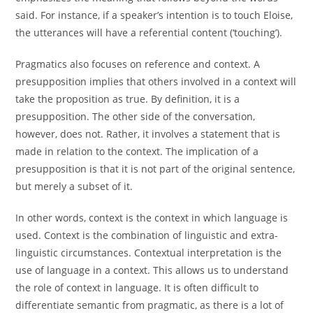
said. For instance, if a speaker’s intention is to touch Eloise,
the utterances will have a referential content (‘touching’).
Pragmatics also focuses on reference and context. A
presupposition implies that others involved in a context will
take the proposition as true. By definition, it is a
presupposition. The other side of the conversation,
however, does not. Rather, it involves a statement that is
made in relation to the context. The implication of a
presupposition is that it is not part of the original sentence,
but merely a subset of it.
In other words, context is the context in which language is
used. Context is the combination of linguistic and extra-
linguistic circumstances. Contextual interpretation is the
use of language in a context. This allows us to understand
the role of context in language. It is often difficult to
differentiate semantic from pragmatic, as there is a lot of