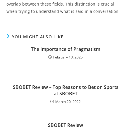
overlap between these fields. This distinction is crucial
when trying to understand what is said in a conversation.
YOU MIGHT ALSO LIKE
The Importance of Pragmatism
February 10, 2025
SBOBET Review – Top Reasons to Bet on Sports
at SBOBET
March 20, 2022
SBOBET Review