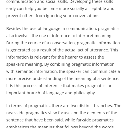
communication and social skills. Developing these skills
early can help you become more socially acceptable and
prevent others from ignoring your conversations.
Besides the use of language in communication, pragmatics
also involves the use of inference to interpret meaning.
During the course of a conversation, pragmatic information
is generated as a result of the actual act of utterance. This
information is relevant for the hearer to assess the
speaker’s meaning. By combining pragmatic information
with semantic information, the speaker can communicate a
more precise understanding of the meaning of a sentence.
It is this process of inference that makes pragmatics an
important branch of language and philosophy.
In terms of pragmatics, there are two distinct branches. The
near-side pragmatics view focuses on the elements of the
sentence that have been said, while far-side pragmatics
emphasizes the meaning that follows beyond the words