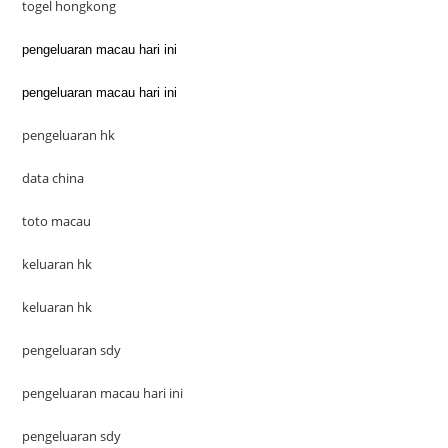
togel hongkong
pengeluaran macau hari ini
pengeluaran macau hari ini
pengeluaran hk
data china
toto macau
keluaran hk
keluaran hk
pengeluaran sdy
pengeluaran macau hari ini
pengeluaran sdy