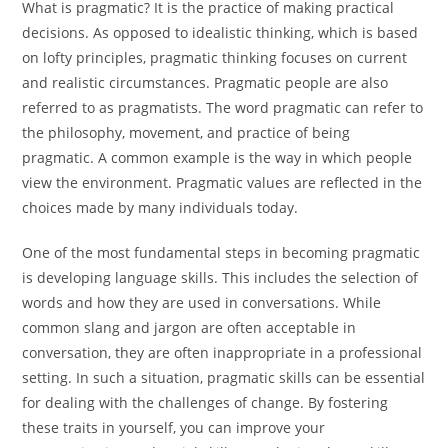
What is pragmatic? It is the practice of making practical
decisions. As opposed to idealistic thinking, which is based
on lofty principles, pragmatic thinking focuses on current
and realistic circumstances. Pragmatic people are also
referred to as pragmatists. The word pragmatic can refer to
the philosophy, movement, and practice of being
pragmatic. A common example is the way in which people
view the environment. Pragmatic values are reflected in the
choices made by many individuals today.
One of the most fundamental steps in becoming pragmatic
is developing language skills. This includes the selection of
words and how they are used in conversations. While
common slang and jargon are often acceptable in
conversation, they are often inappropriate in a professional
setting. In such a situation, pragmatic skills can be essential
for dealing with the challenges of change. By fostering
these traits in yourself, you can improve your