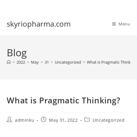
Skip
to
content
skyriopharma.com
Menu
Blog
>
2022
>
May
>
31
>
Uncategorized
>
What is Pragmatic Thinking
What is Pragmatic Thinking?
Post
Post
Post
adminku
May 31, 2022
Uncategorized
author:
published:
category: