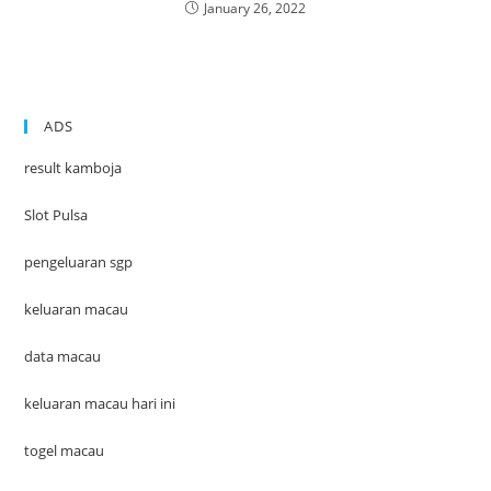
January 26, 2022
ADS
result kamboja
Slot Pulsa
pengeluaran sgp
keluaran macau
data macau
keluaran macau hari ini
togel macau