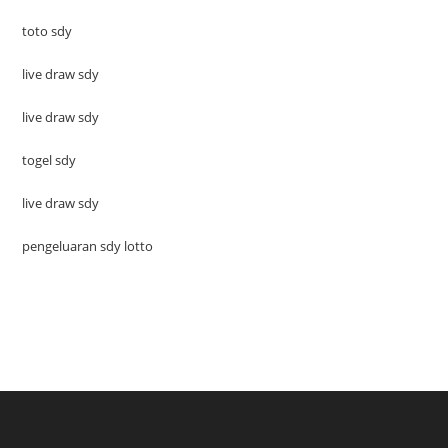
toto sdy
live draw sdy
live draw sdy
togel sdy
live draw sdy
pengeluaran sdy lotto