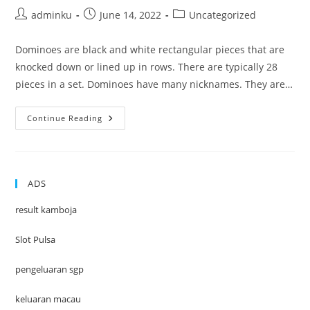
Post
Post
Post
adminku
June 14, 2022
Uncategorized
author:
published:
category:
Dominoes are black and white rectangular pieces that are
knocked down or lined up in rows. There are typically 28
pieces in a set. Dominoes have many nicknames. They are…
Facts
Continue Reading
About
Dominoes
ADS
result kamboja
Slot Pulsa
pengeluaran sgp
keluaran macau