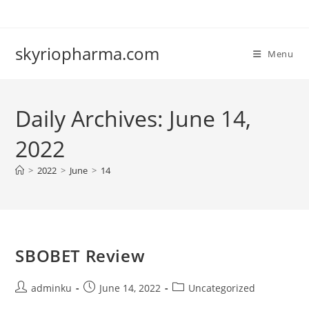
Skip
to
content
skyriopharma.com
Menu
Daily Archives: June 14,
2022
>
2022
>
June
>
14
SBOBET Review
Post
Post
Post
adminku
June 14, 2022
Uncategorized
author:
published:
category: