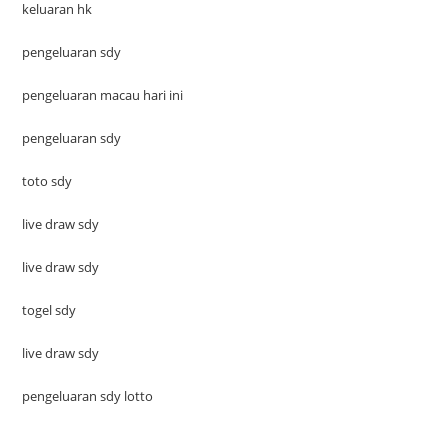
keluaran hk
pengeluaran sdy
pengeluaran macau hari ini
pengeluaran sdy
toto sdy
live draw sdy
live draw sdy
togel sdy
live draw sdy
pengeluaran sdy lotto