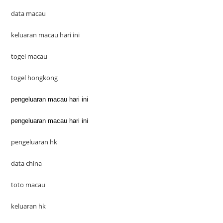
data macau
keluaran macau hari ini
togel macau
togel hongkong
pengeluaran macau hari ini
pengeluaran macau hari ini
pengeluaran hk
data china
toto macau
keluaran hk