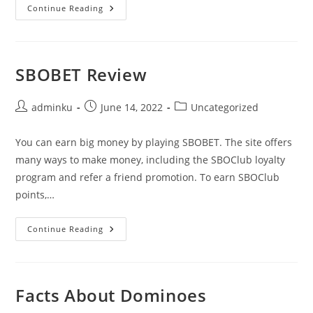
What
Continue Reading
Is
Pragmatics?
SBOBET Review
Post
Post
Post
adminku
June 14, 2022
Uncategorized
author:
published:
category:
You can earn big money by playing SBOBET. The site offers
many ways to make money, including the SBOClub loyalty
program and refer a friend promotion. To earn SBOClub
points,…
SBOBET
Continue Reading
Review
Facts About Dominoes