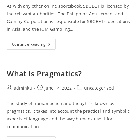
As with any other online sportsbook, SBOBET is licensed by
the relevant authorities. The Philippine Amusement and
Gaming Corporation is responsible for SBOBET's operations
in Asia, and the IOM Gambling…
SBOBET
Continue Reading
Review
What is Pragmatics?
Post
Post
Post
adminku
June 14, 2022
Uncategorized
author:
published:
category:
The study of human action and thought is known as
pragmatics. It takes into account the practical and symbolic
aspects of language and the way humans use it for
communication.…