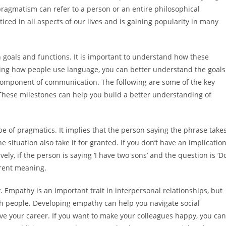
pragmatism can refer to a person or an entire philosophical
ed in all aspects of our lives and is gaining popularity in many
 goals and functions. It is important to understand how these
ying how people use language, you can better understand the goals
al component of communication. The following are some of the key
These milestones can help you build a better understanding of
pe of pragmatics. It implies that the person saying the phrase take
e situation also take it for granted. If you don’t have an implicatio
ely, if the person is saying ‘I have two sons’ and the question is ‘D
erent meaning.
 Empathy is an important trait in interpersonal relationships, but
th people. Developing empathy can help you navigate social
ve your career. If you want to make your colleagues happy, you can