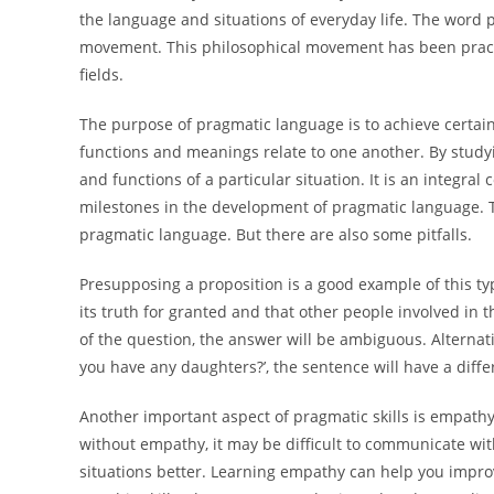
the language and situations of everyday life. The word 
movement. This philosophical movement has been practic
fields.
The purpose of pragmatic language is to achieve certain
functions and meanings relate to one another. By stud
and functions of a particular situation. It is an integr
milestones in the development of pragmatic language. 
pragmatic language. But there are also some pitfalls.
Presupposing a proposition is a good example of this ty
its truth for granted and that other people involved in th
of the question, the answer will be ambiguous. Alternativ
you have any daughters?’, the sentence will have a diff
Another important aspect of pragmatic skills is empathy.
without empathy, it may be difficult to communicate wi
situations better. Learning empathy can help you impro