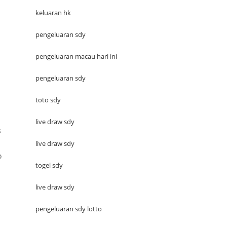
keluaran hk
pengeluaran sdy
pengeluaran macau hari ini
pengeluaran sdy
toto sdy
live draw sdy
s
n
live draw sdy
o
togel sdy
live draw sdy
pengeluaran sdy lotto