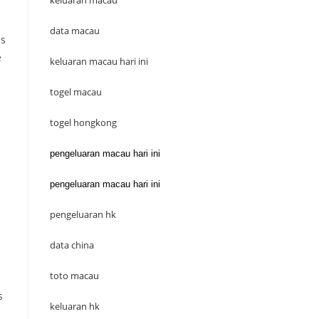
keluaran macau
data macau
ls
e
keluaran macau hari ini
togel macau
togel hongkong
pengeluaran macau hari ini
pengeluaran macau hari ini
pengeluaran hk
data china
toto macau
s
keluaran hk