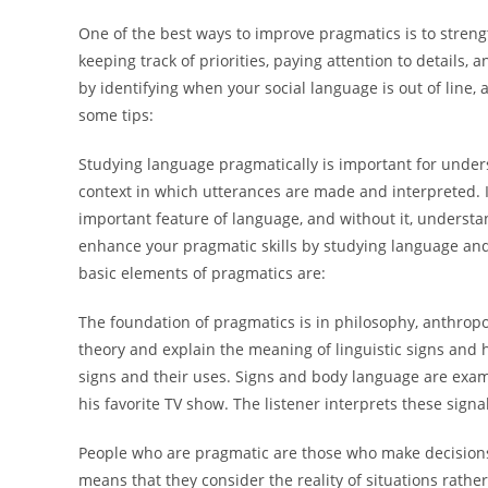
One of the best ways to improve pragmatics is to streng
keeping track of priorities, paying attention to details
by identifying when your social language is out of line
some tips:
Studying language pragmatically is important for unde
context in which utterances are made and interpreted. I
important feature of language, and without it, understa
enhance your pragmatic skills by studying language and 
basic elements of pragmatics are:
The foundation of pragmatics is in philosophy, anthropo
theory and explain the meaning of linguistic signs and
signs and their uses. Signs and body language are exam
his favorite TV show. The listener interprets these signa
People who are pragmatic are those who make decisions 
means that they consider the reality of situations rather