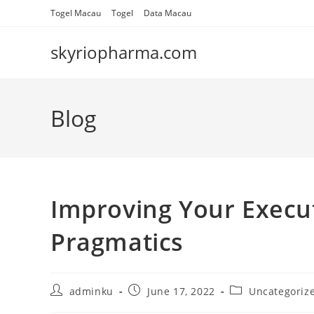
Skip
Togel Macau
Togel
Data Macau
to
content
skyriopharma.com
Blog
Improving Your Execu
Pragmatics
Post
Post
Post
adminku
June 17, 2022
Uncategoriz
author:
published:
category: