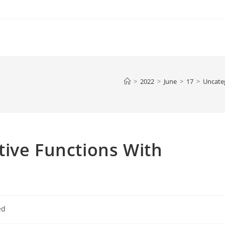
>
2022
>
June
>
17
>
Uncate
tive Functions With
ed