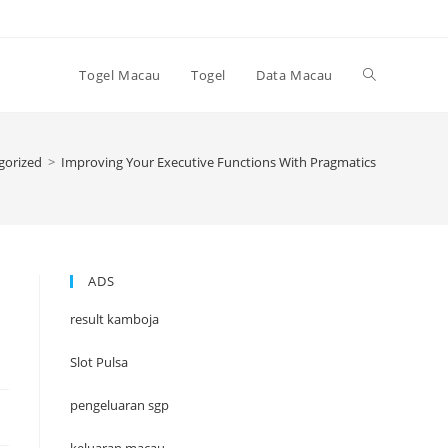
Toggle
Togel Macau
Togel
Data Macau
website
gorized
>
Improving Your Executive Functions With Pragmatics
search
ADS
result kamboja
Slot Pulsa
pengeluaran sgp