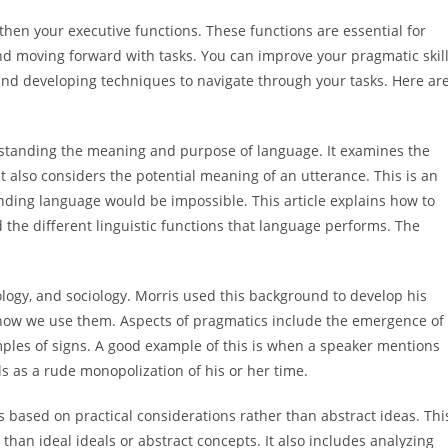
then your executive functions. These functions are essential for
, and moving forward with tasks. You can improve your pragmatic skil
, and developing techniques to navigate through your tasks. Here ar
rstanding the meaning and purpose of language. It examines the
t also considers the potential meaning of an utterance. This is an
nding language would be impossible. This article explains how to
the different linguistic functions that language performs. The
logy, and sociology. Morris used this background to develop his
 how we use them. Aspects of pragmatics include the emergence of
ples of signs. A good example of this is when a speaker mentions
ls as a rude monopolization of his or her time.
based on practical considerations rather than abstract ideas. Thi
 than ideal ideals or abstract concepts. It also includes analyzing