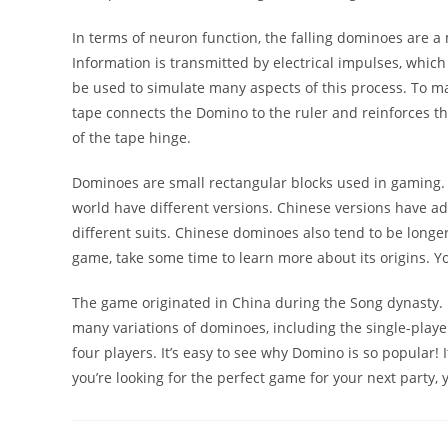
In terms of neuron function, the falling dominoes are 
Information is transmitted by electrical impulses, which
be used to simulate many aspects of this process. To m
tape connects the Domino to the ruler and reinforces t
of the tape hinge.
Dominoes are small rectangular blocks used in gaming. T
world have different versions. Chinese versions have ad
different suits. Chinese dominoes also tend to be longer
game, take some time to learn more about its origins. Yo
The game originated in China during the Song dynasty. 
many variations of dominoes, including the single-play
four players. It’s easy to see why Domino is so popular! I
you’re looking for the perfect game for your next party, 