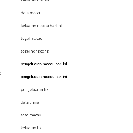
keluaran macau
data macau
keluaran macau hari ini
togel macau
e
togel hongkong
pengeluaran macau hari ini
o
pengeluaran macau hari ini
pengeluaran hk
data china
toto macau
keluaran hk