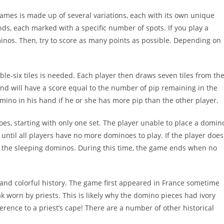
ames is made up of several variations, each with its own unique
nds, each marked with a specific number of spots. If you play a
minos. Then, try to score as many points as possible. Depending on
le-six tiles is needed. Each player then draws seven tiles from th
hand will have a score equal to the number of pip remaining in the
omino in his hand if he or she has more pip than the other player.
es, starting with only one set. The player unable to place a domin
ntil all players have no more dominoes to play. If the player does
f the sleeping dominos. During this time, the game ends when no
g and colorful history. The game first appeared in France sometime
ak worn by priests. This is likely why the domino pieces had ivory
rence to a priest’s cape! There are a number of other historical