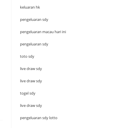
keluaran hk
pengeluaran sdy
pengeluaran macau hari ini
pengeluaran sdy
toto sdy
live draw sdy
live draw sdy
togel sdy
live draw sdy
pengeluaran sdy lotto