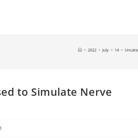
>
2022
>
July
>
14
>
Uncate
ed to Simulate Nerve
d