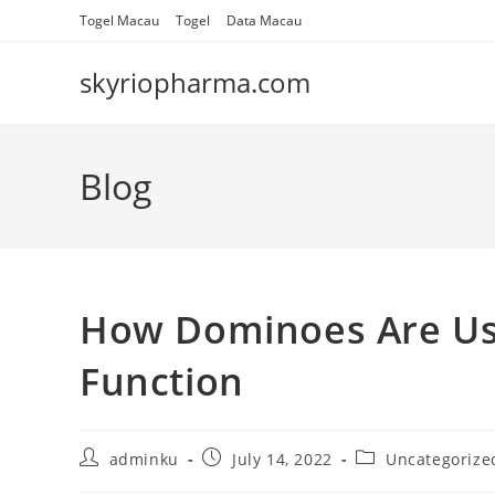
Skip
Togel Macau
Togel
Data Macau
to
content
skyriopharma.com
Blog
How Dominoes Are Us
Function
Post
Post
Post
adminku
July 14, 2022
Uncategorize
author:
published:
category: