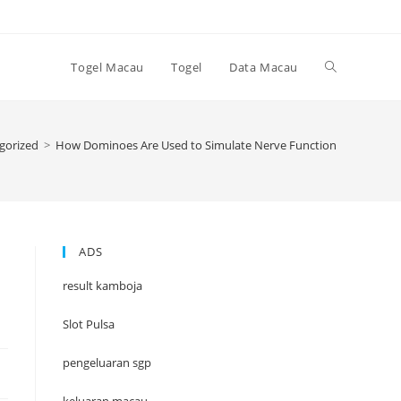
Toggle
Togel Macau
Togel
Data Macau
website
gorized
>
How Dominoes Are Used to Simulate Nerve Function
search
ADS
result kamboja
Slot Pulsa
pengeluaran sgp