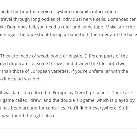
a model for how the nervous system transmits information.
 travel through long bodies of individual nerve cells. Dominoes can
ake Dominoes fall, you need a ruler and some tape. Make sure the
he hinge. The tape should wrap around both the ruler and the base
hey are made of wood, bone, or plastic. Different parts of the
ded duplicates of some throws, and divided the tiles into two
 than those of European varieties. If you’re unfamiliar with the
u’ll be glad you did.
It was later introduced to Europe by French prisoners. There are
er game called “draw” and the double-six game, which is played by
t has been around for centuries. You’ll find it everywhere! So, if
you’ve found the right place!