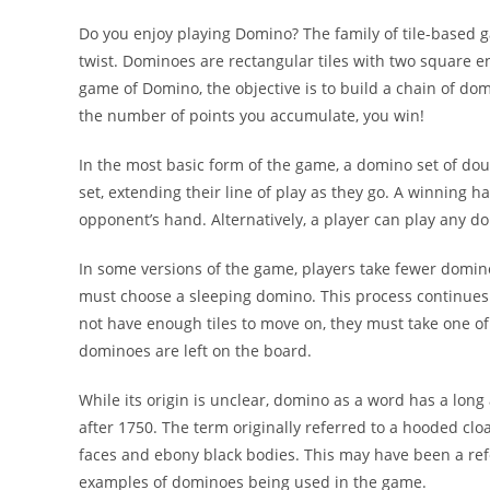
Do you enjoy playing Domino? The family of tile-based g
twist. Dominoes are rectangular tiles with two square e
game of Domino, the objective is to build a chain of do
the number of points you accumulate, you win!
In the most basic form of the game, a domino set of doub
set, extending their line of play as they go. A winning 
opponent’s hand. Alternatively, a player can play any d
In some versions of the game, players take fewer domino
must choose a sleeping domino. This process continues u
not have enough tiles to move on, they must take one o
dominoes are left on the board.
While its origin is unclear, domino as a word has a lon
after 1750. The term originally referred to a hooded clo
faces and ebony black bodies. This may have been a refe
examples of dominoes being used in the game.