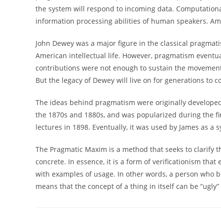
the system will respond to incoming data. Computation
information processing abilities of human speakers. Amo
John Dewey was a major figure in the classical pragmati
American intellectual life. However, pragmatism eventua
contributions were not enough to sustain the movement
But the legacy of Dewey will live on for generations to 
The ideas behind pragmatism were originally developed d
the 1870s and 1880s, and was popularized during the fi
lectures in 1898. Eventually, it was used by James as a
The Pragmatic Maxim is a method that seeks to clarify th
concrete. In essence, it is a form of verificationism th
with examples of usage. In other words, a person who belie
means that the concept of a thing in itself can be “ugly” 