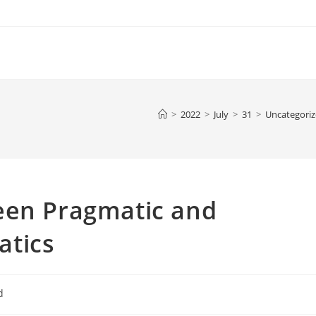
>
2022
>
July
>
31
>
Uncategori
een Pragmatic and
atics
d