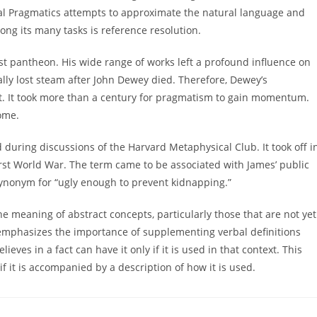
al Pragmatics attempts to approximate the natural language and
ng its many tasks is reference resolution.
st pantheon. His wide range of works left a profound influence on
lly lost steam after John Dewey died. Therefore, Dewey’s
. It took more than a century for pragmatism to gain momentum.
come.
uring discussions of the Harvard Metaphysical Club. It took off i
rst World War. The term came to be associated with James’ public
 synonym for “ugly enough to prevent kidnapping.”
e meaning of abstract concepts, particularly those that are not yet
at emphasizes the importance of supplementing verbal definitions
ves in a fact can have it only if it is used in that context. This
if it is accompanied by a description of how it is used.