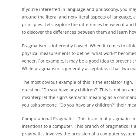
If you’re interested in language and philosophy, you ma
around the literal and non-literal aspects of language, a
principles. Let’s explore the differences between it an
to discover the differences between them and learn how
Pragmatism is inherently flawed. When it comes to ethi
physical measurements to define “what works” becomes 
veneer. For example, it may be a good idea to prevent ch
While pragmatism is generally acceptable, it has two ma
The most obvious example of this is the escalator sign. I
question, “Do you have any children?” This is not an a
misinterpret the sign’s semantic meaning as a command. I
you ask someone, “Do you have any children?” their mean
Computational Pragmatics: This branch of pragmatics in
intentions to a computer. This branch of pragmatics is 
pragmatics involves the provision of a computer system