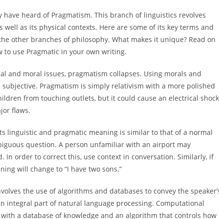
y have heard of Pragmatism. This branch of linguistics revolves
s well as its physical contexts. Here are some of its key terms and
d the other branches of philosophy. What makes it unique? Read on
 to use Pragmatic in your own writing.
cal and moral issues, pragmatism collapses. Using morals and
subjective. Pragmatism is simply relativism with a more polished
ildren from touching outlets, but it could cause an electrical shock
jor flaws.
ts linguistic and pragmatic meaning is similar to that of a normal
mbiguous question. A person unfamiliar with an airport may
n order to correct this, use context in conversation. Similarly, if
ing will change to “I have two sons.”
volves the use of algorithms and databases to convey the speaker’
an integral part of natural language processing. Computational
 with a database of knowledge and an algorithm that controls how