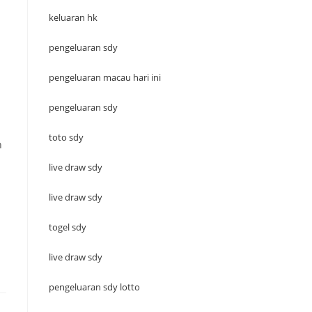
keluaran hk
pengeluaran sdy
pengeluaran macau hari ini
pengeluaran sdy
toto sdy
n
live draw sdy
live draw sdy
togel sdy
live draw sdy
pengeluaran sdy lotto