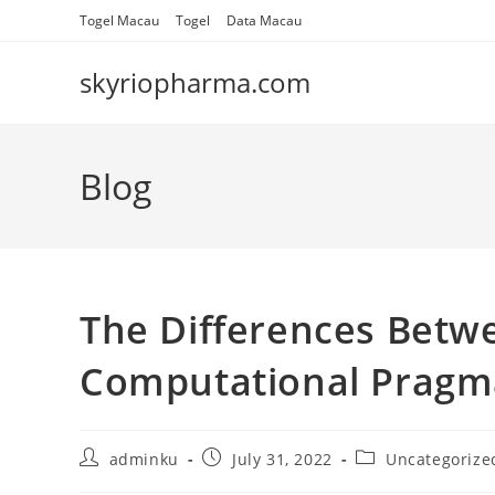
Skip
Togel Macau
Togel
Data Macau
to
content
skyriopharma.com
Blog
The Differences Betw
Computational Pragm
Post
Post
Post
adminku
July 31, 2022
Uncategorize
author:
published:
category: