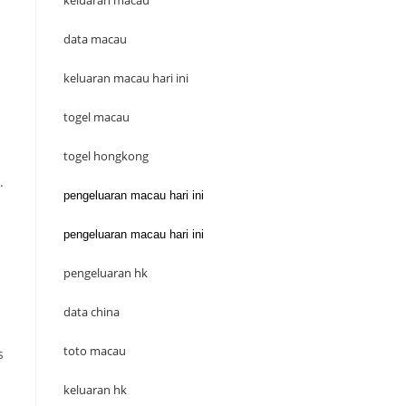
keluaran macau
data macau
keluaran macau hari ini
togel macau
togel hongkong
.
pengeluaran macau hari ini
pengeluaran macau hari ini
pengeluaran hk
data china
toto macau
s
keluaran hk