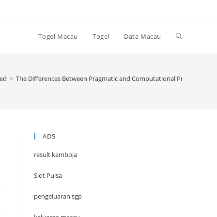
Toggle
Togel Macau
Togel
Data Macau
website
zed
>
The Differences Between Pragmatic and Computational Pragmatics
search
ADS
result kamboja
Slot Pulsa
pengeluaran sgp