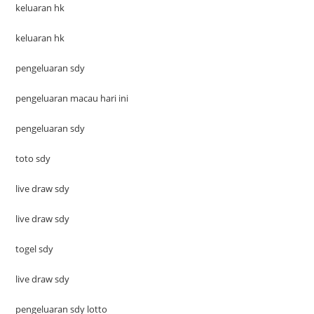
keluaran hk
keluaran hk
pengeluaran sdy
pengeluaran macau hari ini
pengeluaran sdy
toto sdy
live draw sdy
live draw sdy
togel sdy
live draw sdy
pengeluaran sdy lotto