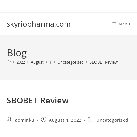
Skip
to
content
skyriopharma.com
Menu
Blog
>
2022
>
August
>
1
>
Uncategorized
>
SBOBET Review
SBOBET Review
Post
Post
Post
adminku
August 1, 2022
Uncategorized
author:
published:
category: