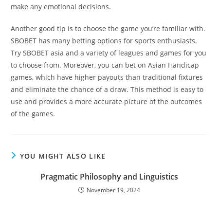
make any emotional decisions.
Another good tip is to choose the game you’re familiar with.
SBOBET has many betting options for sports enthusiasts.
Try SBOBET asia and a variety of leagues and games for you
to choose from. Moreover, you can bet on Asian Handicap
games, which have higher payouts than traditional fixtures
and eliminate the chance of a draw. This method is easy to
use and provides a more accurate picture of the outcomes
of the games.
YOU MIGHT ALSO LIKE
Pragmatic Philosophy and Linguistics
November 19, 2024