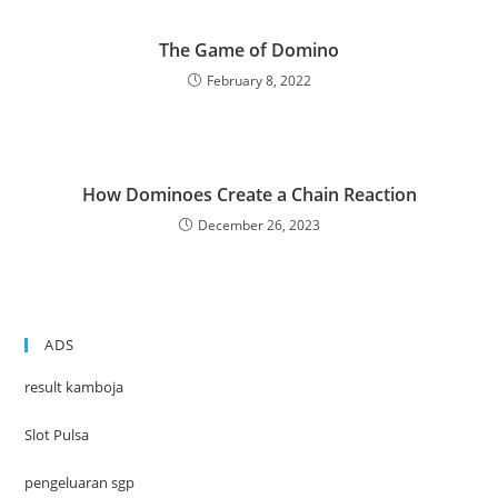
The Game of Domino
February 8, 2022
How Dominoes Create a Chain Reaction
December 26, 2023
ADS
result kamboja
Slot Pulsa
pengeluaran sgp