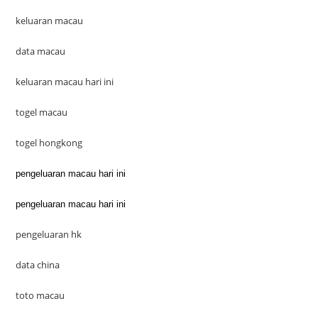
keluaran macau
data macau
keluaran macau hari ini
togel macau
togel hongkong
pengeluaran macau hari ini
pengeluaran macau hari ini
pengeluaran hk
data china
toto macau