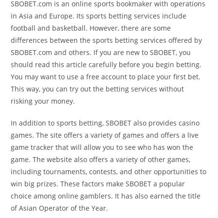
SBOBET.com is an online sports bookmaker with operations
in Asia and Europe. Its sports betting services include
football and basketball. However, there are some
differences between the sports betting services offered by
SBOBET.com and others. If you are new to SBOBET, you
should read this article carefully before you begin betting.
You may want to use a free account to place your first bet.
This way, you can try out the betting services without
risking your money.
In addition to sports betting, SBOBET also provides casino
games. The site offers a variety of games and offers a live
game tracker that will allow you to see who has won the
game. The website also offers a variety of other games,
including tournaments, contests, and other opportunities to
win big prizes. These factors make SBOBET a popular
choice among online gamblers. It has also earned the title
of Asian Operator of the Year.