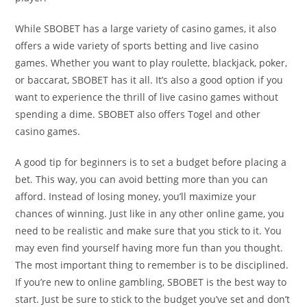
While SBOBET has a large variety of casino games, it also
offers a wide variety of sports betting and live casino
games. Whether you want to play roulette, blackjack, poker,
or baccarat, SBOBET has it all. It’s also a good option if you
want to experience the thrill of live casino games without
spending a dime. SBOBET also offers Togel and other
casino games.
A good tip for beginners is to set a budget before placing a
bet. This way, you can avoid betting more than you can
afford. Instead of losing money, you’ll maximize your
chances of winning. Just like in any other online game, you
need to be realistic and make sure that you stick to it. You
may even find yourself having more fun than you thought.
The most important thing to remember is to be disciplined.
If you’re new to online gambling, SBOBET is the best way to
start. Just be sure to stick to the budget you’ve set and don’t