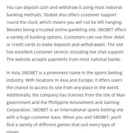
You can deposit cash and withdraw it using most national
banking methods. Sbobet also offers customer support
round the clock, which means you will not be left hanging.
Besides being a trusted online gambling site, SBOBET offers
a variety of banking options. Customers can use their debit
or credit cards to make deposits and withdrawals. The site
has excellent customer service, including live chat support.
The website accepts payments from most national banks.
In Asia, SBOBET is a prominent name in the sports betting
industry. With locations in Asia and Europe, it offers users
the chance to access its site from any place in the world.
Additionally, the company has licenses from the Isle of Man
government and the Philippine Amusement and Gaming
Corporation. SBOBET is an international sports betting site
with a huge customer base. When you visit SBOBET, you’ll
find a variety of different games that suit every type of
player.