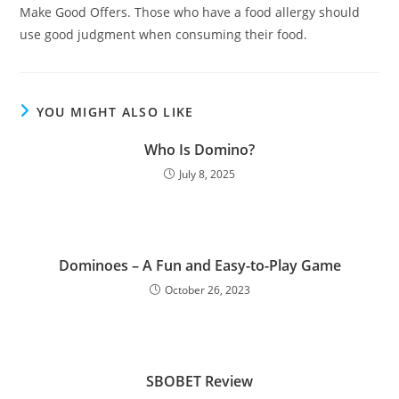
Make Good Offers. Those who have a food allergy should
use good judgment when consuming their food.
YOU MIGHT ALSO LIKE
Who Is Domino?
July 8, 2025
Dominoes – A Fun and Easy-to-Play Game
October 26, 2023
SBOBET Review