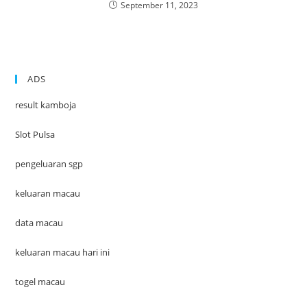
September 11, 2023
ADS
result kamboja
Slot Pulsa
pengeluaran sgp
keluaran macau
data macau
keluaran macau hari ini
togel macau