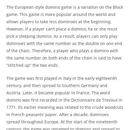
The European-style domino game is a variation on the Block
game. This game is more popular around the world and
allows players to take less dominoes at the beginning.
However, if a player can’t place a domino, he or she must
pick a sleeping domino. As a result, players can only play
dominoes with the same number as the double on one end
of the chain. Therefore, a player who plays a domino with
the same number on both ends of the chain is said to have
“stitched up” the two ends.
The game was first played in Italy in the early eighteenth
century, and then spread to Southern Germany and
Austria. Later, it became popular in France. The word
domino was first recorded in the Dictionnaire de Trevoux in
1771. Its earlier meaning was related to the crude woodcuts
in French peasants’ paper. After a decade, dominoes
spread throughout Europe. At the start of the nineteenth
century, the game was renamed to ‘domino’ and spread to