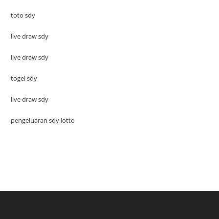
toto sdy
live draw sdy
live draw sdy
togel sdy
live draw sdy
pengeluaran sdy lotto