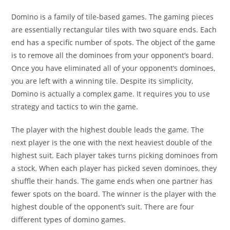
Domino is a family of tile-based games. The gaming pieces
are essentially rectangular tiles with two square ends. Each
end has a specific number of spots. The object of the game
is to remove all the dominoes from your opponent’s board.
Once you have eliminated all of your opponent’s dominoes,
you are left with a winning tile. Despite its simplicity,
Domino is actually a complex game. It requires you to use
strategy and tactics to win the game.
The player with the highest double leads the game. The
next player is the one with the next heaviest double of the
highest suit. Each player takes turns picking dominoes from
a stock. When each player has picked seven dominoes, they
shuffle their hands. The game ends when one partner has
fewer spots on the board. The winner is the player with the
highest double of the opponent’s suit. There are four
different types of domino games.