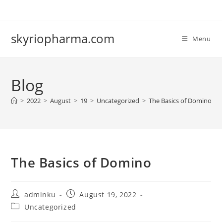
Skip
to
content
skyriopharma.com
Menu
Blog
>
2022
>
August
>
19
>
Uncategorized
>
The Basics of Domino
The Basics of Domino
Post
Post
adminku
August 19, 2022
author:
published:
Post
Uncategorized
category: