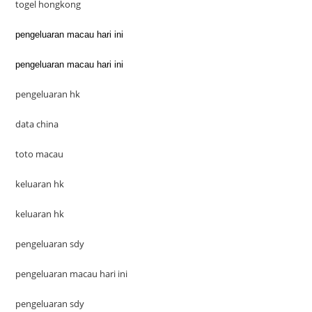
togel hongkong
pengeluaran macau hari ini
pengeluaran macau hari ini
pengeluaran hk
data china
toto macau
keluaran hk
keluaran hk
pengeluaran sdy
pengeluaran macau hari ini
pengeluaran sdy