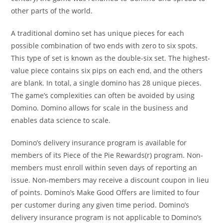
other parts of the world.
A traditional domino set has unique pieces for each
possible combination of two ends with zero to six spots.
This type of set is known as the double-six set. The highest-
value piece contains six pips on each end, and the others
are blank. In total, a single domino has 28 unique pieces.
The game’s complexities can often be avoided by using
Domino. Domino allows for scale in the business and
enables data science to scale.
Domino’s delivery insurance program is available for
members of its Piece of the Pie Rewards(r) program. Non-
members must enroll within seven days of reporting an
issue. Non-members may receive a discount coupon in lieu
of points. Domino’s Make Good Offers are limited to four
per customer during any given time period. Domino’s
delivery insurance program is not applicable to Domino’s