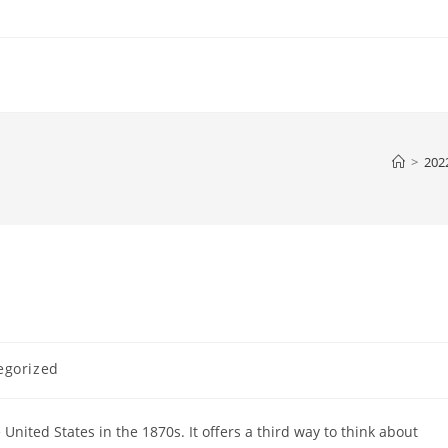
>
202
egorized
nited States in the 1870s. It offers a third way to think about