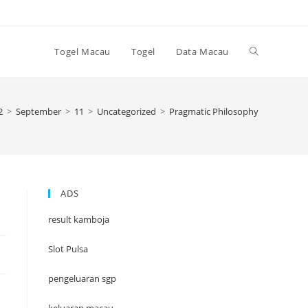
Toggle
Togel Macau
Togel
Data Macau
website
2
>
September
>
11
>
Uncategorized
>
Pragmatic Philosophy
search
ADS
result kamboja
Slot Pulsa
pengeluaran sgp