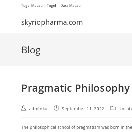
Skip
Togel Macau
Togel
Data Macau
to
content
skyriopharma.com
Blog
Pragmatic Philosophy
Post
Post
Post
adminku
September 11, 2022
Uncat
author:
published:
category:
The philosophical school of pragmatism was born in the U