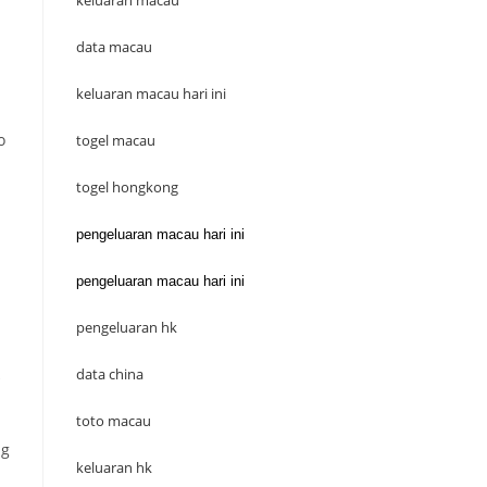
keluaran macau
data macau
keluaran macau hari ini
o
togel macau
togel hongkong
pengeluaran macau hari ini
pengeluaran macau hari ini
pengeluaran hk
data china
toto macau
ng
keluaran hk