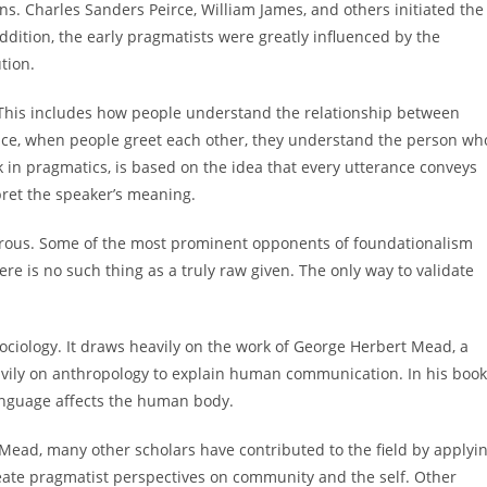
ions. Charles Sanders Peirce, William James, and others initiated the
dition, the early pragmatists were greatly influenced by the
tion.
This includes how people understand the relationship between
nce, when people greet each other, they understand the person wh
 in pragmatics, is based on the idea that every utterance conveys
pret the speaker’s meaning.
erous. Some of the most prominent opponents of foundationalism
ere is no such thing as a truly raw given. The only way to validate
ociology. It draws heavily on the work of George Herbert Mead, a
avily on anthropology to explain human communication. In his book
anguage affects the human body.
Mead, many other scholars have contributed to the field by applyi
reate pragmatist perspectives on community and the self. Other