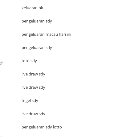
keluaran hk
pengeluaran sdy
pengeluaran macau hari ini
pengeluaran sdy
toto sdy
of
live draw sdy
live draw sdy
togel sdy
live draw sdy
pengeluaran sdy lotto