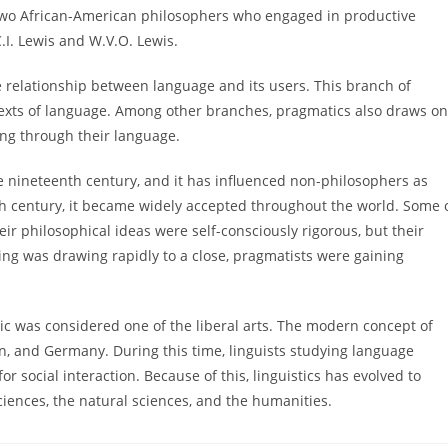
, two African-American philosophers who engaged in productive
.I. Lewis and W.V.O. Lewis.
the relationship between language and its users. This branch of
ontexts of language. Among other branches, pragmatics also draws on
ng through their language.
e nineteenth century, and it has influenced non-philosophers as
eth century, it became widely accepted throughout the world. Some 
eir philosophical ideas were self-consciously rigorous, but their
ing was drawing rapidly to a close, pragmatists were gaining
ic was considered one of the liberal arts. The modern concept of
in, and Germany. During this time, linguists studying language
r social interaction. Because of this, linguistics has evolved to
ciences, the natural sciences, and the humanities.