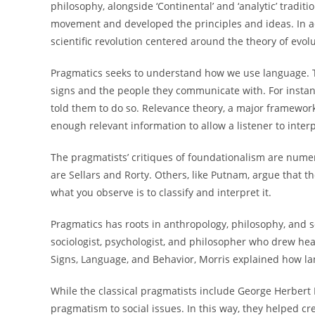
philosophy, alongside ‘Continental’ and ‘analytic’ tradit
movement and developed the principles and ideas. In ad
scientific revolution centered around the theory of evolu
Pragmatics seeks to understand how we use language. 
signs and the people they communicate with. For insta
told them to do so. Relevance theory, a major framework
enough relevant information to allow a listener to inter
The pragmatists’ critiques of foundationalism are num
are Sellars and Rorty. Others, like Putnam, argue that th
what you observe is to classify and interpret it.
Pragmatics has roots in anthropology, philosophy, and s
sociologist, psychologist, and philosopher who drew he
Signs, Language, and Behavior, Morris explained how l
While the classical pragmatists include George Herbert 
pragmatism to social issues. In this way, they helped c