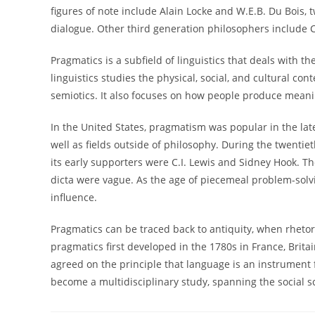
figures of note include Alain Locke and W.E.B. Du Bois
dialogue. Other third generation philosophers include C
Pragmatics is a subfield of linguistics that deals with 
linguistics studies the physical, social, and cultural c
semiotics. It also focuses on how people produce meani
In the United States, pragmatism was popular in the lat
well as fields outside of philosophy. During the twenti
its early supporters were C.I. Lewis and Sidney Hook. Th
dicta were vague. As the age of piecemeal problem-solv
influence.
Pragmatics can be traced back to antiquity, when rhetor
pragmatics first developed in the 1780s in France, Brita
agreed on the principle that language is an instrument fo
become a multidisciplinary study, spanning the social s