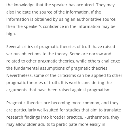
the knowledge that the speaker has acquired. They may
also indicate the source of the information. If the
information is obtained by using an authoritative source,
then the speaker’s confidence in the information may be
high.
Several critics of pragmatic theories of truth have raised
various objections to the theory. Some are narrow and
related to other pragmatic theories, while others challenge
the fundamental assumptions of pragmatic theories.
Nevertheless, some of the criticisms can be applied to other
pragmatic theories of truth. It is worth considering the
arguments that have been raised against pragmatism.
Pragmatic theories are becoming more common, and they
are particularly well-suited for studies that aim to translate
research findings into broader practice. Furthermore, they
may allow older adults to participate more easily in