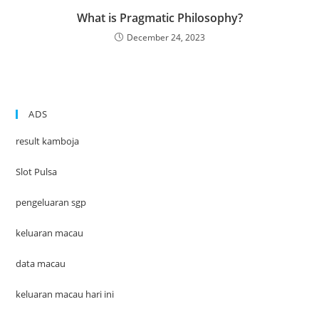
What is Pragmatic Philosophy?
December 24, 2023
ADS
result kamboja
Slot Pulsa
pengeluaran sgp
keluaran macau
data macau
keluaran macau hari ini