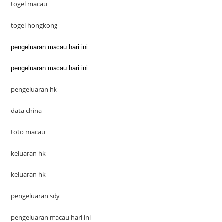
togel macau
togel hongkong
pengeluaran macau hari ini
pengeluaran macau hari ini
pengeluaran hk
data china
toto macau
keluaran hk
keluaran hk
pengeluaran sdy
pengeluaran macau hari ini