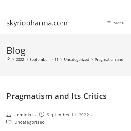
Skip
to
content
skyriopharma.com
Menu
Blog
>
2022
>
September
>
11
>
Uncategorized
>
Pragmatism and Its C
Pragmatism and Its Critics
Post
Post
adminku
September 11, 2022
author:
published:
Post
Uncategorized
category: