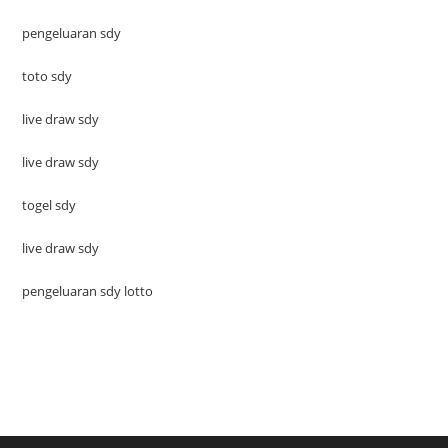
pengeluaran sdy
toto sdy
live draw sdy
live draw sdy
togel sdy
live draw sdy
pengeluaran sdy lotto