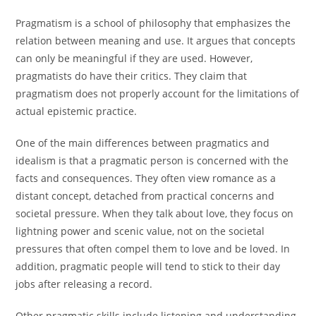
Pragmatism is a school of philosophy that emphasizes the
relation between meaning and use. It argues that concepts
can only be meaningful if they are used. However,
pragmatists do have their critics. They claim that
pragmatism does not properly account for the limitations of
actual epistemic practice.
One of the main differences between pragmatics and
idealism is that a pragmatic person is concerned with the
facts and consequences. They often view romance as a
distant concept, detached from practical concerns and
societal pressure. When they talk about love, they focus on
lightning power and scenic value, not on the societal
pressures that often compel them to love and be loved. In
addition, pragmatic people will tend to stick to their day
jobs after releasing a record.
Other pragmatic skills include listening and understanding