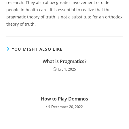
research. They also allow greater involvement of older
people in health care. It is essential to realize that the
pragmatic theory of truth is not a substitute for an orthodox
theory of truth.
YOU MIGHT ALSO LIKE
What is Pragmatics?
July 1, 2025
How to Play Dominos
December 20, 2022