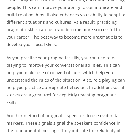
people. This can improve your ability to communicate and
build relationships. It also enhances your ability to adapt to
different situations and cultures. As a result, practicing
pragmatic skills can help you become more successful in
your career. The best way to become more pragmatic is to
develop your social skills.
As you practice your pragmatic skills, you can use role-
playing to improve your conversational abilities. This can
help you make use of nonverbal cues, which help you
understand the rules of the situation. Also, role playing can
help you practice appropriate behaviors. In addition, social
stories are a great tool for explicitly teaching pragmatic
skills.
Another method of pragmatic speech is to use evidential
markers. These signals signal the speaker’s confidence in
the fundamental message. They indicate the reliability of