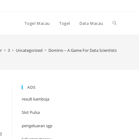
Toggle
Togel Macau
Togel
Data Macau
website
r
>
3
>
Uncategorized
>
Domino – A Game For Data Scientists
search
ADS
result kamboja
Slot Pulsa
pengeluaran sgp
d