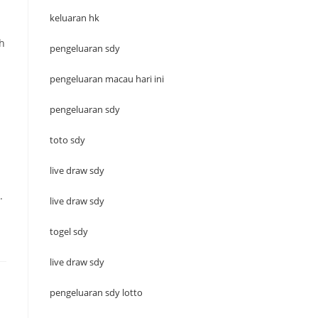
keluaran hk
th
pengeluaran sdy
pengeluaran macau hari ini
pengeluaran sdy
toto sdy
live draw sdy
.
live draw sdy
togel sdy
live draw sdy
pengeluaran sdy lotto