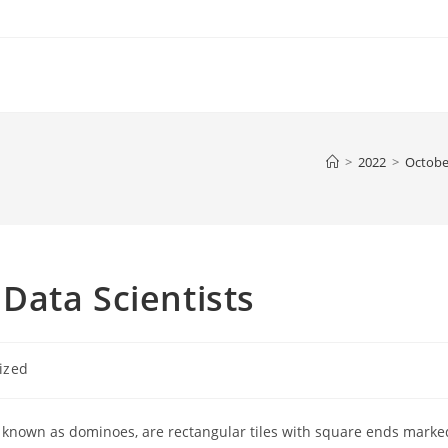
>
2022
>
Octobe
Data Scientists
ized
so known as dominoes, are rectangular tiles with square ends marke