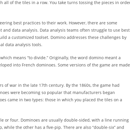
all of the tiles in a row. You take turns tossing the pieces in orde
neering best practices to their work. However, there are some
and data analysis. Data analysis teams often struggle to use best
uild a customized toolset. Domino addresses these challenges by
al data analysis tools.
hich means “to divide.” Originally, the word domino meant a
veloped into French dominoes. Some versions of the game are made
 of war in the late 17th century. By the 1860s, the game had
minoes were becoming so popular that manufacturers began
s came in two types: those in which you placed the tiles on a
 or four. Dominoes are usually double-sided, with a line running
while the other has a five-pip. There are also “double-six” and