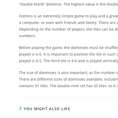
“double-blank” dominos. The highest value is the double
Domino is an extremely simple game to play and a great
a computer, or even with friends and family. There are 
Depending on the number of players, the tiles can be di
numbers.
Before playing the game, the dominoes must be shuffled.
played is 6-6. It is important to position the tile in su
played is 6-5. The third tile is 4-6 and is played vertically
The size of dominoes is also important, as the number o
There are different sizes of dominoes available, includ
contains 91 tiles. The double-nine set has 55 tiles, so it
YOU MIGHT ALSO LIKE