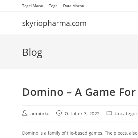
Skip
Togel Macau
Togel
Data Macau
to
content
skyriopharma.com
Blog
Domino – A Game For 
Post
Post
Post
adminku
October 3, 2022
Uncategor
author:
published:
category:
Domino is a family of tile-based games. The pieces, al