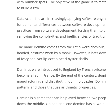
with number spots. The objective of the game is to match 
to build a row.
Data scientists are increasingly applying software engi
fundamental differences between software development 
practices from software development, forcing them to b
removing the complexities and inefficiencies of tradition
The name Domino comes from the Latin word dominus, w
hooded, costume worn by a monk. However, it later de
of ivory or silver lip ocean pearl oyster shells.
Dominos were introduced to England by French prisoners
become a fad in France. By the end of the century, do
manufacturing and distributing domino puzzles. Dominoe
pattern, and those that use arithmetic properties.
Domino is a game that can be played between two people
down the middle. On one end, one domino has a two-pip, 