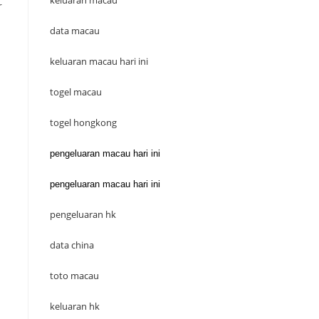
keluaran macau
r
data macau
keluaran macau hari ini
togel macau
togel hongkong
pengeluaran macau hari ini
pengeluaran macau hari ini
pengeluaran hk
data china
toto macau
keluaran hk