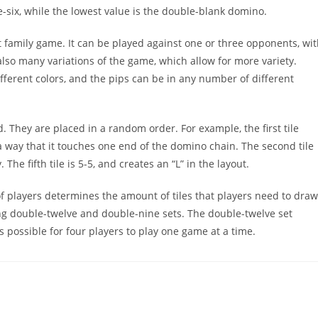
-six, while the lowest value is the double-blank domino.
 family game. It can be played against one or three opponents, wi
also many variations of the game, which allow for more variety.
fferent colors, and the pips can be in any number of different
 They are placed in a random order. For example, the first tile
ch a way that it touches one end of the domino chain. The second tile
. The fifth tile is 5-5, and creates an “L” in the layout.
f players determines the amount of tiles that players need to draw
ing double-twelve and double-nine sets. The double-twelve set
 is possible for four players to play one game at a time.