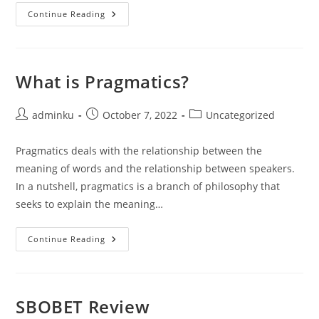
Dominoes
Continue Reading
–
A
Family
Of
Tile-
Based
What is Pragmatics?
Games
Post
Post
Post
adminku
October 7, 2022
Uncategorized
author:
published:
category:
Pragmatics deals with the relationship between the
meaning of words and the relationship between speakers.
In a nutshell, pragmatics is a branch of philosophy that
seeks to explain the meaning…
What
Continue Reading
Is
Pragmatics?
SBOBET Review