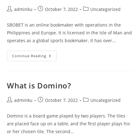
Post
Post
Post
adminku
October 7, 2022
Uncategorized
author:
published:
category:
SBOBET is an online bookmaker with operations in the
Philippines and Europe. It is licensed in the Isle of Man and
operates as a global sports bookmaker. It has over…
SBOBET
Continue Reading
Review
What is Domino?
Post
Post
Post
adminku
October 7, 2022
Uncategorized
author:
published:
category:
Domino is a board game played by two players. The tiles
are placed face up on a table, and the first player plays his
or her chosen tile. The second…