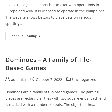
SBOBET is a global sports bookmaker with operations in
Europe and Asia. It is licensed to operate in the Philippines.
The website allows bettors to place bets on various
sporting…
SBOBET
Continue Reading
Review
Dominoes – A Family of Tile-
Based Games
Post
Post
Post
adminku
October 7, 2022
Uncategorized
author:
published:
category:
Dominoes are a family of tile-based games. The gaming
pieces are rectangular tiles with two square ends. Each end
is marked with a number of spots. The object of the…