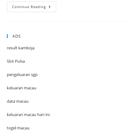
What
Continue Reading
Is
Domino?
ADS
result kamboja
Slot Pulsa
pengeluaran sgp
keluaran macau
data macau
keluaran macau hari ini
togel macau