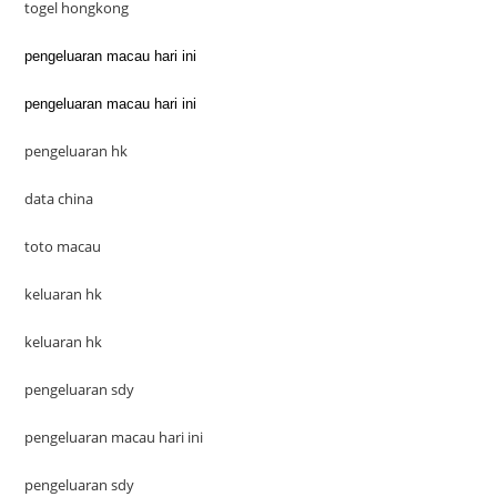
togel hongkong
pengeluaran macau hari ini
pengeluaran macau hari ini
pengeluaran hk
data china
toto macau
keluaran hk
keluaran hk
pengeluaran sdy
pengeluaran macau hari ini
pengeluaran sdy