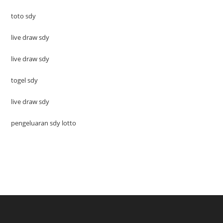
toto sdy
live draw sdy
live draw sdy
togel sdy
live draw sdy
pengeluaran sdy lotto