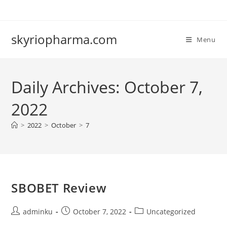
Skip
to
content
skyriopharma.com
Menu
Daily Archives: October 7,
2022
>
2022
>
October
>
7
SBOBET Review
Post
Post
Post
adminku
October 7, 2022
Uncategorized
author:
published:
category: