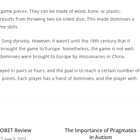
 game pieces. They can be made of wood, bone, or plastic.
 results from throwing two six-sided dice. This made dominoes a
e skills.
 Song dynasty. However, it wasn’t until the 18th century that it
 brought the game to Europe. Nonetheless, the game is not well-
t dominoes were brought to Europe by missionaries in China.
ayed in pairs or fours, and the goal is to reach a certain number of
 points. Each player has a hand of dominoes, and the player with
OBET Review
The Importance of Pragmatics
in Autism
June 9, 2023