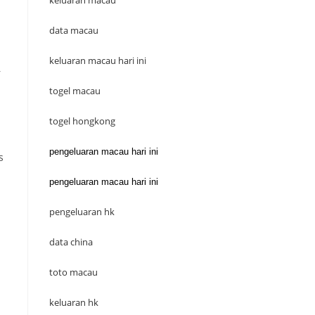
keluaran macau
data macau
keluaran macau hari ini
r
togel macau
togel hongkong
pengeluaran macau hari ini
s
pengeluaran macau hari ini
pengeluaran hk
data china
toto macau
keluaran hk