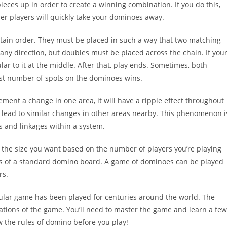
ieces up in order to create a winning combination. If you do this,
ther players will quickly take your dominoes away.
tain order. They must be placed in such a way that two matching
any direction, but doubles must be placed across the chain. If you
lar to it at the middle. After that, play ends. Sometimes, both
east number of spots on the dominoes wins.
ement a change in one area, it will have a ripple effect throughout
l lead to similar changes in other areas nearby. This phenomenon i
ts and linkages within a system.
 the size you want based on the number of players you’re playing
hirds of a standard domino board. A game of dominoes can be played
rs.
ular game has been played for centuries around the world. The
iations of the game. You’ll need to master the game and learn a few
w the rules of domino before you play!