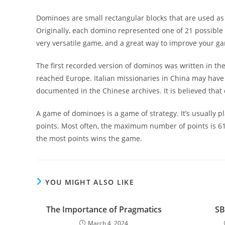
Dominoes are small rectangular blocks that are used as
Originally, each domino represented one of 21 possible
very versatile game, and a great way to improve your gam
The first recorded version of dominos was written in the
reached Europe. Italian missionaries in China may have
documented in the Chinese archives. It is believed tha
A game of dominoes is a game of strategy. It’s usually pl
points. Most often, the maximum number of points is 61
the most points wins the game.
YOU MIGHT ALSO LIKE
The Importance of Pragmatics
SB
March 4, 2024