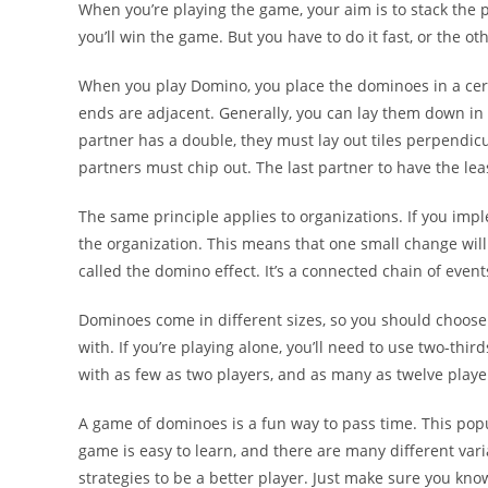
When you’re playing the game, your aim is to stack the p
you’ll win the game. But you have to do it fast, or the o
When you play Domino, you place the dominoes in a cer
ends are adjacent. Generally, you can lay them down in 
partner has a double, they must lay out tiles perpendicu
partners must chip out. The last partner to have the l
The same principle applies to organizations. If you impl
the organization. This means that one small change wil
called the domino effect. It’s a connected chain of even
Dominoes come in different sizes, so you should choose
with. If you’re playing alone, you’ll need to use two-t
with as few as two players, and as many as twelve playe
A game of dominoes is a fun way to pass time. This pop
game is easy to learn, and there are many different var
strategies to be a better player. Just make sure you kno