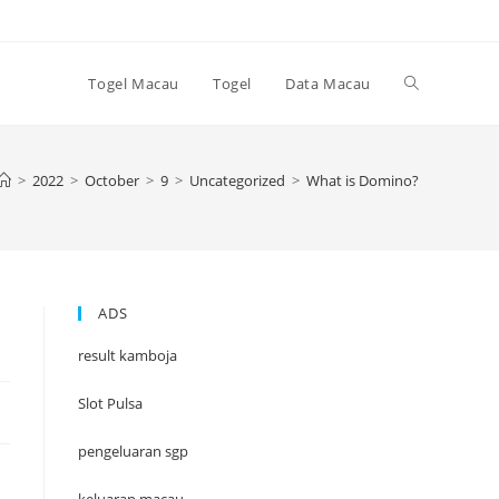
Toggle
Togel Macau
Togel
Data Macau
website
>
2022
>
October
>
9
>
Uncategorized
>
What is Domino?
search
ADS
result kamboja
Slot Pulsa
pengeluaran sgp