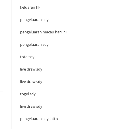
keluaran hk
pengeluaran sdy
pengeluaran macau hari ini
pengeluaran sdy
toto sdy
live draw sdy
live draw sdy
togel sdy
live draw sdy
pengeluaran sdy lotto