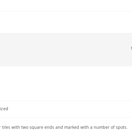
ized
r tiles with two square ends and marked with a number of spots.