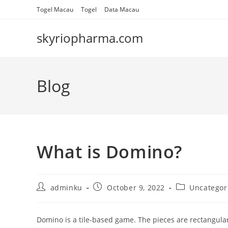
Skip
Togel Macau
Togel
Data Macau
to
content
skyriopharma.com
Blog
What is Domino?
Post
Post
Post
adminku
October 9, 2022
Uncategor
author:
published:
category:
Domino is a tile-based game. The pieces are rectangula