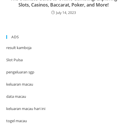
Slots, Casinos, Baccarat, Poker, and More!
July 14, 2023
ADS
result kamboja
Slot Pulsa
pengeluaran sgp
keluaran macau
data macau
keluaran macau hari ini
togel macau