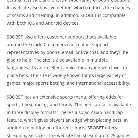
Its website also has live betting, which reduces the chances
of scams and cheating. In addition, SBOBET is compatible
with both iOS and Android devices.
SBOBET also offers customer support that’s available
around the clock. Customers can contact support
representatives by phone, email, or live chat, and they’ll be
glad to help. The site is also available in multiple
languages. It’s an excellent choice for anyone who loves to
place bets. The site is widely known for its large variety of
games, major sports betting, and international accessibility.
SBOBET has an extensive sports menu, offering odds for
sports, horse racing, and tennis. The odds are also available
in three display formats. There’s also an Asian handicap
feature, which gives players an edge when placing bets. In
addition to betting on different sports, SBOBET offers
streaming services. The website can stream up to 25 games