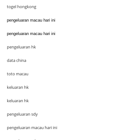
togel hongkong
pengeluaran macau hari ini
pengeluaran macau hari ini
pengeluaran hk
data china
toto macau
keluaran hk
keluaran hk
pengeluaran sdy
pengeluaran macau hari ini