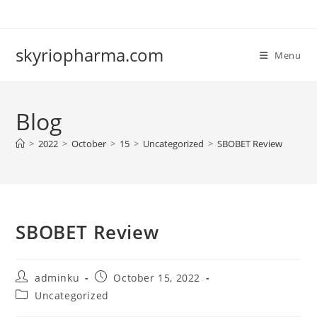
Skip
to
content
skyriopharma.com
Menu
Blog
>
2022
>
October
>
15
>
Uncategorized
>
SBOBET Review
SBOBET Review
Post
Post
adminku
October 15, 2022
author:
published:
Post
Uncategorized
category: