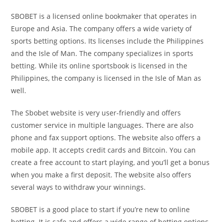
SBOBET is a licensed online bookmaker that operates in
Europe and Asia. The company offers a wide variety of
sports betting options. Its licenses include the Philippines
and the Isle of Man. The company specializes in sports
betting. While its online sportsbook is licensed in the
Philippines, the company is licensed in the Isle of Man as
well.
The Sbobet website is very user-friendly and offers
customer service in multiple languages. There are also
phone and fax support options. The website also offers a
mobile app. It accepts credit cards and Bitcoin. You can
create a free account to start playing, and you’ll get a bonus
when you make a first deposit. The website also offers
several ways to withdraw your winnings.
SBOBET is a good place to start if you’re new to online
betting. It is safe and offers a wide range of betting options.