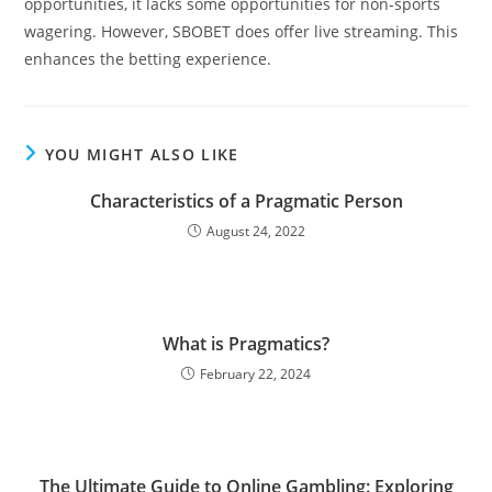
opportunities, it lacks some opportunities for non-sports
wagering. However, SBOBET does offer live streaming. This
enhances the betting experience.
YOU MIGHT ALSO LIKE
Characteristics of a Pragmatic Person
August 24, 2022
What is Pragmatics?
February 22, 2024
The Ultimate Guide to Online Gambling: Exploring