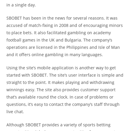
in a single day.
SBOBET has been in the news for several reasons. It was
accused of match-fixing in 2008 and of encouraging minors
to place bets. It also facilitated gambling on academy
football games in the UK and Bulgaria. The company’s
operations are licensed in the Philippines and Isle of Man
and it offers online gambling in many languages.
Using the site’s mobile application is another way to get
started with SBOBET. The site’s user interface is simple and
straight to the point. It makes playing and withdrawing
winnings easy. The site also provides customer support
that’s available round the clock. In case of problems or
questions, it’s easy to contact the company’s staff through
live chat.
Although SBOBET provides a variety of sports betting