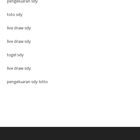
pengeluaran sdy
toto sdy
live draw sdy
live draw sdy
togel sdy
live draw sdy
pengeluaran sdy lotto