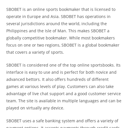
SBOBET is an online sports bookmaker that is licensed to
operate in Europe and Asia. SBOBET has operations in
several jurisdictions around the world, including the
Philippines and the Isle of Man. This makes SBOBET a
globally competitive bookmaker. While most bookmakers
focus on one or two regions, SBOBET is a global bookmaker
that covers a variety of sports.
SBOBET is considered one of the top online sportsbooks. Its
interface is easy to use and is perfect for both novice and
advanced bettors. It also offers hundreds of different
games at various levels of play. Customers can also take
advantage of live chat support and a good customer service
team. The site is available in multiple languages and can be
played on virtually any device.
SBOBET uses a safe banking system and offers a variety of
payment options. It accepts payments through credit cards,