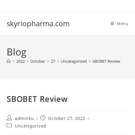
Skip
to
content
skyriopharma.com
Menu
Blog
>
2022
>
October
>
27
>
Uncategorized
>
SBOBET Review
SBOBET Review
Post
Post
adminku
October 27, 2022
author:
published:
Post
Uncategorized
category: