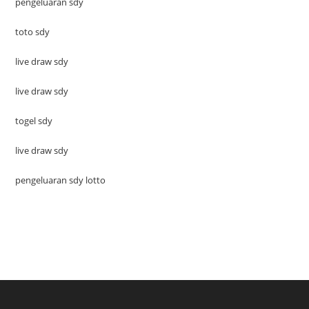
pengeluaran sdy
toto sdy
live draw sdy
live draw sdy
togel sdy
live draw sdy
pengeluaran sdy lotto