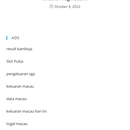
October 4, 2022
ADS
result kamboja
Slot Pulsa
pengeluaran sgp
keluaran macau
data macau
keluaran macau hari ini
togel macau