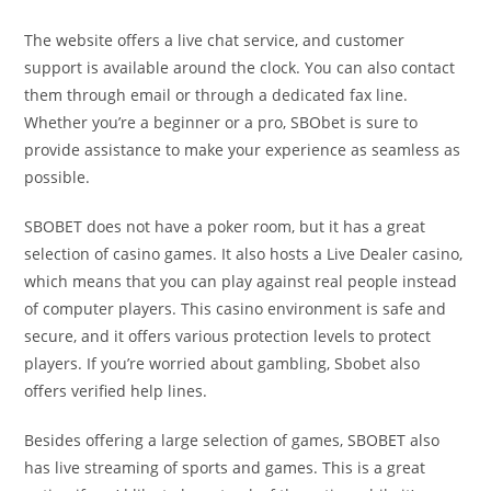
The website offers a live chat service, and customer
support is available around the clock. You can also contact
them through email or through a dedicated fax line.
Whether you’re a beginner or a pro, SBObet is sure to
provide assistance to make your experience as seamless as
possible.
SBOBET does not have a poker room, but it has a great
selection of casino games. It also hosts a Live Dealer casino,
which means that you can play against real people instead
of computer players. This casino environment is safe and
secure, and it offers various protection levels to protect
players. If you’re worried about gambling, Sbobet also
offers verified help lines.
Besides offering a large selection of games, SBOBET also
has live streaming of sports and games. This is a great