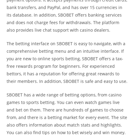
bank transfers, and PayPal, and has over 15 currencies in
its database. In addition, SBOBET offers banking services
and does not charge fees for withdrawals. The platform
also provides live chat support with casino dealers.
The betting interface on SBOBET is easy to navigate, with a
comprehensive betting menu and an intuitive interface. If
you are new to online sports betting, SBOBET offers a tax-
free rewards program for beginners. For experienced
bettors, it has a reputation for offering great rewards to
their members. In addition, SBOBET is safe and easy to use.
SBOBET has a wide range of betting options, from casino
games to sports betting. You can even watch games live
and bet on them. There are hundreds of games to choose
from, and there is a betting market for every event. The site
also offers information about match stats and highlights.
You can also find tips on how to bet wisely and win money.