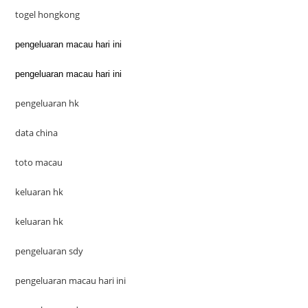
togel hongkong
pengeluaran macau hari ini
pengeluaran macau hari ini
pengeluaran hk
data china
toto macau
keluaran hk
keluaran hk
pengeluaran sdy
pengeluaran macau hari ini