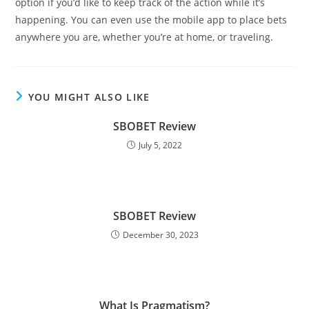
option if you’d like to keep track of the action while it’s
happening. You can even use the mobile app to place bets
anywhere you are, whether you’re at home, or traveling.
YOU MIGHT ALSO LIKE
SBOBET Review
July 5, 2022
SBOBET Review
December 30, 2023
What Is Pragmatism?