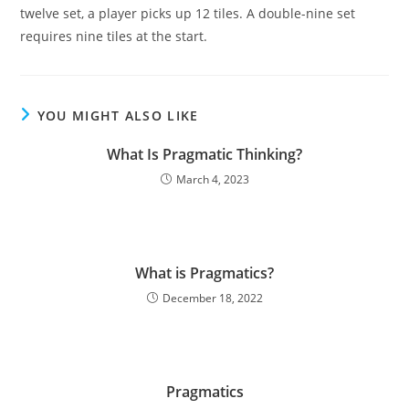
twelve set, a player picks up 12 tiles. A double-nine set
requires nine tiles at the start.
YOU MIGHT ALSO LIKE
What Is Pragmatic Thinking?
March 4, 2023
What is Pragmatics?
December 18, 2022
Pragmatics