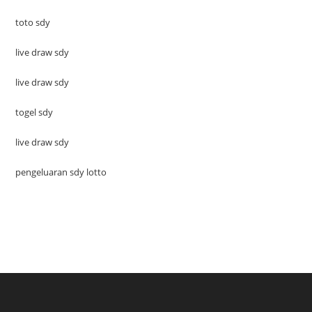
toto sdy
live draw sdy
live draw sdy
togel sdy
live draw sdy
pengeluaran sdy lotto