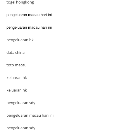
togel hongkong
pengeluaran macau hari ini
pengeluaran macau hari ini
pengeluaran hk
data china
toto macau
keluaran hk
keluaran hk
pengeluaran sdy
pengeluaran macau hari ini
pengeluaran sdy