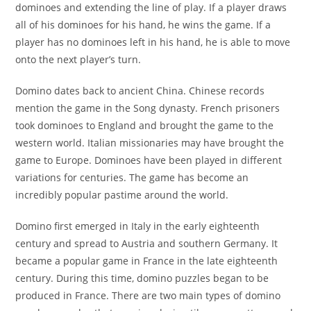
dominoes and extending the line of play. If a player draws
all of his dominoes for his hand, he wins the game. If a
player has no dominoes left in his hand, he is able to move
onto the next player’s turn.
Domino dates back to ancient China. Chinese records
mention the game in the Song dynasty. French prisoners
took dominoes to England and brought the game to the
western world. Italian missionaries may have brought the
game to Europe. Dominoes have been played in different
variations for centuries. The game has become an
incredibly popular pastime around the world.
Domino first emerged in Italy in the early eighteenth
century and spread to Austria and southern Germany. It
became a popular game in France in the late eighteenth
century. During this time, domino puzzles began to be
produced in France. There are two main types of domino