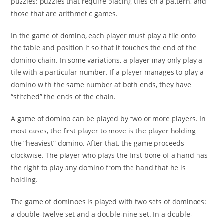
puzzles: puzzles that require placing tiles on a pattern, and
those that are arithmetic games.
In the game of domino, each player must play a tile onto
the table and position it so that it touches the end of the
domino chain. In some variations, a player may only play a
tile with a particular number. If a player manages to play a
domino with the same number at both ends, they have
“stitched” the ends of the chain.
A game of domino can be played by two or more players. In
most cases, the first player to move is the player holding
the “heaviest” domino. After that, the game proceeds
clockwise. The player who plays the first bone of a hand has
the right to play any domino from the hand that he is
holding.
The game of dominoes is played with two sets of dominoes:
a double-twelve set and a double-nine set. In a double-