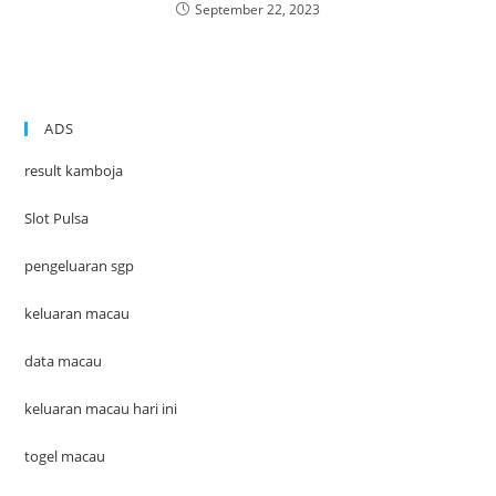
September 22, 2023
ADS
result kamboja
Slot Pulsa
pengeluaran sgp
keluaran macau
data macau
keluaran macau hari ini
togel macau