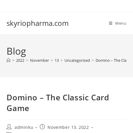
Skip
to
content
skyriopharma.com
Menu
Blog
>
2022
>
November
>
13
>
Uncategorized
>
Domino – The Classi
Domino – The Classic Card
Game
Post
Post
adminku
November 13, 2022
author:
published: