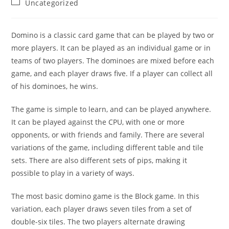
Post
Uncategorized
category:
Domino is a classic card game that can be played by two or
more players. It can be played as an individual game or in
teams of two players. The dominoes are mixed before each
game, and each player draws five. If a player can collect all
of his dominoes, he wins.
The game is simple to learn, and can be played anywhere.
It can be played against the CPU, with one or more
opponents, or with friends and family. There are several
variations of the game, including different table and tile
sets. There are also different sets of pips, making it
possible to play in a variety of ways.
The most basic domino game is the Block game. In this
variation, each player draws seven tiles from a set of
double-six tiles. The two players alternate drawing