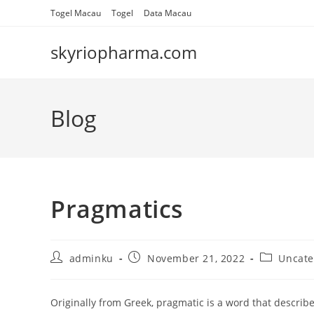
Skip
Togel Macau
Togel
Data Macau
to
content
skyriopharma.com
Blog
Pragmatics
Post
Post
Post
adminku
November 21, 2022
Uncate
author:
published:
category:
Originally from Greek, pragmatic is a word that describ