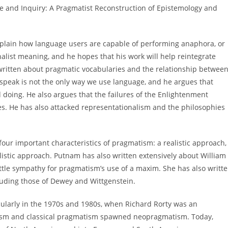
e and Inquiry: A Pragmatist Reconstruction of Epistemology and
xplain how language users are capable of performing anaphora, or
nalist meaning, and he hopes that his work will help reintegrate
written about pragmatic vocabularies and the relationship betwee
speak is not the only way we use language, and he argues that
oing. He also argues that the failures of the Enlightenment
s. He has also attacked representationalism and the philosophies
our important characteristics of pragmatism: a realistic approach,
alistic approach. Putnam has also written extensively about William
ittle sympathy for pragmatism’s use of a maxim. She has also writt
luding those of Dewey and Wittgenstein.
icularly in the 1970s and 1980s, when Richard Rorty was an
nalism and classical pragmatism spawned neopragmatism. Today,