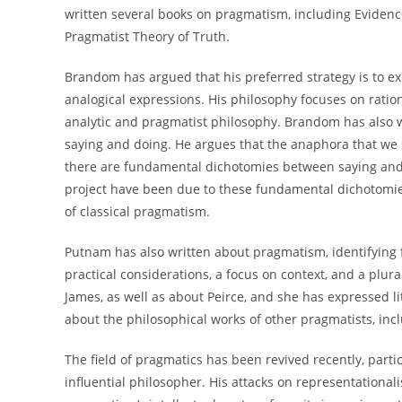
written several books on pragmatism, including Evidenc
Pragmatist Theory of Truth.
Brandom has argued that his preferred strategy is to e
analogical expressions. His philosophy focuses on ratio
analytic and pragmatist philosophy. Brandom has also 
saying and doing. He argues that the anaphora that we 
there are fundamental dichotomies between saying and d
project have been due to these fundamental dichotomie
of classical pragmatism.
Putnam has also written about pragmatism, identifying f
practical considerations, a focus on context, and a plur
James, as well as about Peirce, and she has expressed l
about the philosophical works of other pragmatists, inc
The field of pragmatics has been revived recently, part
influential philosopher. His attacks on representatio