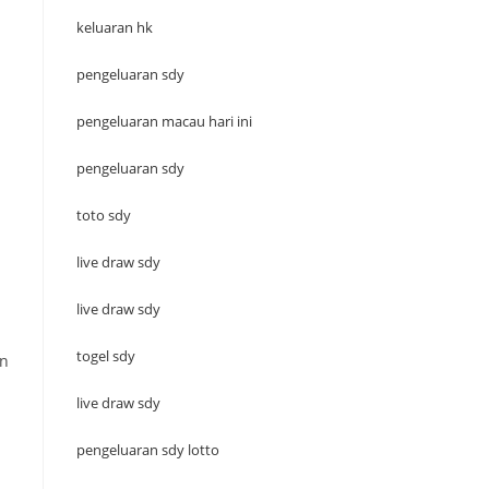
keluaran hk
pengeluaran sdy
pengeluaran macau hari ini
n
pengeluaran sdy
toto sdy
live draw sdy
live draw sdy
togel sdy
en
live draw sdy
pengeluaran sdy lotto