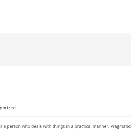
gorized
es a person who deals with things in a practical manner. Pragmatic