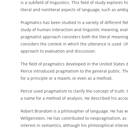
is a subfield of linguistics. This field of study explores
literal and nonliteral aspects of language, such as amb
Pragmatics has been studied in a variety of different fiel
study of human interaction and linguistic meaning, eval
pragmatist approach considers both the literal meaning
considers the context in which the utterance is used. Ul
approach to evaluation and discussion.
The field of pragmatics developed in the United States 
Peirce introduced pragmatism to the general public. T
for a principle or a maxim, or even as a method.
Peirce used pragmatism to clarify the concept of truth. H
a name for a method of analysis. He described his accoun
Robert Brandom is a philosopher of language. He has wr
Wittgenstein. He has contributed to neopragmatism, as 
interest in semantics, although his philosophical interes