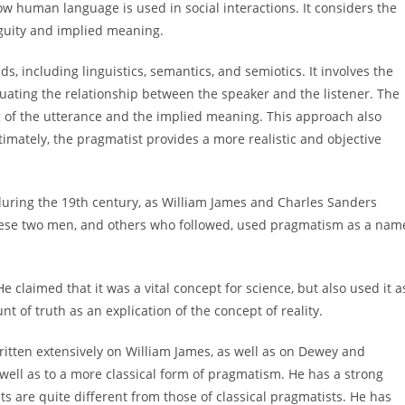
 how human language is used in social interactions. It considers the
iguity and implied meaning.
ds, including linguistics, semantics, and semiotics. It involves the
uating the relationship between the speaker and the listener. The
 of the utterance and the implied meaning. This approach also
timately, the pragmatist provides a more realistic and objective
during the 19th century, as William James and Charles Sanders
hese two men, and others who followed, used pragmatism as a nam
e claimed that it was a vital concept for science, but also used it a
t of truth as an explication of the concept of reality.
itten extensively on William James, as well as on Dewey and
well as to a more classical form of pragmatism. He has a strong
ts are quite different from those of classical pragmatists. He has