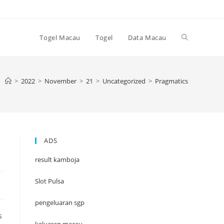
Toggle
Togel Macau
Togel
Data Macau
website
>
2022
>
November
>
21
>
Uncategorized
>
Pragmatics
search
ADS
result kamboja
Slot Pulsa
pengeluaran sgp
s