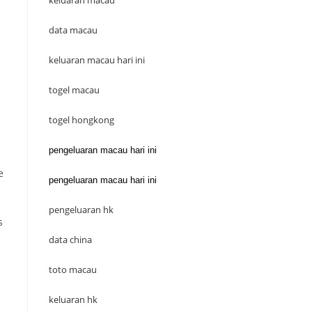
keluaran macau
data macau
keluaran macau hari ini
togel macau
togel hongkong
pengeluaran macau hari ini
e
pengeluaran macau hari ini
pengeluaran hk
s
data china
toto macau
keluaran hk