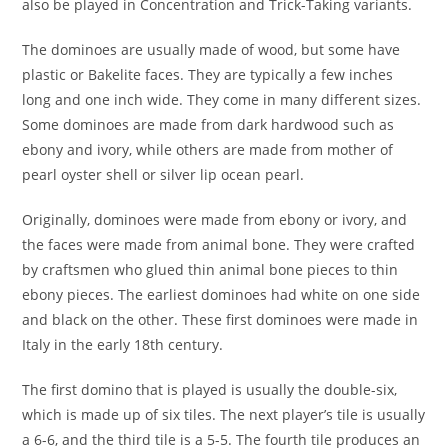
also be played in Concentration and Trick-Taking variants.
The dominoes are usually made of wood, but some have
plastic or Bakelite faces. They are typically a few inches
long and one inch wide. They come in many different sizes.
Some dominoes are made from dark hardwood such as
ebony and ivory, while others are made from mother of
pearl oyster shell or silver lip ocean pearl.
Originally, dominoes were made from ebony or ivory, and
the faces were made from animal bone. They were crafted
by craftsmen who glued thin animal bone pieces to thin
ebony pieces. The earliest dominoes had white on one side
and black on the other. These first dominoes were made in
Italy in the early 18th century.
The first domino that is played is usually the double-six,
which is made up of six tiles. The next player’s tile is usually
a 6-6, and the third tile is a 5-5. The fourth tile produces an