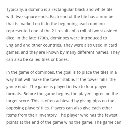
Typically, a domino is a rectangular black and white tile
with two square ends. Each end of the tile has a number
that is marked on it. In the beginning, each domino
represented one of the 21 results of a roll of two six-sided
dice. In the late 1700s, dominoes were introduced to
England and other countries. They were also used in card
games, and they are known by many different names. They
can also be called tiles or bones.
In the game of dominoes, the goal is to place the tiles in a
way that will make the tower stable. If the tower falls, the
game ends. The game is played in two to four player
formats. Before the game begins, the players agree on the
target score. This is often achieved by giving pips on the
opposing players’ tiles. Players can also give each other
items from their inventory. The player who has the fewest
points at the end of the game wins the game. The game can