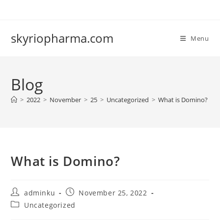
Skip
to
content
skyriopharma.com
Menu
Blog
>
2022
>
November
>
25
>
Uncategorized
>
What is Domino?
What is Domino?
Post
Post
adminku
November 25, 2022
author:
published:
Post
Uncategorized
category: