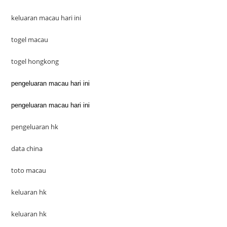
keluaran macau hari ini
togel macau
togel hongkong
pengeluaran macau hari ini
pengeluaran macau hari ini
pengeluaran hk
data china
toto macau
keluaran hk
keluaran hk