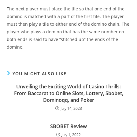
The next player must place the tile so that one end of the
domino is matched with a part of the first tile. The player
must then play a tile to either end of the domino chain. The
player who plays a domino that has the same number on
both ends is said to have “stitched up” the ends of the
domino.
YOU MIGHT ALSO LIKE
Unveiling the Exciting World of Casino Thrills:
From Baccarat to Online Slots, Lottery, Sbobet,
Dominoqq, and Poker
July 14, 2023
SBOBET Review
July 1, 2022