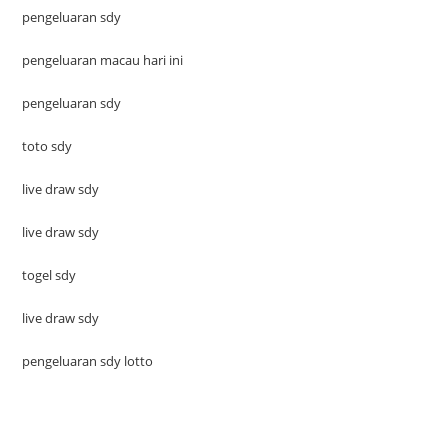
pengeluaran sdy
pengeluaran macau hari ini
pengeluaran sdy
toto sdy
live draw sdy
live draw sdy
togel sdy
live draw sdy
pengeluaran sdy lotto