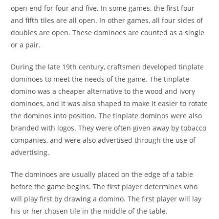
open end for four and five. In some games, the first four
and fifth tiles are all open. In other games, all four sides of
doubles are open. These dominoes are counted as a single
or a pair.
During the late 19th century, craftsmen developed tinplate
dominoes to meet the needs of the game. The tinplate
domino was a cheaper alternative to the wood and ivory
dominoes, and it was also shaped to make it easier to rotate
the dominos into position. The tinplate dominos were also
branded with logos. They were often given away by tobacco
companies, and were also advertised through the use of
advertising.
The dominoes are usually placed on the edge of a table
before the game begins. The first player determines who
will play first by drawing a domino. The first player will lay
his or her chosen tile in the middle of the table.