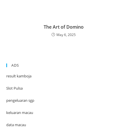
The Art of Domino
May 6, 2025
ADS
result kamboja
Slot Pulsa
pengeluaran sgp
keluaran macau
data macau