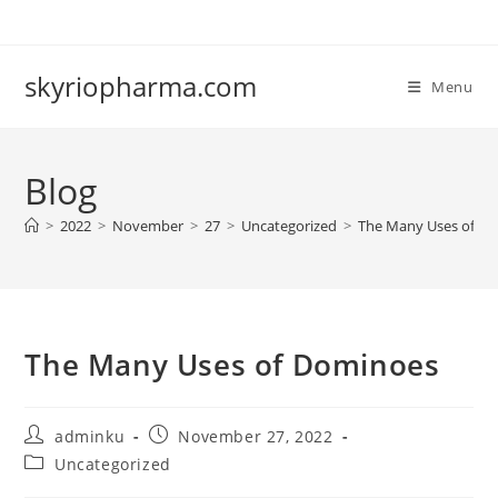
Skip
to
content
skyriopharma.com
Menu
Blog
>
2022
>
November
>
27
>
Uncategorized
>
The Many Uses of D
The Many Uses of Dominoes
Post
Post
adminku
November 27, 2022
author:
published:
Post
Uncategorized
category: