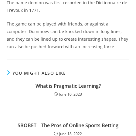
The name domino was first recorded in the Dictionnaire de
Trevoux in 1771.
The game can be played with friends, or against a
computer. Dominoes can be knocked down in long lines,
and they can be lined up to create interesting shapes. They
can also be pushed forward with an increasing force.
YOU MIGHT ALSO LIKE
What is Pragmatic Learning?
June 10, 2023
SBOBET – The Pros of Online Sports Betting
June 18, 2022