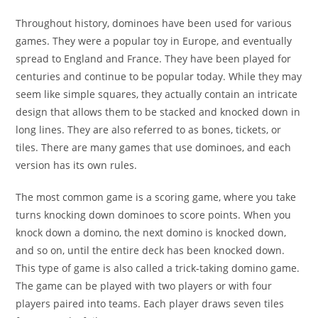
Throughout history, dominoes have been used for various
games. They were a popular toy in Europe, and eventually
spread to England and France. They have been played for
centuries and continue to be popular today. While they may
seem like simple squares, they actually contain an intricate
design that allows them to be stacked and knocked down in
long lines. They are also referred to as bones, tickets, or
tiles. There are many games that use dominoes, and each
version has its own rules.
The most common game is a scoring game, where you take
turns knocking down dominoes to score points. When you
knock down a domino, the next domino is knocked down,
and so on, until the entire deck has been knocked down.
This type of game is also called a trick-taking domino game.
The game can be played with two players or with four
players paired into teams. Each player draws seven tiles