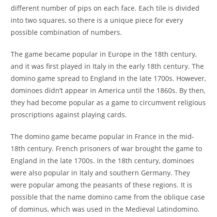
different number of pips on each face. Each tile is divided
into two squares, so there is a unique piece for every
possible combination of numbers.
The game became popular in Europe in the 18th century,
and it was first played in Italy in the early 18th century. The
domino game spread to England in the late 1700s. However,
dominoes didn’t appear in America until the 1860s. By then,
they had become popular as a game to circumvent religious
proscriptions against playing cards.
The domino game became popular in France in the mid-
18th century. French prisoners of war brought the game to
England in the late 1700s. In the 18th century, dominoes
were also popular in Italy and southern Germany. They
were popular among the peasants of these regions. It is
possible that the name domino came from the oblique case
of dominus, which was used in the Medieval Latindomino.