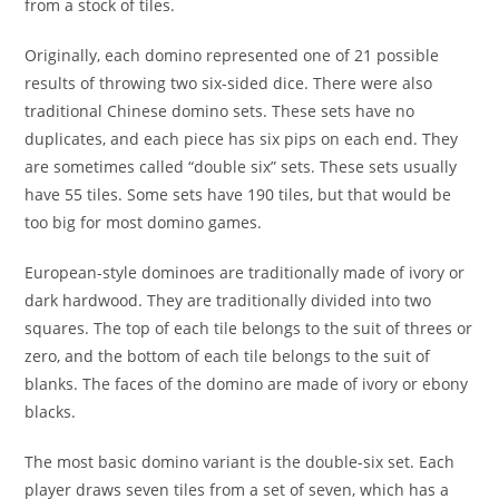
from a stock of tiles.
Originally, each domino represented one of 21 possible
results of throwing two six-sided dice. There were also
traditional Chinese domino sets. These sets have no
duplicates, and each piece has six pips on each end. They
are sometimes called “double six” sets. These sets usually
have 55 tiles. Some sets have 190 tiles, but that would be
too big for most domino games.
European-style dominoes are traditionally made of ivory or
dark hardwood. They are traditionally divided into two
squares. The top of each tile belongs to the suit of threes or
zero, and the bottom of each tile belongs to the suit of
blanks. The faces of the domino are made of ivory or ebony
blacks.
The most basic domino variant is the double-six set. Each
player draws seven tiles from a set of seven, which has a