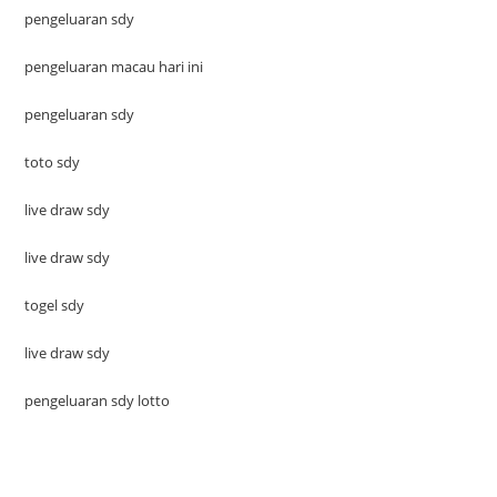
pengeluaran sdy
pengeluaran macau hari ini
pengeluaran sdy
toto sdy
live draw sdy
live draw sdy
togel sdy
live draw sdy
pengeluaran sdy lotto