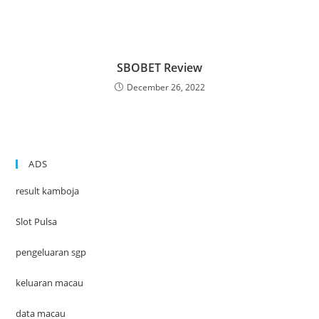
SBOBET Review
December 26, 2022
ADS
result kamboja
Slot Pulsa
pengeluaran sgp
keluaran macau
data macau