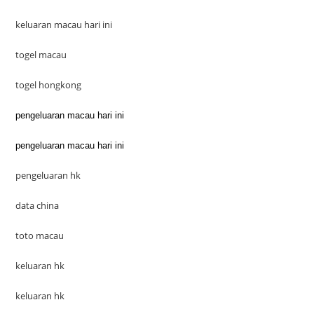
keluaran macau hari ini
togel macau
togel hongkong
pengeluaran macau hari ini
pengeluaran macau hari ini
pengeluaran hk
data china
toto macau
keluaran hk
keluaran hk