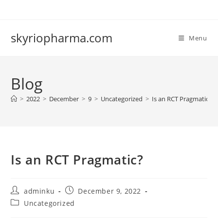
Skip
to
content
skyriopharma.com
Menu
Blog
>
2022
>
December
>
9
>
Uncategorized
>
Is an RCT Pragmatic?
Is an RCT Pragmatic?
Post
Post
adminku
December 9, 2022
author:
published:
Post
Uncategorized
category: