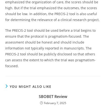
emphasized the organization of care, the scores should be
high. But if the trial emphasized the outcomes, the scores
should be low. In addition, the PRECIS-2 tool is also useful
for determining the relevance of a clinical research project.
The PRECIS-2 tool should be used before a trial begins to
ensure that the protocol is pragmatism-focused. The
assessment should be honest and should include
information not typically reported in manuscripts. The
PRECIS-2 tool should be publicly disclosed so that others
can assess the extent to which the trial was pragmatism-
focused.
YOU MIGHT ALSO LIKE
SBOBET Review
February 7, 2025