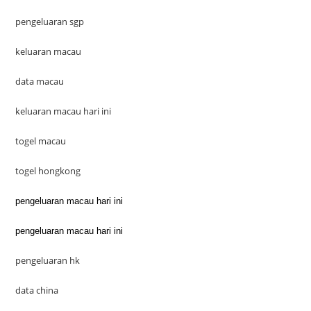
pengeluaran sgp
keluaran macau
data macau
keluaran macau hari ini
togel macau
togel hongkong
pengeluaran macau hari ini
pengeluaran macau hari ini
pengeluaran hk
data china