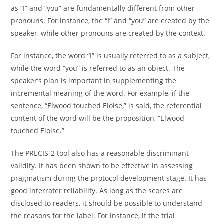
as “I” and “you” are fundamentally different from other
pronouns. For instance, the “I” and “you” are created by the
speaker, while other pronouns are created by the context.
For instance, the word “I” is usually referred to as a subject,
while the word “you” is referred to as an object. The
speaker’s plan is important in supplementing the
incremental meaning of the word. For example, if the
sentence, “Elwood touched Eloise,” is said, the referential
content of the word will be the proposition, “Elwood
touched Eloise.”
The PRECIS-2 tool also has a reasonable discriminant
validity. It has been shown to be effective in assessing
pragmatism during the protocol development stage. It has
good interrater reliability. As long as the scores are
disclosed to readers, it should be possible to understand
the reasons for the label. For instance, if the trial