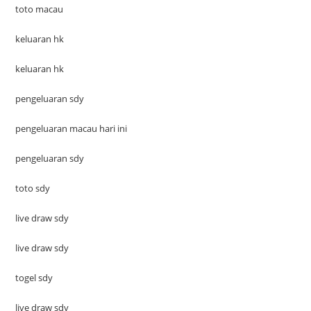
toto macau
keluaran hk
keluaran hk
pengeluaran sdy
pengeluaran macau hari ini
pengeluaran sdy
toto sdy
live draw sdy
live draw sdy
togel sdy
live draw sdy