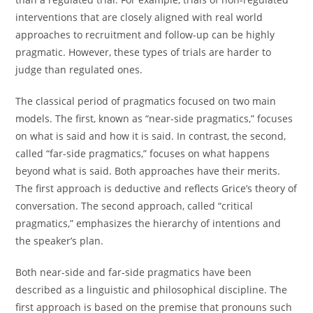
interventions that are closely aligned with real world
approaches to recruitment and follow-up can be highly
pragmatic. However, these types of trials are harder to
judge than regulated ones.
The classical period of pragmatics focused on two main
models. The first, known as “near-side pragmatics,” focuses
on what is said and how it is said. In contrast, the second,
called “far-side pragmatics,” focuses on what happens
beyond what is said. Both approaches have their merits.
The first approach is deductive and reflects Grice’s theory of
conversation. The second approach, called “critical
pragmatics,” emphasizes the hierarchy of intentions and
the speaker’s plan.
Both near-side and far-side pragmatics have been
described as a linguistic and philosophical discipline. The
first approach is based on the premise that pronouns such