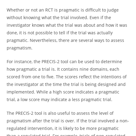
Whether or not an RCT is pragmatic is difficult to judge
without knowing what the trial involved. Even if the
investigator knows what the trial was about and how it was
done, it is not possible to tell if the trial was actually
pragmatic. Nevertheless, there are several ways to assess
pragmatism.
For instance, the PRECIS-2 tool can be used to determine
how pragmatic a trial is. It contains nine domains, each
scored from one to five. The scores reflect the intentions of
the investigator at the time the trial is being designed and
implemented. While a high score indicates a pragmatic
trial, a low score may indicate a less pragmatic trial.
The PRECIS-2 tool is also useful to assess the level of
pragmatism after the trial is over. If the trial involved a non-
regulated intervention, it is likely to be more pragmatic
than a regulated trial. For example, trials of non-regulated