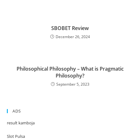
SBOBET Review
December 26, 2024
Philosophical Philosophy – What is Pragmatic
Philosophy?
September 5, 2023
ADS
result kamboja
Slot Pulsa